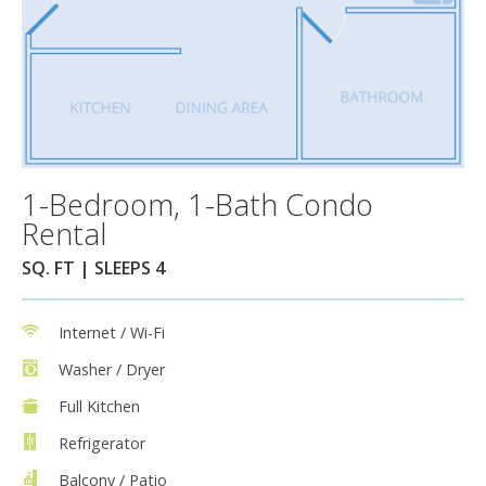
1-Bedroom, 1-Bath Condo
Rental
SQ. FT | SLEEPS 4
Internet / Wi-Fi
Washer / Dryer
Full Kitchen
Refrigerator
Balcony / Patio