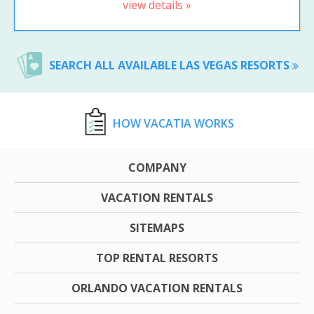
view details »
SEARCH ALL AVAILABLE LAS VEGAS RESORTS
HOW VACATIA WORKS
COMPANY
VACATION RENTALS
SITEMAPS
TOP RENTAL RESORTS
ORLANDO VACATION RENTALS