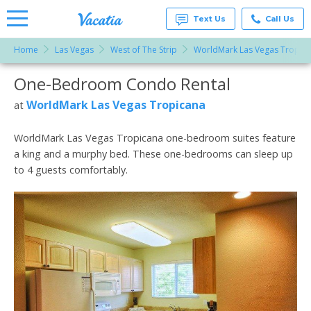
Text Us
Call Us
Home
Las Vegas
West of The Strip
WorldMark Las Vegas Tropic
Vacation
Rentals -
One-Bedroom Condo Rental
More Resorts
Condos
& Suites
for Rent
WorldMark Las Vegas Tropicana
at
Email
at
Resorts |
Vacatia
WorldMark Las Vegas Tropicana one-bedroom suites feature
a king and a murphy bed. These one-bedrooms can sleep up
to 4 guests comfortably.