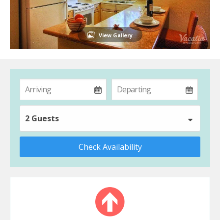
View Gallery
2 Guests
Check Availability