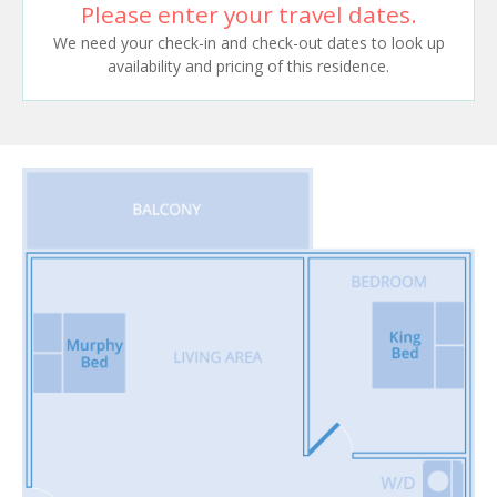
Please enter your travel dates.
We need your check-in and check-out dates to look up
availability and pricing of this residence.