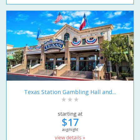
Texas Station Gambling Hall and...
starting at
$17
avg/night
view details »