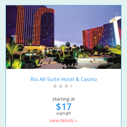
Rio All-Suite Hotel & Casino
starting at
$17
avg/night
view details »