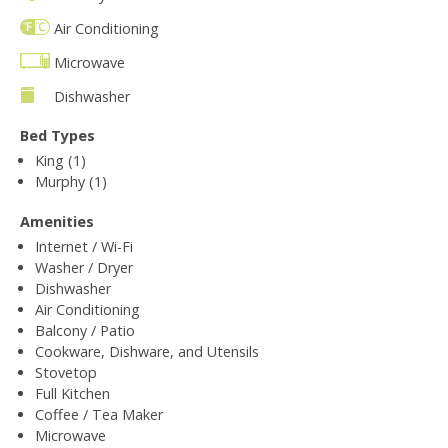
Air Conditioning
Microwave
Dishwasher
Bed Types
King (1)
Murphy (1)
Amenities
Internet / Wi-Fi
Washer / Dryer
Dishwasher
Air Conditioning
Balcony / Patio
Cookware, Dishware, and Utensils
Stovetop
Full Kitchen
Coffee / Tea Maker
Microwave