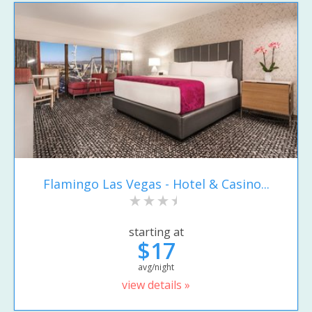
Flamingo Las Vegas - Hotel & Casino...
starting at
$17
avg/night
view details »