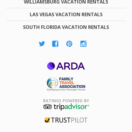
WILLIAMSBURG VACATION RENTALS
LAS VEGAS VACATION RENTALS
SOUTH FLORIDA VACATION RENTALS
ARDA
Family Travel
Association
RATINGS POWERED BY
TripAdvisor
Trustpilot