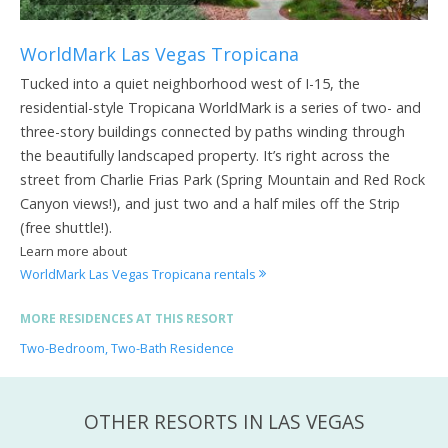
WorldMark Las Vegas Tropicana
Tucked into a quiet neighborhood west of I-15, the
residential-style Tropicana WorldMark is a series of two- and
three-story buildings connected by paths winding through
the beautifully landscaped property. It’s right across the
street from Charlie Frias Park (Spring Mountain and Red Rock
Canyon views!), and just two and a half miles off the Strip
(free shuttle!).
Learn more about
WorldMark Las Vegas Tropicana rentals
MORE RESIDENCES AT THIS RESORT
Two-Bedroom, Two-Bath Residence
OTHER RESORTS IN LAS VEGAS