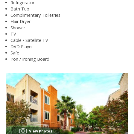
Refrigerator
Bath Tub
Complimentary Toiletries
Hair Dryer
Shower
TV
Cable / Satellite TV
DVD Player
Safe
Iron / Ironing Board
View Photos