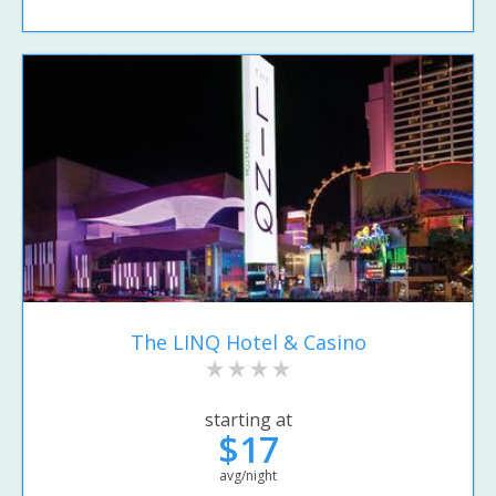
The LINQ Hotel & Casino
starting at
$17
avg/night