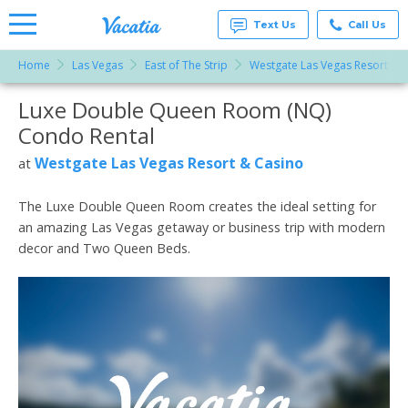
Text Us
Call Us
Home
Las Vegas
East of The Strip
Westgate Las Vegas Resort & 
Vacation
Rentals -
Luxe Double Queen Room (NQ)
More Resorts
Condos
& Suites
Condo Rental
for Rent
Email
at
Westgate Las Vegas Resort & Casino
at
Resorts |
Vacatia
The Luxe Double Queen Room creates the ideal setting for
an amazing Las Vegas getaway or business trip with modern
decor and Two Queen Beds.