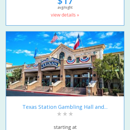
$17
avg/night
view details »
Texas Station Gambling Hall and...
starting at