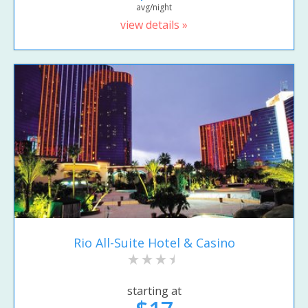
avg/night
view details »
Rio All-Suite Hotel & Casino
starting at