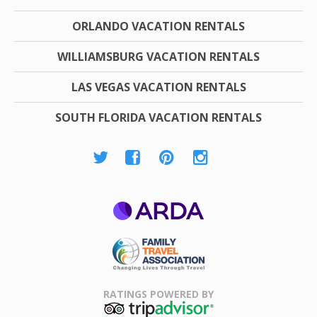
ORLANDO VACATION RENTALS
WILLIAMSBURG VACATION RENTALS
LAS VEGAS VACATION RENTALS
SOUTH FLORIDA VACATION RENTALS
ARDA
Family Travel
Association
RATINGS POWERED BY