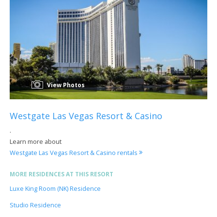
View Photos
Westgate Las Vegas Resort & Casino
.
Learn more about
Westgate Las Vegas Resort & Casino rentals
MORE RESIDENCES AT THIS RESORT
Luxe King Room (NK) Residence
Studio Residence