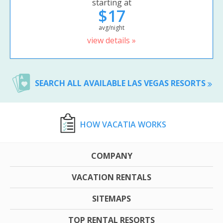
starting at
$17
avg/night
view details »
SEARCH ALL AVAILABLE LAS VEGAS RESORTS
HOW VACATIA WORKS
COMPANY
VACATION RENTALS
SITEMAPS
TOP RENTAL RESORTS