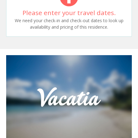
Please enter your travel dates.
We need your check-in and check-out dates to look up
availability and pricing of this residence.