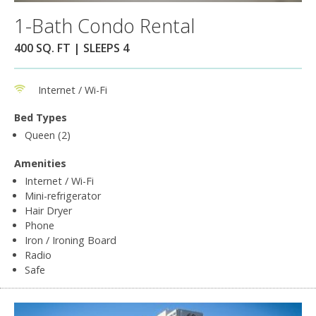
1-Bath Condo Rental
400 SQ. FT | SLEEPS 4
Internet / Wi-Fi
Bed Types
Queen (2)
Amenities
Internet / Wi-Fi
Mini-refrigerator
Hair Dryer
Phone
Iron / Ironing Board
Radio
Safe