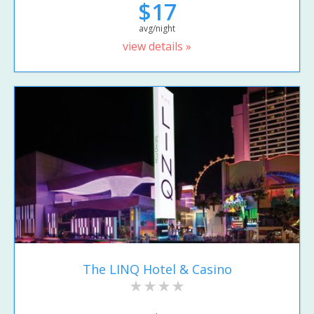
$17
avg/night
view details »
The LINQ Hotel & Casino