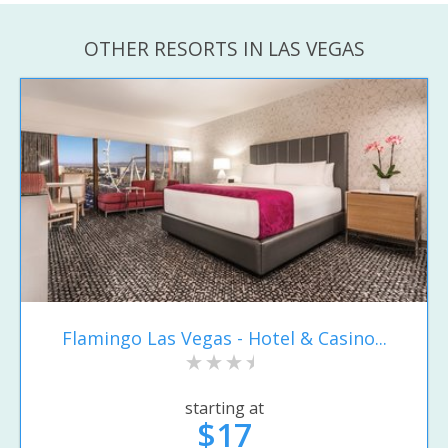
OTHER RESORTS IN LAS VEGAS
Flamingo Las Vegas - Hotel & Casino...
starting at
$17