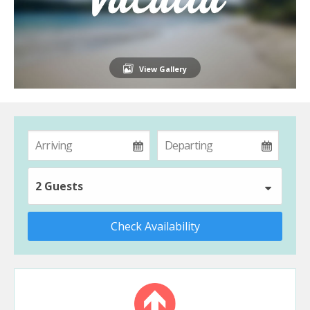
View Gallery
2 Guests
Check Availability