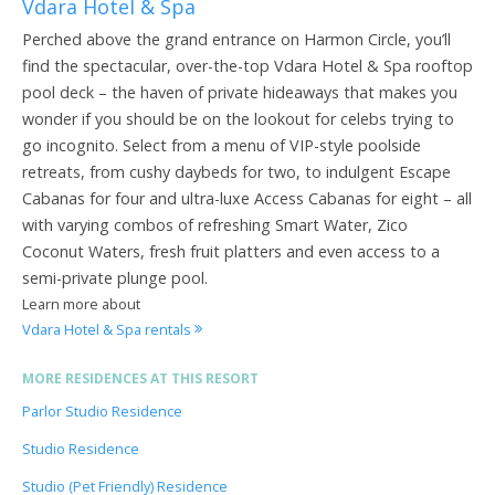
Vdara Hotel & Spa
Perched above the grand entrance on Harmon Circle, you’ll
find the spectacular, over-the-top Vdara Hotel & Spa rooftop
pool deck – the haven of private hideaways that makes you
wonder if you should be on the lookout for celebs trying to
go incognito. Select from a menu of VIP-style poolside
retreats, from cushy daybeds for two, to indulgent Escape
Cabanas for four and ultra-luxe Access Cabanas for eight – all
with varying combos of refreshing Smart Water, Zico
Coconut Waters, fresh fruit platters and even access to a
semi-private plunge pool.
Learn more about
Vdara Hotel & Spa rentals
MORE RESIDENCES AT THIS RESORT
Parlor Studio Residence
Studio Residence
Studio (Pet Friendly) Residence