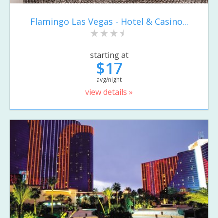
Flamingo Las Vegas - Hotel & Casino...
starting at
$17
avg/night
view details »