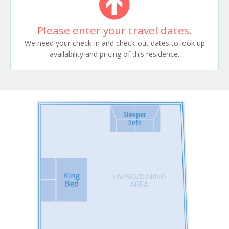
Please enter your travel dates.
We need your check-in and check-out dates to look up
availability and pricing of this residence.