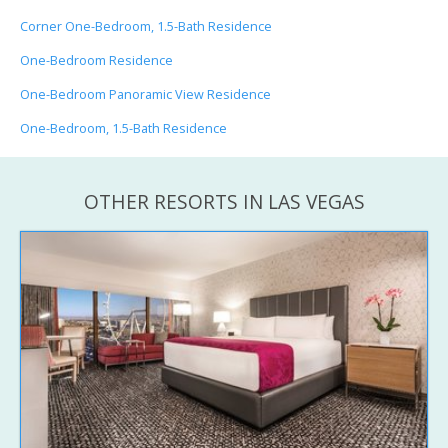
Corner One-Bedroom, 1.5-Bath Residence
One-Bedroom Residence
One-Bedroom Panoramic View Residence
One-Bedroom, 1.5-Bath Residence
OTHER RESORTS IN LAS VEGAS