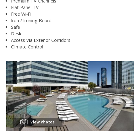
Premium TV Channels
Flat-Panel TV
Free Wi-Fi
Iron / Ironing Board
Safe
Desk
Access Via Exterior Corridors
Climate Control
View Photos