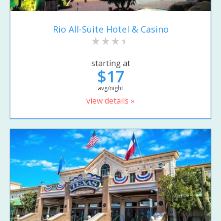
Rio All-Suite Hotel & Casino
starting at
$17
avg/night
view details »