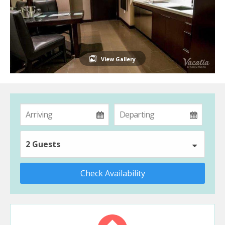
View Gallery
2 Guests
Check Availability