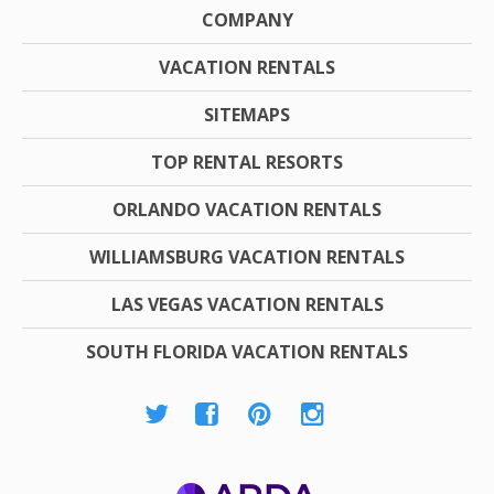
COMPANY
VACATION RENTALS
SITEMAPS
TOP RENTAL RESORTS
ORLANDO VACATION RENTALS
WILLIAMSBURG VACATION RENTALS
LAS VEGAS VACATION RENTALS
SOUTH FLORIDA VACATION RENTALS