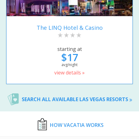
The LINQ Hotel & Casino
starting at
$17
avg/night
view details »
SEARCH ALL AVAILABLE LAS VEGAS RESORTS
HOW VACATIA WORKS