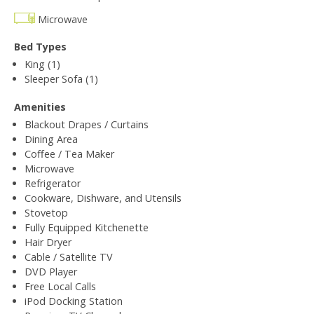
Microwave
Bed Types
King (1)
Sleeper Sofa (1)
Amenities
Blackout Drapes / Curtains
Dining Area
Coffee / Tea Maker
Microwave
Refrigerator
Cookware, Dishware, and Utensils
Stovetop
Fully Equipped Kitchenette
Hair Dryer
Cable / Satellite TV
DVD Player
Free Local Calls
iPod Docking Station