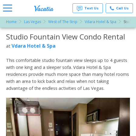
Text Us
Call Us
Home
Las Vegas
West of The Strip
Vdara Hotel & Spa
Studio 
Vacation
Rentals -
Studio Fountain View Condo Rental
More Resorts
Condos
& Suites
for Rent
Vdara Hotel & Spa
at
Email
at
Resorts |
Vacatia
This comfortable studio fountain view sleeps up to 4 guests
with one king and a sleeper sofa. Vdara Hotel & Spa
residences provide much more space than many hotel rooms
with an area to kick back and relax when not taking
advantage of the endless activities of Las Vegas.