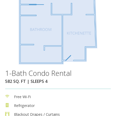
1-Bath Condo Rental
582 SQ. FT | SLEEPS 4
Free Wi-Fi
Refrigerator
Blackout Drapes / Curtains