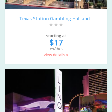
Texas Station Gambling Hall and...
starting at
$17
avg/night
view details »