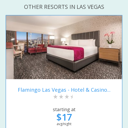
OTHER RESORTS IN LAS VEGAS
Flamingo Las Vegas - Hotel & Casino...
starting at
$17
avg/night