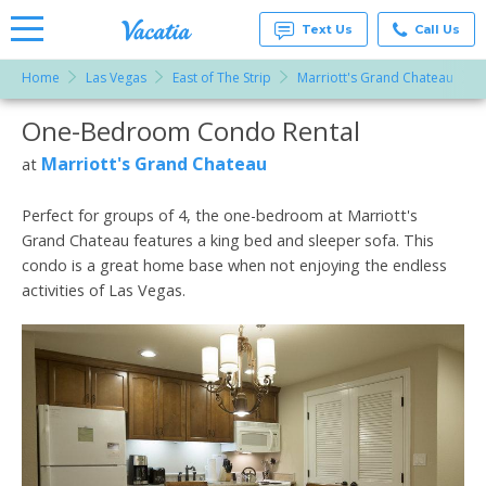
Text Us
Call Us
Home
Las Vegas
East of The Strip
Marriott's Grand Chateau
Vacation
Rentals -
One-Bedroom Condo Rental
More Resorts
Condos
& Suites
for Rent
Marriott's Grand Chateau
at
Email
at
Resorts |
Vacatia
Perfect for groups of 4, the one-bedroom at Marriott's
Grand Chateau features a king bed and sleeper sofa. This
condo is a great home base when not enjoying the endless
activities of Las Vegas.