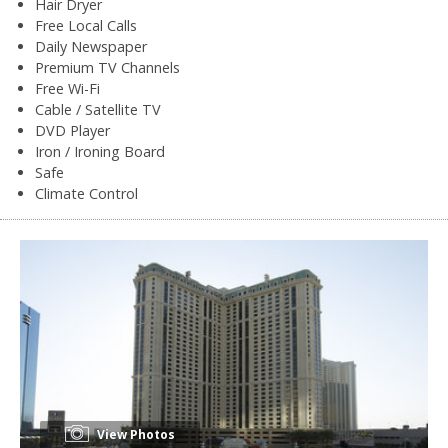
Hair Dryer
Free Local Calls
Daily Newspaper
Premium TV Channels
Free Wi-Fi
Cable / Satellite TV
DVD Player
Iron / Ironing Board
Safe
Climate Control
View Photos