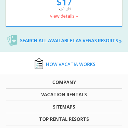
$17
avg/night
view details »
SEARCH ALL AVAILABLE LAS VEGAS RESORTS
HOW VACATIA WORKS
COMPANY
VACATION RENTALS
SITEMAPS
TOP RENTAL RESORTS