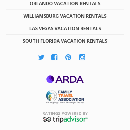
ORLANDO VACATION RENTALS
WILLIAMSBURG VACATION RENTALS
LAS VEGAS VACATION RENTALS
SOUTH FLORIDA VACATION RENTALS
ARDA
Family Travel
Association
RATINGS POWERED BY
TripAdvisor