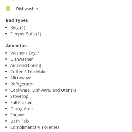
Dishwasher
Bed Types
King (1)
Sleeper Sofa (1)
Amenities
Washer / Dryer
Dishwasher
Air Conditioning
Coffee / Tea Maker
Microwave
Refrigerator
Cookware, Dishware, and Utensils
Stovetop
Full Kitchen
Dining Area
Shower
Bath Tub
Complimentary Toiletries