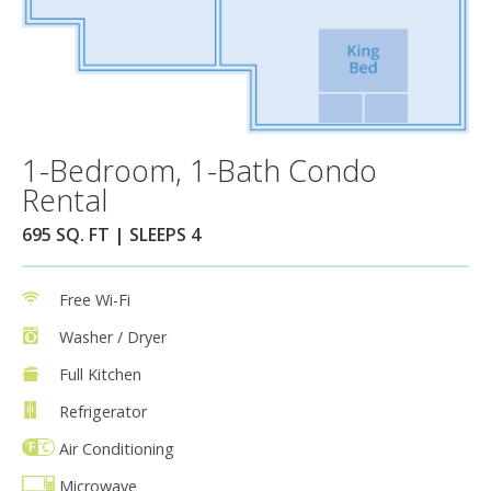
1-Bedroom, 1-Bath Condo
Rental
695 SQ. FT | SLEEPS 4
Free Wi-Fi
Washer / Dryer
Full Kitchen
Refrigerator
Air Conditioning
Microwave