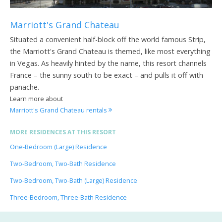
Marriott's Grand Chateau
Situated a convenient half-block off the world famous Strip,
the Marriott's Grand Chateau is themed, like most everything
in Vegas. As heavily hinted by the name, this resort channels
France – the sunny south to be exact – and pulls it off with
panache.
Learn more about
Marriott's Grand Chateau rentals
MORE RESIDENCES AT THIS RESORT
One-Bedroom (Large) Residence
Two-Bedroom, Two-Bath Residence
Two-Bedroom, Two-Bath (Large) Residence
Three-Bedroom, Three-Bath Residence