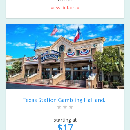
avg/night
view details »
Texas Station Gambling Hall and...
starting at
$17