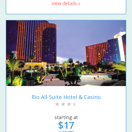
view details »
Rio All-Suite Hotel & Casino
starting at
$17