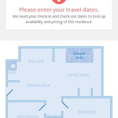
Please enter your travel dates.
We need your check-in and check-out dates to look up
availability and pricing of this residence.