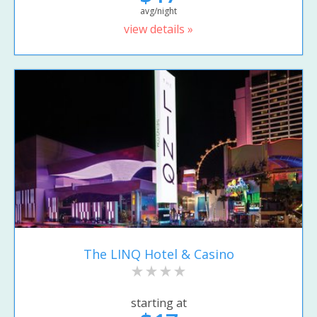
avg/night
view details »
The LINQ Hotel & Casino
starting at