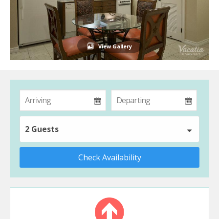
View Gallery
2 Guests
Check Availability