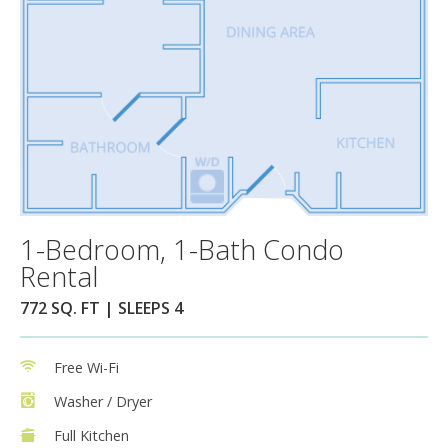
1-Bedroom, 1-Bath Condo
Rental
772 SQ. FT | SLEEPS 4
Free Wi-Fi
Washer / Dryer
Full Kitchen