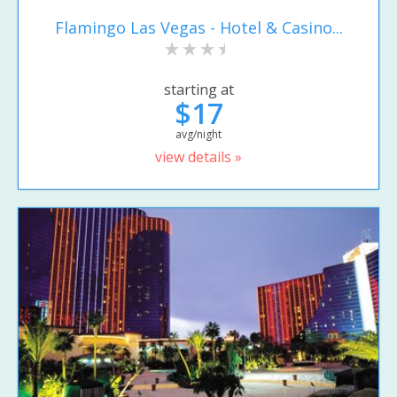
Flamingo Las Vegas - Hotel & Casino...
starting at
$17
avg/night
view details »