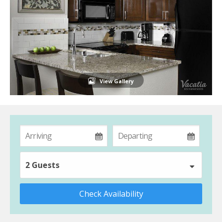
View Gallery
2 Guests
Check Availability