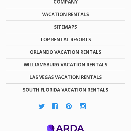
COMPANY
VACATION RENTALS
SITEMAPS
TOP RENTAL RESORTS
ORLANDO VACATION RENTALS
WILLIAMSBURG VACATION RENTALS
LAS VEGAS VACATION RENTALS
SOUTH FLORIDA VACATION RENTALS