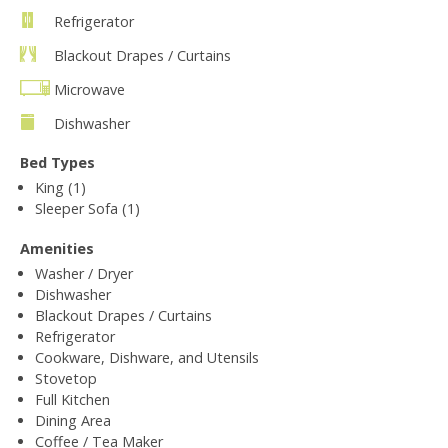
Refrigerator
Blackout Drapes / Curtains
Microwave
Dishwasher
Bed Types
King (1)
Sleeper Sofa (1)
Amenities
Washer / Dryer
Dishwasher
Blackout Drapes / Curtains
Refrigerator
Cookware, Dishware, and Utensils
Stovetop
Full Kitchen
Dining Area
Coffee / Tea Maker