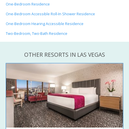
One-Bedroom Residence
One-Bedroom Accessible Roll-In Shower Residence
One-Bedroom Hearing Accessible Residence
Two-Bedroom, Two-Bath Residence
OTHER RESORTS IN LAS VEGAS