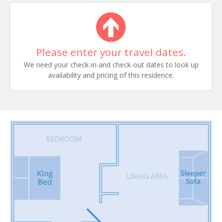
Please enter your travel dates.
We need your check-in and check-out dates to look up
availability and pricing of this residence.