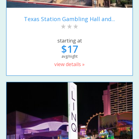
Texas Station Gambling Hall and...
starting at
$17
avg/night
view details »