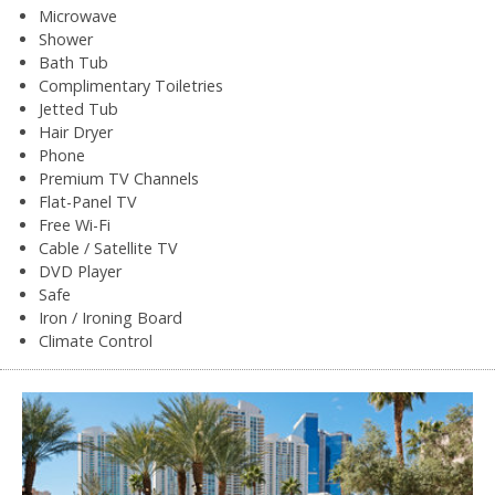
Microwave
Shower
Bath Tub
Complimentary Toiletries
Jetted Tub
Hair Dryer
Phone
Premium TV Channels
Flat-Panel TV
Free Wi-Fi
Cable / Satellite TV
DVD Player
Safe
Iron / Ironing Board
Climate Control