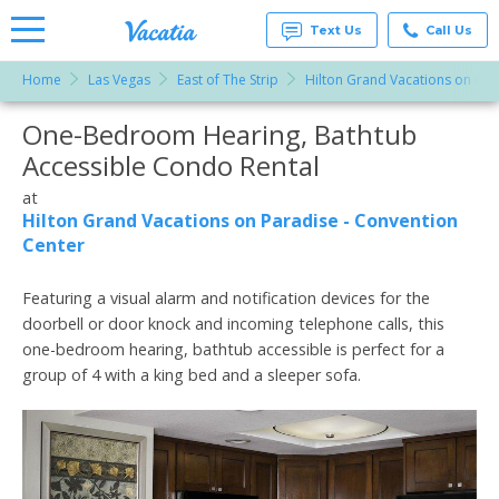
Text Us
Call Us
Home
Las Vegas
East of The Strip
Hilton Grand Vacations on Par
Vacation
Rentals -
One-Bedroom Hearing, Bathtub
More Resorts
Condos
& Suites
Accessible Condo Rental
for Rent
Email
at
at
Resorts |
Hilton Grand Vacations on Paradise - Convention
Vacatia
Center
Featuring a visual alarm and notification devices for the
doorbell or door knock and incoming telephone calls, this
one-bedroom hearing, bathtub accessible is perfect for a
group of 4 with a king bed and a sleeper sofa.