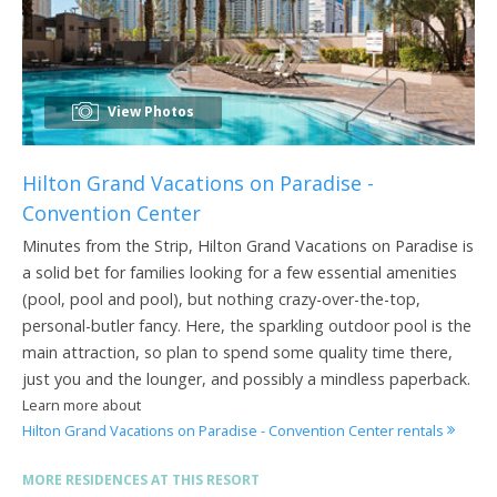
View Photos
Hilton Grand Vacations on Paradise -
Convention Center
Minutes from the Strip, Hilton Grand Vacations on Paradise is
a solid bet for families looking for a few essential amenities
(pool, pool and pool), but nothing crazy-over-the-top,
personal-butler fancy. Here, the sparkling outdoor pool is the
main attraction, so plan to spend some quality time there,
just you and the lounger, and possibly a mindless paperback.
Learn more about
Hilton Grand Vacations on Paradise - Convention Center rentals
MORE RESIDENCES AT THIS RESORT