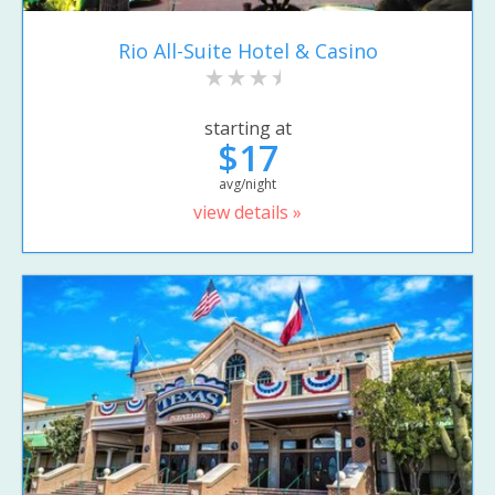
Rio All-Suite Hotel & Casino
starting at
$17
avg/night
view details »