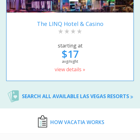
The LINQ Hotel & Casino
starting at
$17
avg/night
view details »
SEARCH ALL AVAILABLE LAS VEGAS RESORTS
HOW VACATIA WORKS