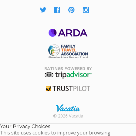
ARDA
Family Travel
Association
RATINGS POWERED BY
TripAdvisor
Trustpilot
Rental |
© 2026 Vacatia
Timeshares
for Sale |
Your Privacy Choices
Timeshare
This site uses cookies to improve your browsing