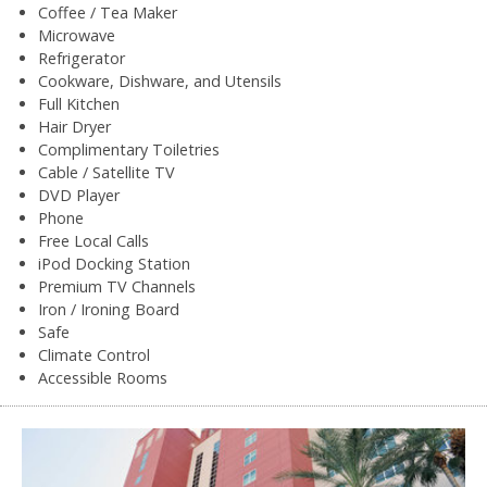
Coffee / Tea Maker
Microwave
Refrigerator
Cookware, Dishware, and Utensils
Full Kitchen
Hair Dryer
Complimentary Toiletries
Cable / Satellite TV
DVD Player
Phone
Free Local Calls
iPod Docking Station
Premium TV Channels
Iron / Ironing Board
Safe
Climate Control
Accessible Rooms