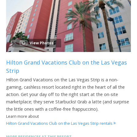
View Photos
Hilton Grand Vacations Club on the Las Vegas
Strip
Hilton Grand Vacations on the Las Vegas Strip is a non-
gaming, cashless resort located right in the heart of all the
action. Get your day off to the right start at the on-site
marketplace; they serve Starbucks! Grab a latte (and surprise
the little ones with a coffee-free frappuccino).
Learn more about
Hilton Grand Vacations Club on the Las Vegas Strip rentals
MORE RESIDENCES AT THIS RESORT