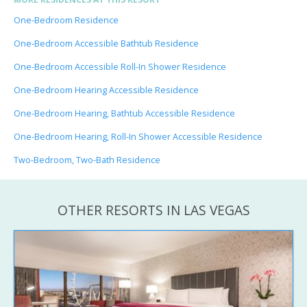
One-Bedroom Residence
One-Bedroom Accessible Bathtub Residence
One-Bedroom Accessible Roll-In Shower Residence
One-Bedroom Hearing Accessible Residence
One-Bedroom Hearing, Bathtub Accessible Residence
One-Bedroom Hearing, Roll-In Shower Accessible Residence
Two-Bedroom, Two-Bath Residence
OTHER RESORTS IN LAS VEGAS