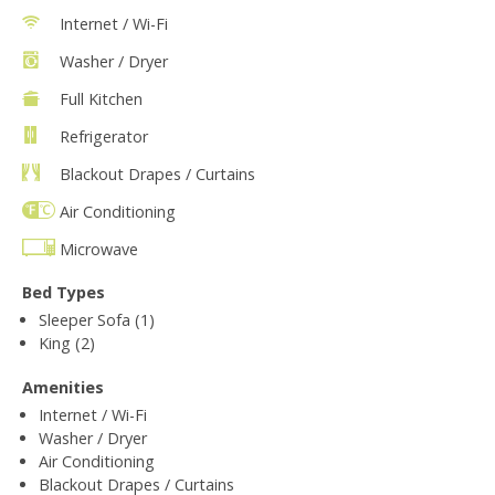
Internet / Wi-Fi
Washer / Dryer
Full Kitchen
Refrigerator
Blackout Drapes / Curtains
Air Conditioning
Microwave
Bed Types
Sleeper Sofa (1)
King (2)
Amenities
Internet / Wi-Fi
Washer / Dryer
Air Conditioning
Blackout Drapes / Curtains