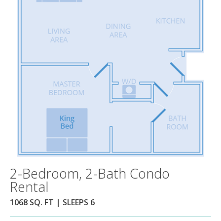
2-Bedroom, 2-Bath Condo
Rental
1068 SQ. FT | SLEEPS 6