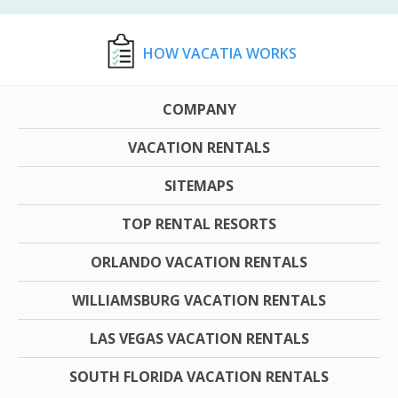
HOW VACATIA WORKS
COMPANY
VACATION RENTALS
SITEMAPS
TOP RENTAL RESORTS
ORLANDO VACATION RENTALS
WILLIAMSBURG VACATION RENTALS
LAS VEGAS VACATION RENTALS
SOUTH FLORIDA VACATION RENTALS