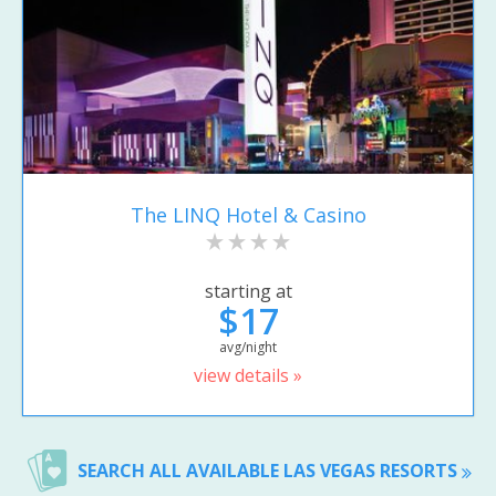
The LINQ Hotel & Casino
starting at
$17
avg/night
view details »
SEARCH ALL AVAILABLE LAS VEGAS RESORTS