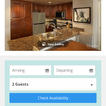
View Gallery
2 Guests
Check Availability