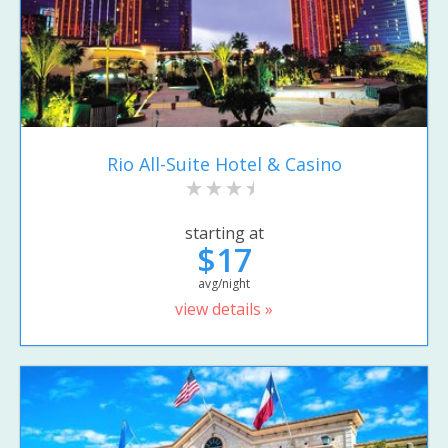
Rio All-Suite Hotel & Casino
starting at
$17
avg/night
view details »