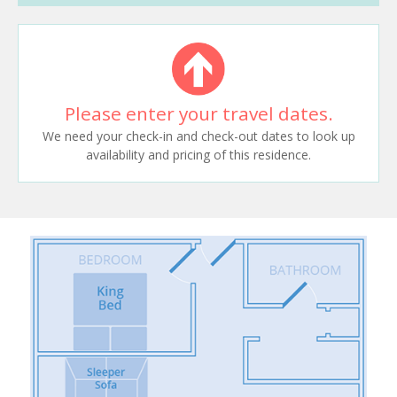
Please enter your travel dates.
We need your check-in and check-out dates to look up
availability and pricing of this residence.