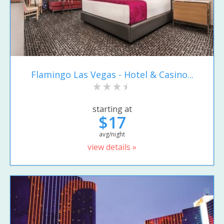
Flamingo Las Vegas - Hotel & Casino...
starting at
$17
avg/night
view details »