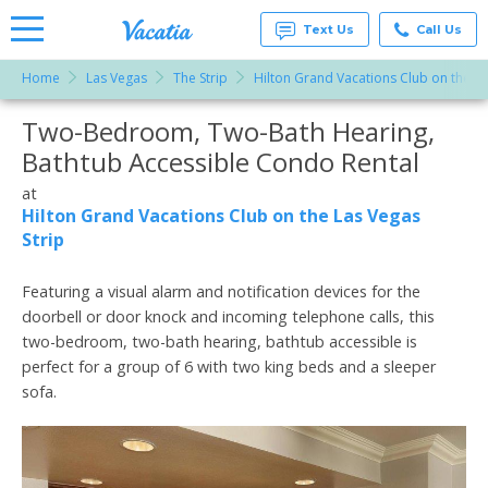
Text Us
Call Us
Home
Las Vegas
The Strip
Hilton Grand Vacations Club on the La
Vacation
Rentals -
Two-Bedroom, Two-Bath Hearing,
More Resorts
Condos
& Suites
Bathtub Accessible Condo Rental
for Rent
Email
at
at
Resorts |
Hilton Grand Vacations Club on the Las Vegas
Vacatia
Strip
Featuring a visual alarm and notification devices for the
doorbell or door knock and incoming telephone calls, this
two-bedroom, two-bath hearing, bathtub accessible is
perfect for a group of 6 with two king beds and a sleeper
sofa.