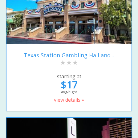
Texas Station Gambling Hall and...
starting at
$17
avg/night
view details »