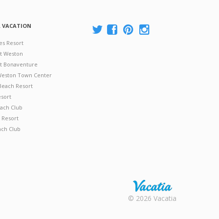
A VACATION
es Resort
at Weston
 at Bonaventure
 Weston Town Center
Beach Resort
esort
ach Club
 Resort
ach Club
Rental |
© 2026 Vacatia
Timeshares
for Sale |