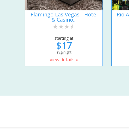
Flamingo Las Vegas - Hotel
Rio A
& Casino...
starting at
$17
avg/night
view details »