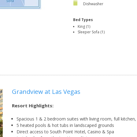
Dishwasher
Bed Types
King (1)
Sleeper Sofa (1)
Grandview at Las Vegas
Resort Highlights:
Spacious 1 & 2 bedroom suites with living room, full kitchen
5 heated pools & hot tubs in landscaped grounds
Direct access to South Point Hotel, Casino & Spa