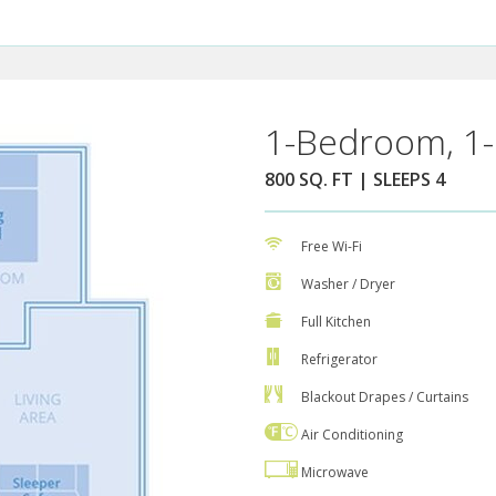
1-Bedroom, 1-
800 SQ. FT | SLEEPS 4
Free Wi-Fi
Washer / Dryer
Full Kitchen
Refrigerator
Blackout Drapes / Curtains
Air Conditioning
Microwave