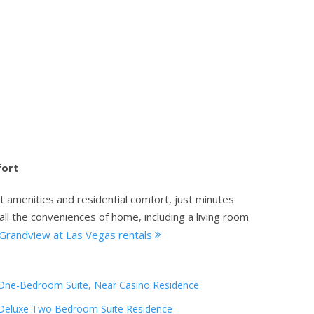
fort
t amenities and residential comfort, just minutes
all the conveniences of home, including a living room
Grandview at Las Vegas rentals
One-Bedroom Suite, Near Casino Residence
Deluxe Two Bedroom Suite Residence