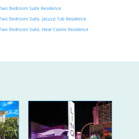
Two Bedroom Suite Residence
Two Bedroom Suite, Jacuzzi Tub Residence
Two Bedroom Suite, Near Casino Residence