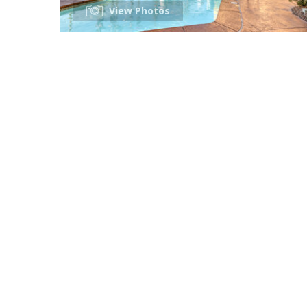
View Photos