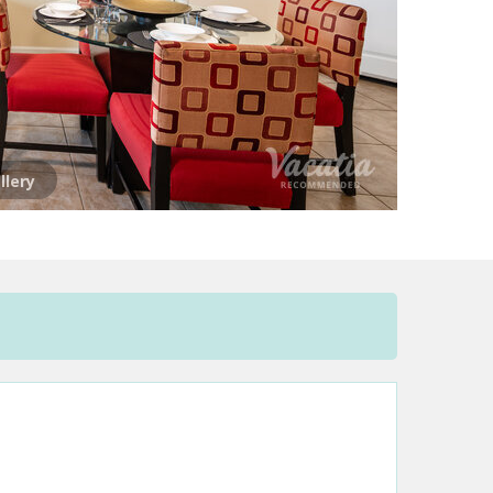
llery