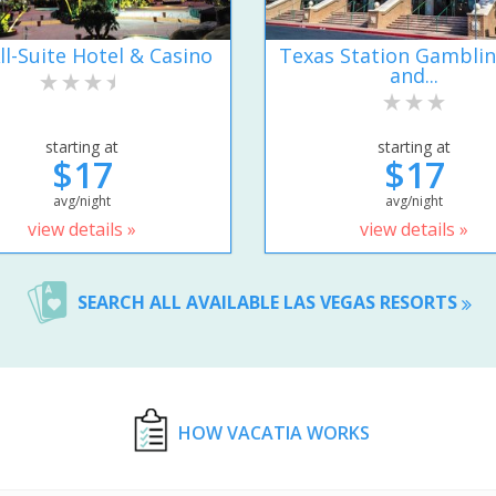
ll-Suite Hotel & Casino
Texas Station Gamblin
and...
starting at
starting at
$17
$17
avg/night
avg/night
view details »
view details »
SEARCH ALL AVAILABLE LAS VEGAS RESORTS
HOW VACATIA WORKS