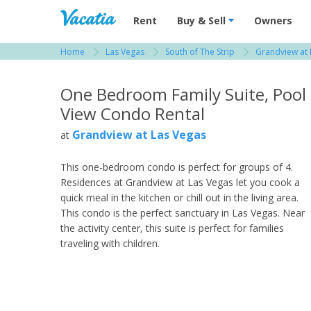
Vacation Rentals - Condos & Suites for R
Rent
Buy & Sell
Owners
Home
Las Vegas
South of The Strip
Grandview at 
View more resorts in Las Vegas
One Bedroom Family Suite, Pool
View Condo Rental
Grandview at Las Vegas
at
This one-bedroom condo is perfect for groups of 4.
Residences at Grandview at Las Vegas let you cook a
quick meal in the kitchen or chill out in the living area.
This condo is the perfect sanctuary in Las Vegas. Near
the activity center, this suite is perfect for families
traveling with children.