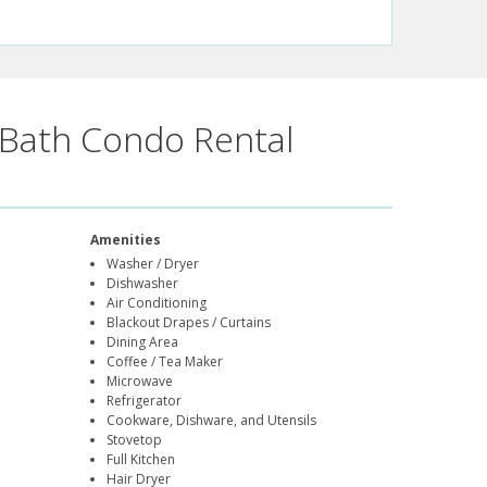
Bath Condo Rental
Amenities
Washer / Dryer
Dishwasher
Air Conditioning
Blackout Drapes / Curtains
Dining Area
Coffee / Tea Maker
Microwave
Refrigerator
Cookware, Dishware, and Utensils
Stovetop
Full Kitchen
Hair Dryer