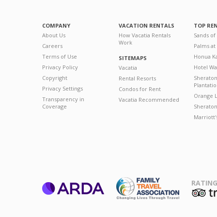
COMPANY
VACATION RENTALS
TOP RE
About Us
How Vacatia Rentals
Sands of
Work
Careers
Palms at
Terms of Use
Honua Ka
SITEMAPS
Privacy Policy
Hotel Wa
Vacatia
Copyright
Sherato
Rental Resorts
Plantati
Privacy Settings
Condos for Rent
Orange L
Transparency in
Vacatia Recommended
Coverage
Sheraton 
Marriott
RATING
ARDA
T
Family Travel
Association