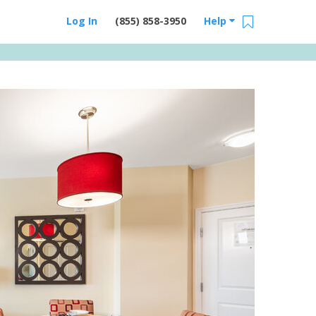
Log In
(855) 858-3950
Help
Email Us