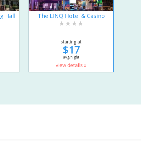
g Hall
The LINQ Hotel & Casino
starting at
$17
avg/night
view details »