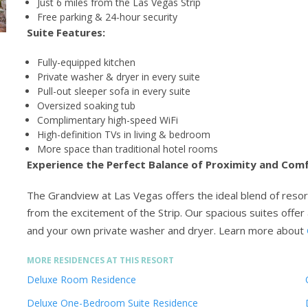
Just 6 miles from the Las Vegas Strip
Free parking & 24-hour security
Suite Features:
Fully-equipped kitchen
Private washer & dryer in every suite
Pull-out sleeper sofa in every suite
Oversized soaking tub
Complimentary high-speed WiFi
High-definition TVs in living & bedroom
More space than traditional hotel rooms
Experience the Perfect Balance of Proximity and Com
The Grandview at Las Vegas offers the ideal blend of resor
from the excitement of the Strip. Our spacious suites offer 
and your own private washer and dryer.
Learn more about
MORE RESIDENCES AT THIS RESORT
Deluxe Room Residence
Deluxe One-Bedroom Suite Residence