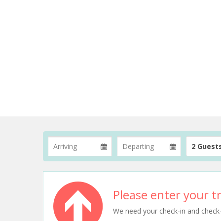
2 Guest
Please enter your tr
We need your check-in and check-ou