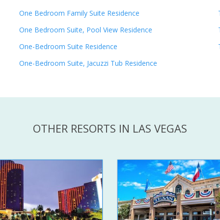
One Bedroom Family Suite Residence
One Bedroom Suite, Pool View Residence
One-Bedroom Suite Residence
One-Bedroom Suite, Jacuzzi Tub Residence
OTHER RESORTS IN LAS VEGAS