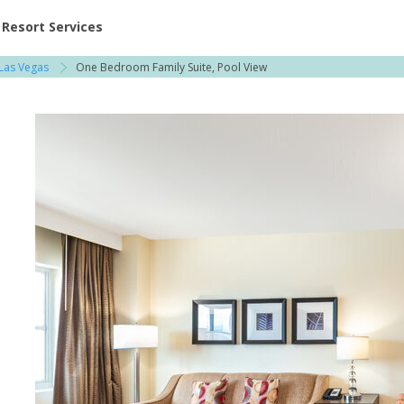
ent at Resorts | Vacatia
Resort Services
Las Vegas
One Bedroom Family Suite, Pool View