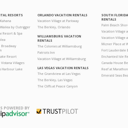
NTAL RESORTS
ORLANDO VACATION RENTALS
SOUTH FLORID
RENTALS
 Kahana
Vacation Village at Parkway
Palm Beach Shor
 Wailea by Outrigger
The Berkley, Orlando
Vacation Village 
i Resort & Spa
WILLIAMSBURG VACATION
Vacation Village
ilea
RENTALS
Mizner Place at
n Broadway
The Colonies at Williamsburg
on
Fort Lauderdale 
Patriots Inn
ake Resort
Enchanted Isle R
Vacation Village at Williamsburg
Vistana Villages
Canada House Be
LAS VEGAS VACATION RENTALS
's Harbour Lake
Reef at Marathon
The Grandview at Las Vegas
Emerald Seas Be
The Berkley, Las Vegas
The Cliffs at Peace Canyon
S POWERED BY
Trustpilot
ripAdvisor