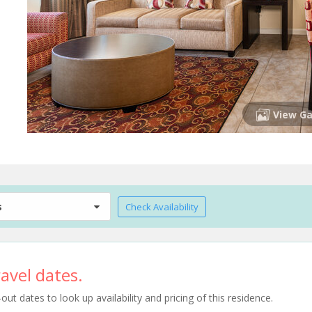
View Ga
s
Check Availability
avel dates.
t dates to look up availability and pricing of this residence.