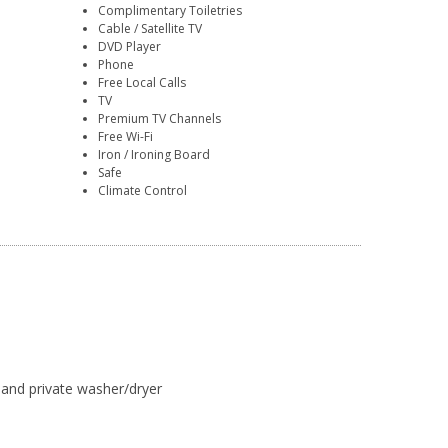
Complimentary Toiletries
Cable / Satellite TV
DVD Player
Phone
Free Local Calls
TV
Premium TV Channels
Free Wi-Fi
Iron / Ironing Board
Safe
Climate Control
, and private washer/dryer