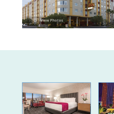
View Photos