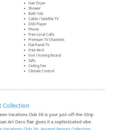
Hair Dryer
Shower
Bath Tub
Cable / Satellite TV
DVD Player
Phone
Free Local Calls
Premium TV Channels
Flat-Panel TV
Free Wi-Fi
Iron / Ironing Board
Safe
Ceiling Fan
Climate Control
 Collection
reen Vacations Club 36 is your just-off-the-Strip
n Art Deco flair gives it a sophisticated vibe
 Vacations Club 36, Ascend Resort Collection