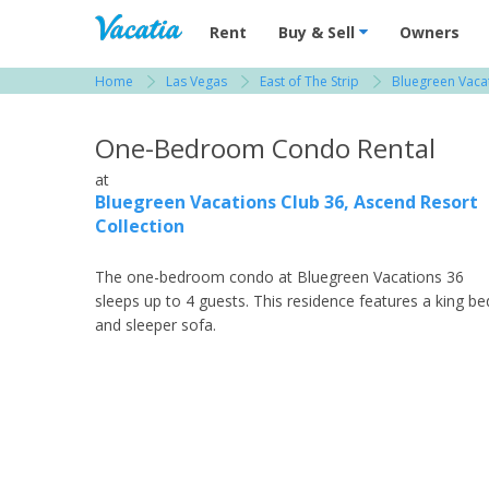
Vacation Rentals - Condos & Suites for R
Rent
Buy & Sell
Owners
Home
Las Vegas
East of The Strip
Bluegreen Vacat
View more resorts in Las Vegas
One-Bedroom Condo Rental
at
Bluegreen Vacations Club 36, Ascend Resort
Collection
The one-bedroom condo at Bluegreen Vacations 36
sleeps up to 4 guests. This residence features a king be
and sleeper sofa.