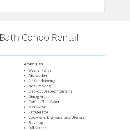
Bath Condo Rental
Amenities
Washer / Dryer
Dishwasher
Air Conditioning
Non-Smoking
Blackout Drapes / Curtains
Dining Area
Coffee / Tea Maker
Microwave
Refrigerator
Cookware, Dishware, and Utensils
Stovetop
Full Kitchen