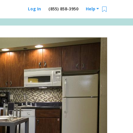
Log In
(855) 858-3950
Help
Email Us