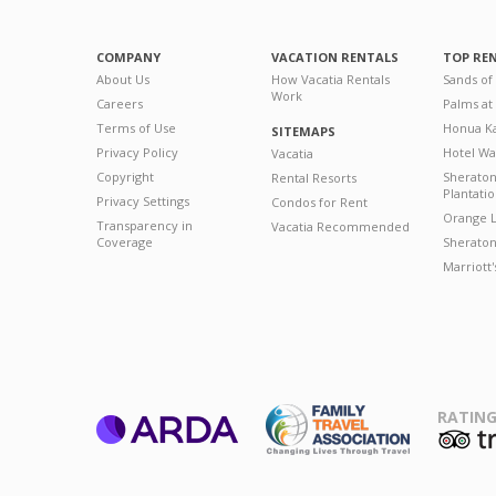
COMPANY
VACATION RENTALS
TOP RE
About Us
How Vacatia Rentals
Sands of
Work
Careers
Palms at
Terms of Use
Honua Ka
SITEMAPS
Privacy Policy
Hotel Wa
Vacatia
Copyright
Sherato
Rental Resorts
Plantati
Privacy Settings
Condos for Rent
Orange L
Transparency in
Vacatia Recommended
Coverage
Sheraton 
Marriott
RATING
ARDA
T
Family Travel
Association