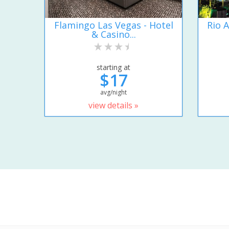
Flamingo Las Vegas - Hotel
Rio A
& Casino...
starting at
$17
avg/night
view details »