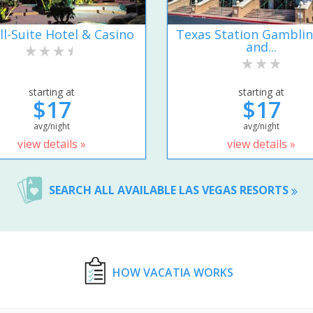
ll-Suite Hotel & Casino
Texas Station Gamblin
and...
starting at
starting at
$17
$17
avg/night
avg/night
view details »
view details »
SEARCH ALL AVAILABLE LAS VEGAS RESORTS
HOW VACATIA WORKS