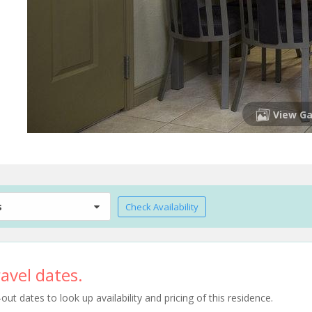
View Ga
s
Check Availability
avel dates.
t dates to look up availability and pricing of this residence.