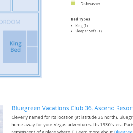
Dishwasher
Bed Types
King (1)
Sleeper Sofa (1)
Bluegreen Vacations Club 36, Ascend Resort
Cleverly named for its location (at latitude 36 north), Blueg
home away for your Vegas adventures. Its 1930’s-era Parisia
reminiscent of a place where F.
Learn more about
Bluegreen