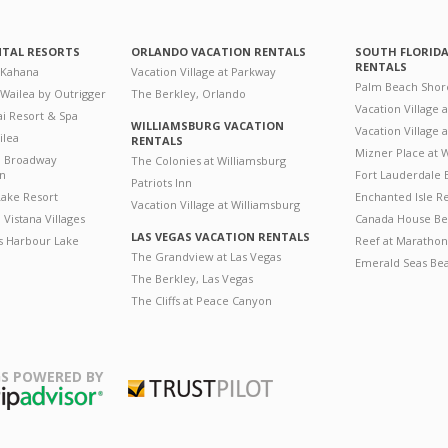
NTAL RESORTS
ORLANDO VACATION RENTALS
SOUTH FLORID
RENTALS
 Kahana
Vacation Village at Parkway
Palm Beach Shor
 Wailea by Outrigger
The Berkley, Orlando
Vacation Village 
i Resort & Spa
WILLIAMSBURG VACATION
Vacation Village
ilea
RENTALS
Mizner Place at
n Broadway
The Colonies at Williamsburg
on
Fort Lauderdale 
Patriots Inn
ake Resort
Enchanted Isle R
Vacation Village at Williamsburg
Vistana Villages
Canada House Be
LAS VEGAS VACATION RENTALS
's Harbour Lake
Reef at Marathon
The Grandview at Las Vegas
Emerald Seas Be
The Berkley, Las Vegas
The Cliffs at Peace Canyon
S POWERED BY
Trustpilot
ripAdvisor