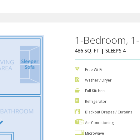
1-Bedroom, 1-
486 SQ. FT | SLEEPS 4
Free Wi-Fi
Washer / Dryer
Full Kitchen
Refrigerator
Blackout Drapes / Curtains
Air Conditioning
Microwave