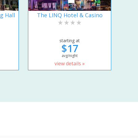
g Hall
The LINQ Hotel & Casino
starting at
$17
avg/night
view details »