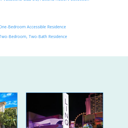
One-Bedroom Accessible Residence
Two-Bedroom, Two-Bath Residence