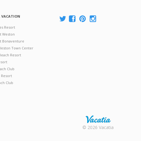
A VACATION
es Resort
at Weston
 at Bonaventure
 Weston Town Center
Beach Resort
esort
ach Club
 Resort
ach Club
Rental |
© 2026 Vacatia
Timeshares
for Sale |