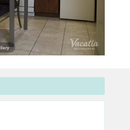
llery