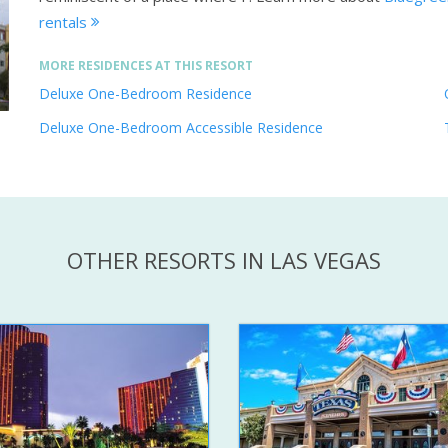
rentals
MORE RESIDENCES AT THIS RESORT
Deluxe One-Bedroom Residence
Deluxe One-Bedroom Accessible Residence
OTHER RESORTS IN LAS VEGAS