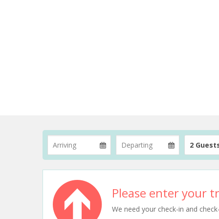
2 Guest
Please enter your tr
We need your check-in and check-ou