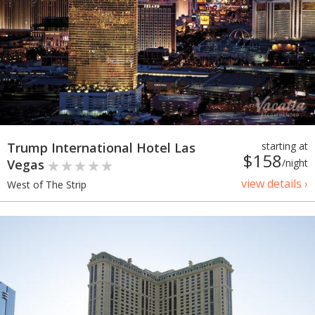
Trump International Hotel Las
starting at
$158
Vegas
/night
view details ›
West of The Strip