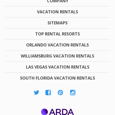
COMPANY
VACATION RENTALS
SITEMAPS
TOP RENTAL RESORTS
ORLANDO VACATION RENTALS
WILLIAMSBURG VACATION RENTALS
LAS VEGAS VACATION RENTALS
SOUTH FLORIDA VACATION RENTALS