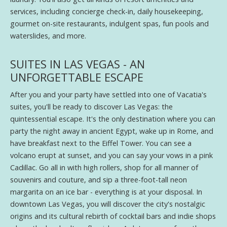
services, including concierge check-in, daily housekeeping,
gourmet on-site restaurants, indulgent spas, fun pools and
waterslides, and more.
SUITES IN LAS VEGAS - AN
UNFORGETTABLE ESCAPE
After you and your party have settled into one of Vacatia's
suites, you'll be ready to discover Las Vegas: the
quintessential escape. It's the only destination where you can
party the night away in ancient Egypt, wake up in Rome, and
have breakfast next to the Eiffel Tower. You can see a
volcano erupt at sunset, and you can say your vows in a pink
Cadillac. Go all in with high rollers, shop for all manner of
souvenirs and couture, and sip a three-foot-tall neon
margarita on an ice bar - everything is at your disposal. In
downtown Las Vegas, you will discover the city's nostalgic
origins and its cultural rebirth of cocktail bars and indie shops