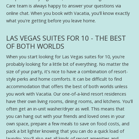
Care team is always happy to answer your questions via
online chat. When you book with Vacatia, you'll know exactly
what you're getting before you leave home.
LAS VEGAS SUITES FOR 10 - THE BEST
OF BOTH WORLDS
When you start looking for Las Vegas suites for 10, you're
probably looking for a little bit of everything. No matter the
size of your party, it's nice to have a combination of resort-
style perks and home comforts. It can be difficult to find
accommodation that offers the best of both worlds unless
you work with Vacatia. Our one-of-a-kind resort residences
have their own living rooms, dining rooms, and kitchens. You'll
often get an in-unit washer/dryer as well. This means that
you can hang out with your friends and loved ones in your
own space, prepare a few meals to save on food costs, and
pack a bit lighter knowing that you can do a quick load of
laundry. You'll also get all kinds of resort amenities and