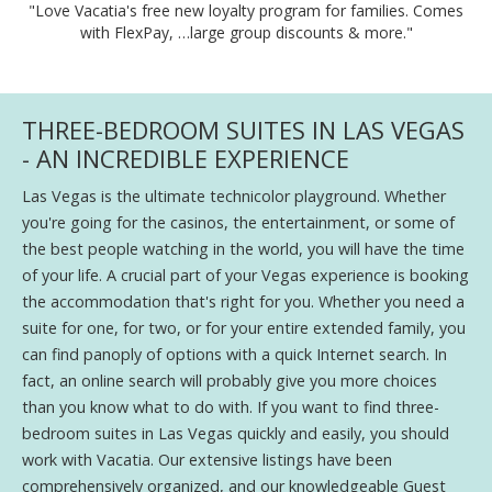
"Love Vacatia's free new loyalty program for families. Comes
with FlexPay, …large group discounts & more."
THREE-BEDROOM SUITES IN LAS VEGAS
- AN INCREDIBLE EXPERIENCE
Las Vegas is the ultimate technicolor playground. Whether
you're going for the casinos, the entertainment, or some of
the best people watching in the world, you will have the time
of your life. A crucial part of your Vegas experience is booking
the accommodation that's right for you. Whether you need a
suite for one, for two, or for your entire extended family, you
can find panoply of options with a quick Internet search. In
fact, an online search will probably give you more choices
than you know what to do with. If you want to find three-
bedroom suites in Las Vegas quickly and easily, you should
work with Vacatia. Our extensive listings have been
comprehensively organized, and our knowledgeable Guest