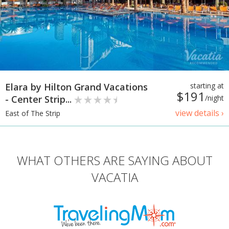
Elara by Hilton Grand Vacations
starting at
$191
- Center Strip...
/night
view details ›
East of The Strip
WHAT OTHERS ARE SAYING ABOUT
VACATIA