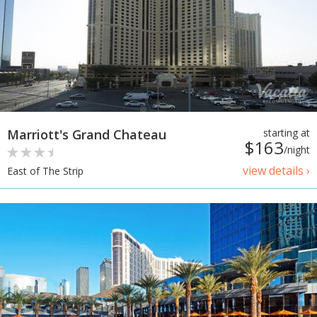
Marriott's Grand Chateau
starting at
$163
/night
view details ›
East of The Strip