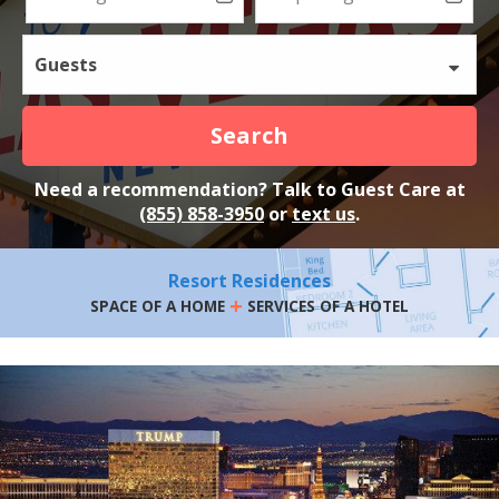
Guests
Search
Need a recommendation? Talk to Guest Care at
(855) 858-3950
or
text us
.
Resort Residences
+
SPACE OF A HOME
SERVICES OF A HOTEL