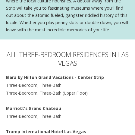
where the local culture flourishes. A detour away from the
Strip will take you to fascinating museums where you'll find
out about the atomic-fueled, gangster-riddled history of this
locale. Whether you play penny slots or double down, you will
leave with the most incredible memories of your life.
ALL THREE-BEDROOM RESIDENCES IN LAS
VEGAS
Elara by Hilton Grand Vacations - Center Strip
Three-Bedroom, Three-Bath
Three-Bedroom, Three-Bath (Upper Floor)
Marriott's Grand Chateau
Three-Bedroom, Three-Bath
Trump International Hotel Las Vegas