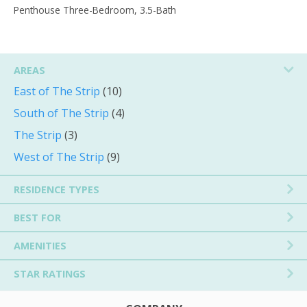
Penthouse Three-Bedroom, 3.5-Bath
AREAS
East of The Strip
(10)
South of The Strip
(4)
The Strip
(3)
West of The Strip
(9)
RESIDENCE TYPES
BEST FOR
AMENITIES
STAR RATINGS