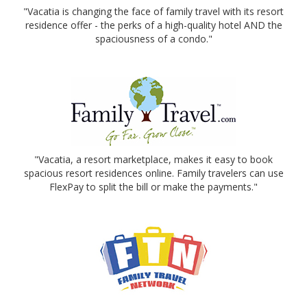
"Vacatia is changing the face of family travel with its resort
residence offer - the perks of a high-quality hotel AND the
spaciousness of a condo."
"Vacatia, a resort marketplace, makes it easy to book
spacious resort residences online. Family travelers can use
FlexPay to split the bill or make the payments."