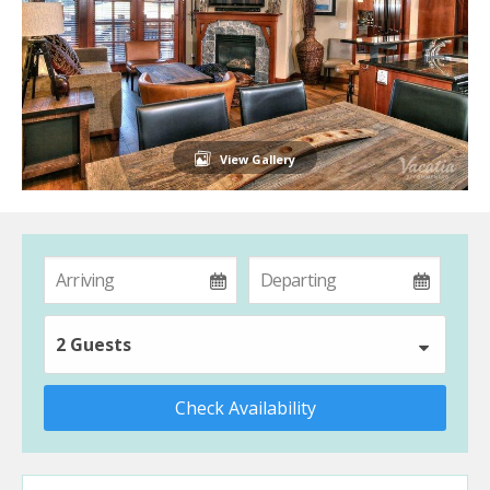
View Gallery
2 Guests
Check Availability