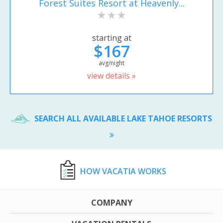
Forest Suites Resort at Heavenly...
starting at
$167
avg/night
view details »
SEARCH ALL AVAILABLE LAKE TAHOE RESORTS
HOW VACATIA WORKS
COMPANY