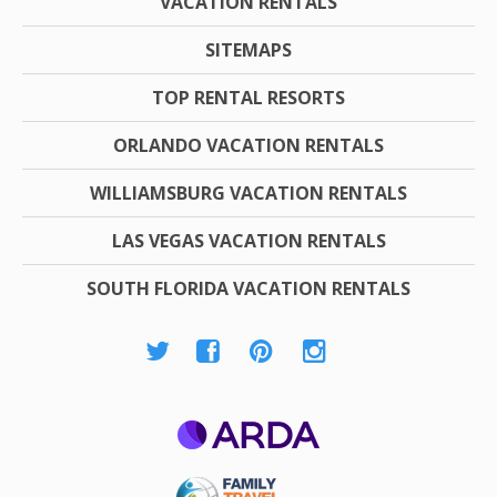
VACATION RENTALS
SITEMAPS
TOP RENTAL RESORTS
ORLANDO VACATION RENTALS
WILLIAMSBURG VACATION RENTALS
LAS VEGAS VACATION RENTALS
SOUTH FLORIDA VACATION RENTALS
ARDA