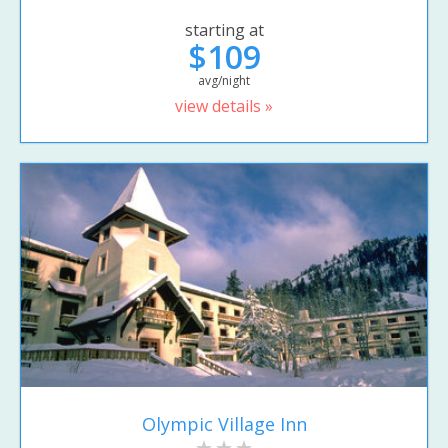
starting at
$109
avg/night
view details »
Olympic Village Inn