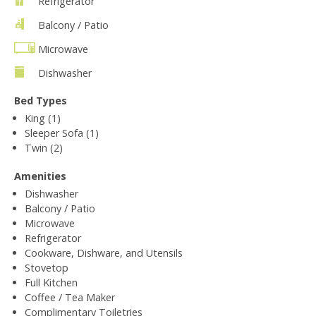
Refrigerator
Balcony / Patio
Microwave
Dishwasher
Bed Types
King (1)
Sleeper Sofa (1)
Twin (2)
Amenities
Dishwasher
Balcony / Patio
Microwave
Refrigerator
Cookware, Dishware, and Utensils
Stovetop
Full Kitchen
Coffee / Tea Maker
Complimentary Toiletries