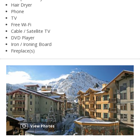
Hair Dryer
Phone
TV
Free Wi-Fi
Cable / Satellite TV
DVD Player
Iron / Ironing Board
Fireplace(s)
View Photos