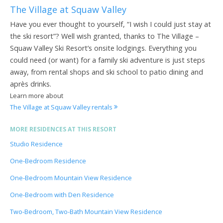
The Village at Squaw Valley
Have you ever thought to yourself, “I wish I could just stay at
the ski resort”? Well wish granted, thanks to The Village –
Squaw Valley Ski Resort’s onsite lodgings. Everything you
could need (or want) for a family ski adventure is just steps
away, from rental shops and ski school to patio dining and
après drinks.
Learn more about
The Village at Squaw Valley rentals
MORE RESIDENCES AT THIS RESORT
Studio Residence
One-Bedroom Residence
One-Bedroom Mountain View Residence
One-Bedroom with Den Residence
Two-Bedroom, Two-Bath Mountain View Residence