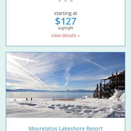
starting at
$127
avg/night
view details »
Mourelatos Lakeshore Resort