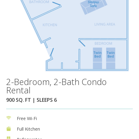
2-Bedroom, 2-Bath Condo
Rental
900 SQ. FT | SLEEPS 6
Free Wi-Fi
Full Kitchen