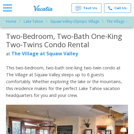
Text Us
Call Us
Home
Lake Tahoe
Squaw Valley-Olympic Village
The Village at S
Vacation
Rentals -
Two-Bedroom, Two-Bath One-King
More Resorts
Condos
& Suites
Two-Twins Condo Rental
for Rent
Email
at
The Village at Squaw Valley
at
Resorts |
Vacatia
This two-bedroom, two-bath one-king two-twin condo at
The Village at Squaw Valley sleeps up to 6 guests
comfortably. Whether exploring the lake or the mountains,
this residence makes for the perfect Lake Tahoe vacation
headquarters for you and your crew.