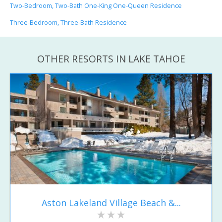
Two-Bedroom, Two-Bath One-King One-Queen Residence
Three-Bedroom, Three-Bath Residence
OTHER RESORTS IN LAKE TAHOE
Aston Lakeland Village Beach &...