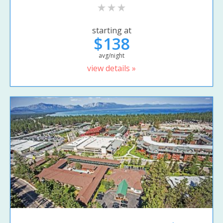
starting at
$138
avg/night
view details »