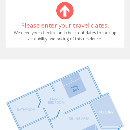
Please enter your travel dates.
We need your check-in and check-out dates to look up
availability and pricing of this residence.