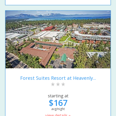
Forest Suites Resort at Heavenly...
starting at
$167
avg/night
view details »