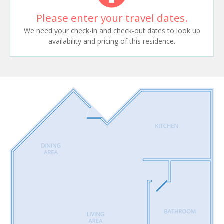
Please enter your travel dates.
We need your check-in and check-out dates to look up
availability and pricing of this residence.