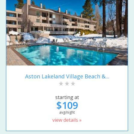
Aston Lakeland Village Beach &...
starting at
$109
avg/night
view details »