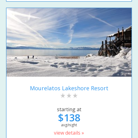
Mourelatos Lakeshore Resort
starting at
$138
avg/night
view details »