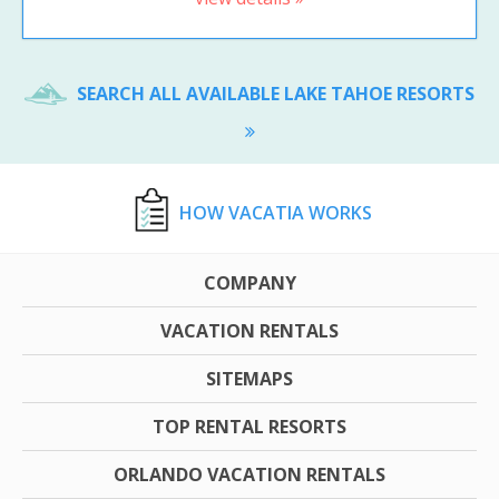
SEARCH ALL AVAILABLE LAKE TAHOE RESORTS
HOW VACATIA WORKS
COMPANY
VACATION RENTALS
SITEMAPS
TOP RENTAL RESORTS
ORLANDO VACATION RENTALS