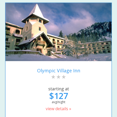
Olympic Village Inn
starting at
$127
avg/night
view details »