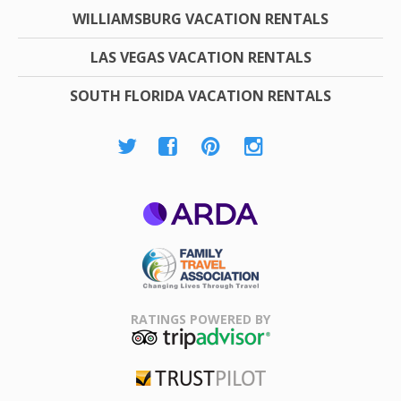
WILLIAMSBURG VACATION RENTALS
LAS VEGAS VACATION RENTALS
SOUTH FLORIDA VACATION RENTALS
ARDA
Family Travel
Association
RATINGS POWERED BY
TripAdvisor
Trustpilot