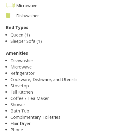
Microwave
Dishwasher
Bed Types
Queen (1)
Sleeper Sofa (1)
Amenities
Dishwasher
Microwave
Refrigerator
Cookware, Dishware, and Utensils
Stovetop
Full Kitchen
Coffee / Tea Maker
Shower
Bath Tub
Complimentary Toiletries
Hair Dryer
Phone