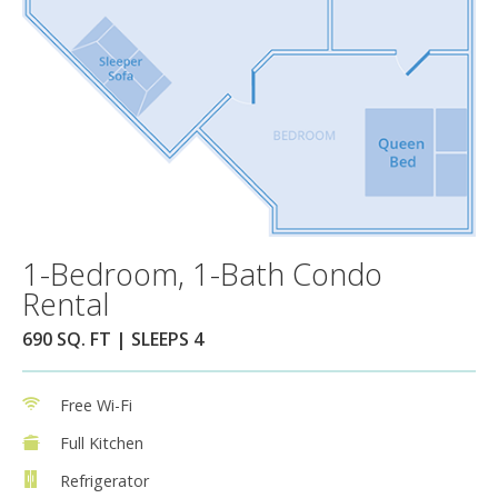
1-Bedroom, 1-Bath Condo
Rental
690 SQ. FT | SLEEPS 4
Free Wi-Fi
Full Kitchen
Refrigerator