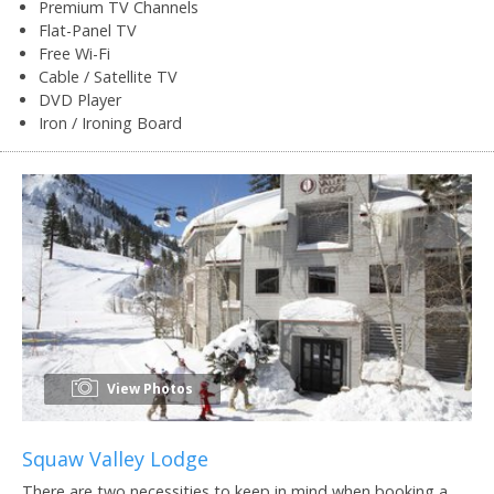
Premium TV Channels
Flat-Panel TV
Free Wi-Fi
Cable / Satellite TV
DVD Player
Iron / Ironing Board
View Photos
Squaw Valley Lodge
There are two necessities to keep in mind when booking a