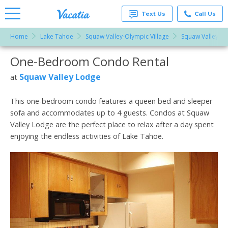
Text Us
Call Us
Home
Lake Tahoe
Squaw Valley-Olympic Village
Squaw Valley L
Vacation
Rentals -
One-Bedroom Condo Rental
More Resorts
Condos
& Suites
for Rent
Squaw Valley Lodge
at
Email
at
Resorts |
Vacatia
This one-bedroom condo features a queen bed and sleeper
sofa and accommodates up to 4 guests. Condos at Squaw
Valley Lodge are the perfect place to relax after a day spent
enjoying the endless activities of Lake Tahoe.