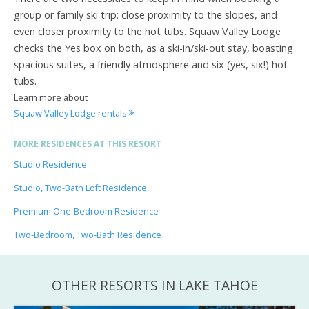
group or family ski trip: close proximity to the slopes, and
even closer proximity to the hot tubs. Squaw Valley Lodge
checks the Yes box on both, as a ski-in/ski-out stay, boasting
spacious suites, a friendly atmosphere and six (yes, six!) hot
tubs.
Learn more about
Squaw Valley Lodge rentals
MORE RESIDENCES AT THIS RESORT
Studio Residence
Studio, Two-Bath Loft Residence
Premium One-Bedroom Residence
Two-Bedroom, Two-Bath Residence
OTHER RESORTS IN LAKE TAHOE