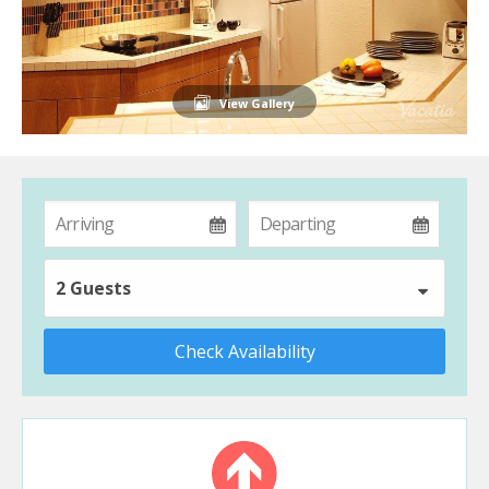
View Gallery
2 Guests
Check Availability