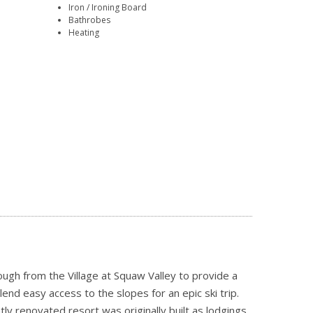
Iron / Ironing Board
Bathrobes
Heating
ugh from the Village at Squaw Valley to provide a
end easy access to the slopes for an epic ski trip.
y renovated resort was originally built as lodgings