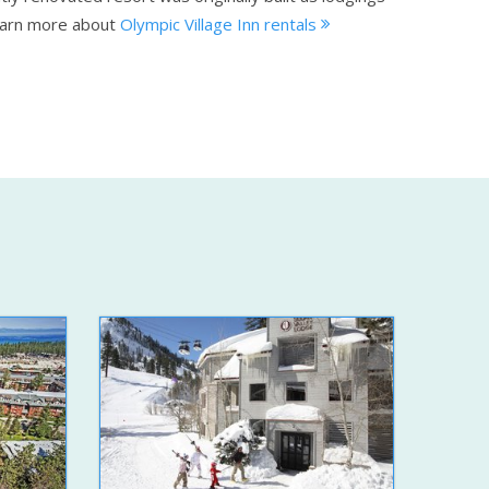
arn more about
Olympic Village Inn rentals