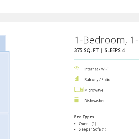
1-Bedroom, 1-
375 SQ. FT | SLEEPS 4
Internet / Wi-Fi
Balcony / Patio
Microwave
Dishwasher
Bed Types
Queen (1)
Sleeper Sofa (1)