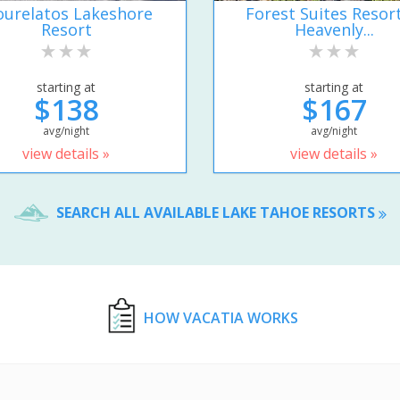
urelatos Lakeshore
Forest Suites Resort
Resort
Heavenly...
starting at
starting at
$138
$167
avg/night
avg/night
view details »
view details »
SEARCH ALL AVAILABLE LAKE TAHOE RESORTS
HOW VACATIA WORKS