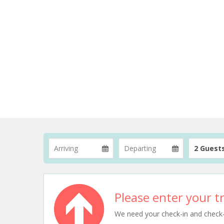
2 Guest
Please enter your tr
We need your check-in and check-ou