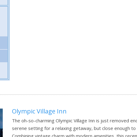
Olympic Village Inn
The oh-so-charming Olympic Village Inn is just removed eno
serene setting for a relaxing getaway, but close enough to l
Combining vintage charm with modern amenities, this recentl