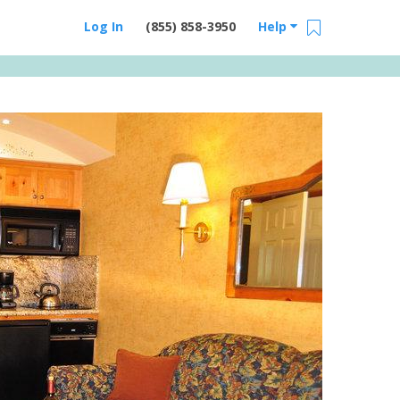
Log In
(855) 858-3950
Help
Email Us