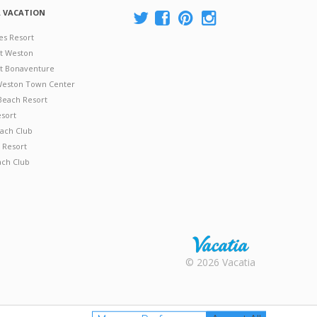
A VACATION
es Resort
at Weston
 at Bonaventure
 Weston Town Center
Beach Resort
esort
ach Club
 Resort
ach Club
Rental |
© 2026 Vacatia
Timeshares
for Sale |
Timeshare
Resales |