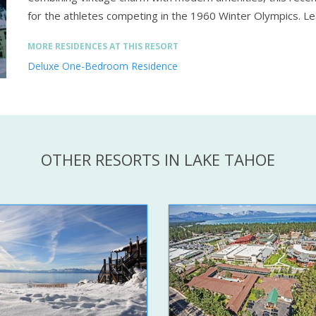
for the athletes competing in the 1960 Winter Olympics.
Le
MORE RESIDENCES AT THIS RESORT
Deluxe One-Bedroom Residence
OTHER RESORTS IN LAKE TAHOE