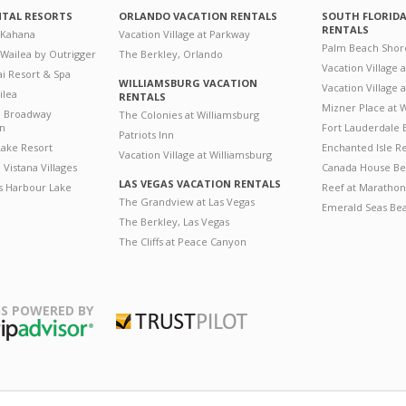
NTAL RESORTS
ORLANDO VACATION RENTALS
SOUTH FLORID
RENTALS
 Kahana
Vacation Village at Parkway
Palm Beach Shor
 Wailea by Outrigger
The Berkley, Orlando
Vacation Village 
i Resort & Spa
WILLIAMSBURG VACATION
Vacation Village
ilea
RENTALS
Mizner Place at
n Broadway
The Colonies at Williamsburg
on
Fort Lauderdale 
Patriots Inn
ake Resort
Enchanted Isle R
Vacation Village at Williamsburg
Vistana Villages
Canada House Be
LAS VEGAS VACATION RENTALS
's Harbour Lake
Reef at Marathon
The Grandview at Las Vegas
Emerald Seas Be
The Berkley, Las Vegas
The Cliffs at Peace Canyon
S POWERED BY
Trustpilot
ripAdvisor