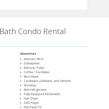
Bath Condo Rental
Amenities
Internet / Wi-Fi
Dishwasher
Balcony / Patio
Coffee / Tea Maker
Microwave
Cookware, Dishware, and Utensils
Stovetop
Mini-refrigerator
Fully Equipped Kitchenette
Hair Dryer
DVD Player
Flat-Panel TV