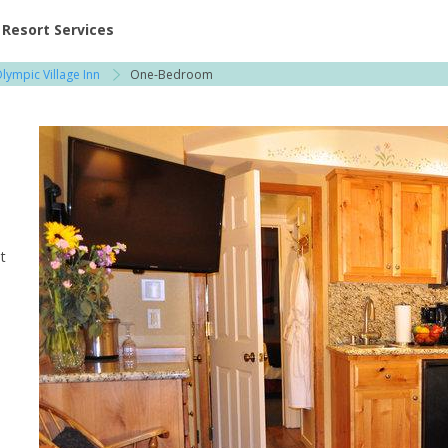
ent at Resorts | Vacatia
Resort Services
lympic Village Inn
One-Bedroom
t