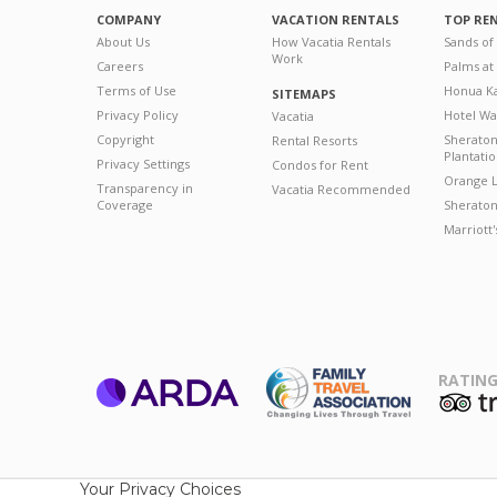
COMPANY
VACATION RENTALS
TOP RE
About Us
How Vacatia Rentals
Sands of
Work
Careers
Palms at
Terms of Use
Honua Ka
SITEMAPS
Privacy Policy
Hotel Wa
Vacatia
Copyright
Sherato
Rental Resorts
Plantati
Privacy Settings
Condos for Rent
Orange L
Transparency in
Vacatia Recommended
Coverage
Sheraton 
Marriott
RATING
ARDA
T
Family Travel
Association
Your Privacy Choices