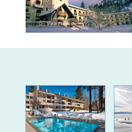
View Photos