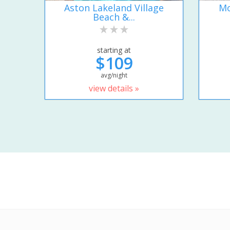
Aston Lakeland Village
Mo
Beach &...
starting at
$109
avg/night
view details »