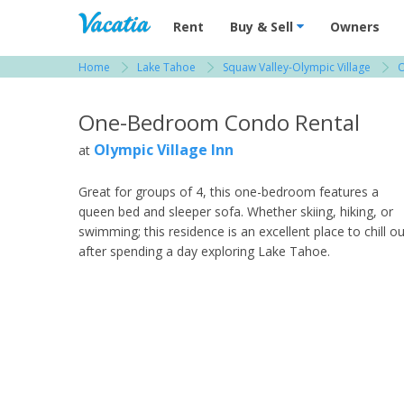
Vacation Rentals - Condos & Suites for R
Rent
Buy & Sell
Owners
Home
Lake Tahoe
Squaw Valley-Olympic Village
O
View more resorts in Lake Tahoe
One-Bedroom Condo Rental
Olympic Village Inn
at
Great for groups of 4, this one-bedroom features a
queen bed and sleeper sofa. Whether skiing, hiking, or
swimming; this residence is an excellent place to chill ou
after spending a day exploring Lake Tahoe.