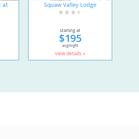
 at
Squaw Valley Lodge
starting at
$195
avg/night
view details »