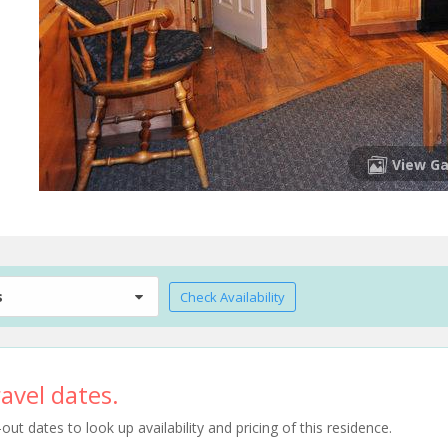
View Ga
s
Check Availability
avel dates.
t dates to look up availability and pricing of this residence.