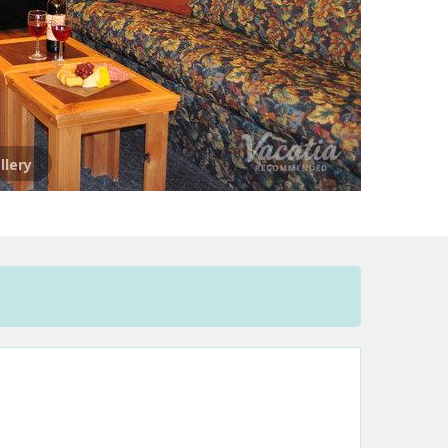
llery