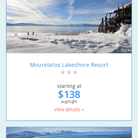
Mourelatos Lakeshore Resort
starting at
$138
avg/night
view details »