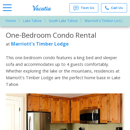
Text Us
Call Us
Home
Lake Tahoe
South Lake Tahoe
Marriott's Timber Lodge
Vacation
Rentals -
One-Bedroom Condo Rental
More Resorts
Condos
& Suites
for Rent
Marriott's Timber Lodge
at
Email
at
Resorts |
Vacatia
This one-bedroom condo features a king bed and sleeper
sofa and accommodates up to 4 guests comfortably.
Whether exploring the lake or the mountains, residences at
Marriott's Timber Lodge are the perfect home base in Lake
Tahoe.