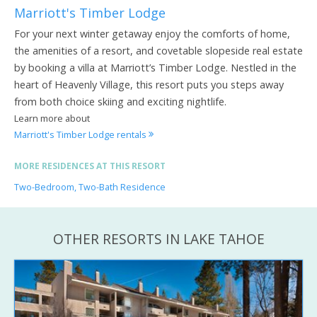
Marriott's Timber Lodge
For your next winter getaway enjoy the comforts of home,
the amenities of a resort, and covetable slopeside real estate
by booking a villa at Marriott’s Timber Lodge. Nestled in the
heart of Heavenly Village, this resort puts you steps away
from both choice skiing and exciting nightlife.
Learn more about
Marriott's Timber Lodge rentals
MORE RESIDENCES AT THIS RESORT
Two-Bedroom, Two-Bath Residence
OTHER RESORTS IN LAKE TAHOE