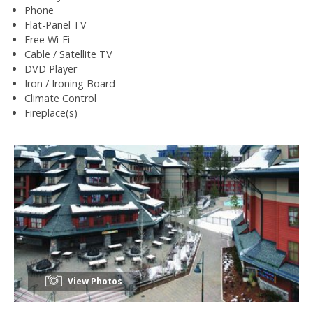
Phone
Flat-Panel TV
Free Wi-Fi
Cable / Satellite TV
DVD Player
Iron / Ironing Board
Climate Control
Fireplace(s)
View Photos