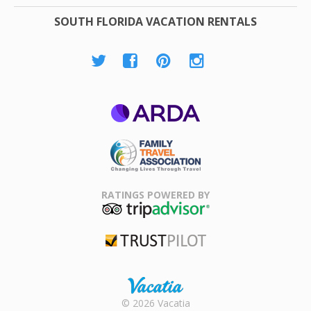
SOUTH FLORIDA VACATION RENTALS
ARDA
Family Travel
Association
RATINGS POWERED BY
TripAdvisor
Trustpilot
Rental |
© 2026 Vacatia