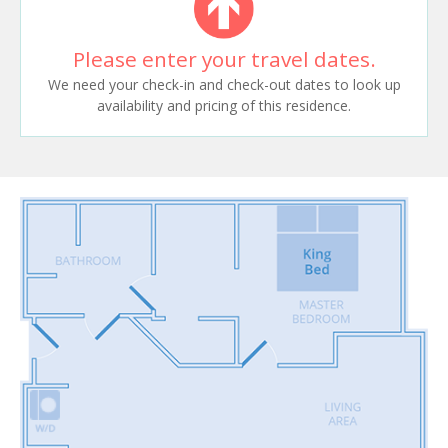
Please enter your travel dates.
We need your check-in and check-out dates to look up
availability and pricing of this residence.