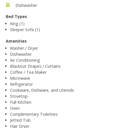
Dishwasher
Bed Types
King (1)
Sleeper Sofa (1)
Amenities
Washer / Dryer
Dishwasher
Air Conditioning
Blackout Drapes / Curtains
Coffee / Tea Maker
Microwave
Refrigerator
Cookware, Dishware, and Utensils
Stovetop
Full Kitchen
Oven
Complimentary Toiletries
Jetted Tub
Hair Dryer