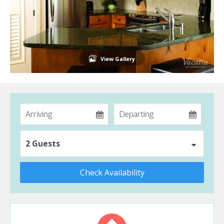
View Gallery
2 Guests
Check Availability