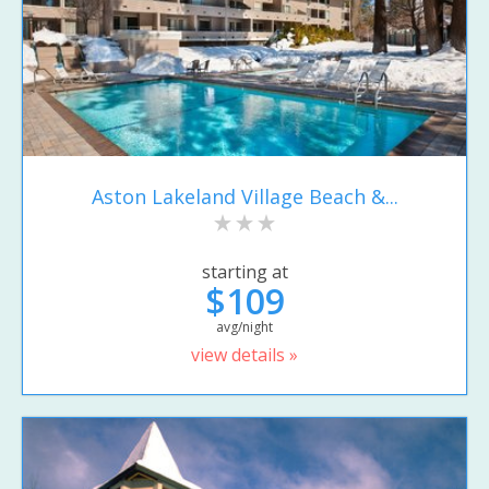
Aston Lakeland Village Beach &...
starting at
$109
avg/night
view details »