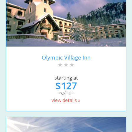
Olympic Village Inn
starting at
$127
avg/night
view details »