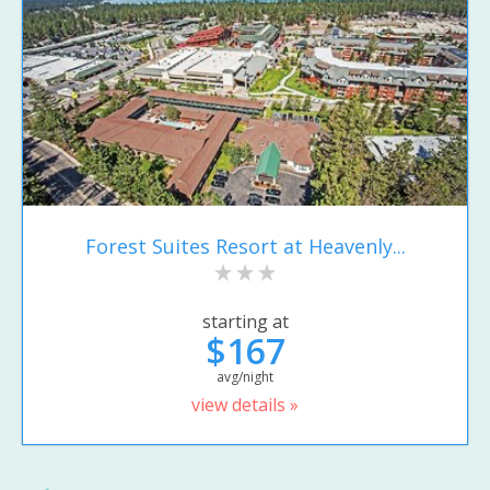
Forest Suites Resort at Heavenly...
starting at
$167
avg/night
view details »