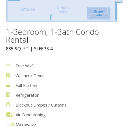
1-Bedroom, 1-Bath Condo
Rental
835 SQ. FT | SLEEPS 4
Free Wi-Fi
Washer / Dryer
Full Kitchen
Refrigerator
Blackout Drapes / Curtains
Air Conditioning
Microwave