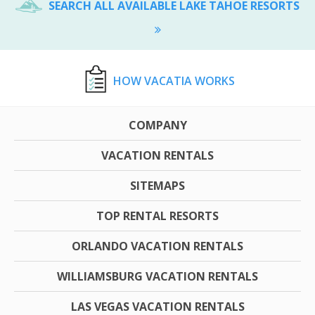
SEARCH ALL AVAILABLE LAKE TAHOE RESORTS
HOW VACATIA WORKS
COMPANY
VACATION RENTALS
SITEMAPS
TOP RENTAL RESORTS
ORLANDO VACATION RENTALS
WILLIAMSBURG VACATION RENTALS
LAS VEGAS VACATION RENTALS