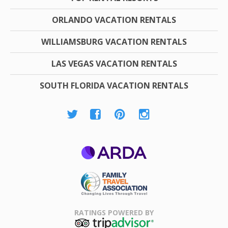
ORLANDO VACATION RENTALS
WILLIAMSBURG VACATION RENTALS
LAS VEGAS VACATION RENTALS
SOUTH FLORIDA VACATION RENTALS
ARDA
Family Travel
Association
RATINGS POWERED BY