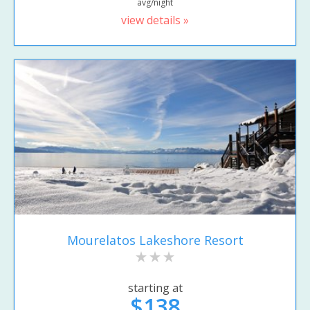
avg/night
view details »
Mourelatos Lakeshore Resort
starting at
$138