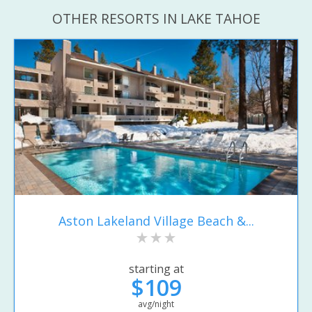
OTHER RESORTS IN LAKE TAHOE
Aston Lakeland Village Beach &...
starting at
$109
avg/night