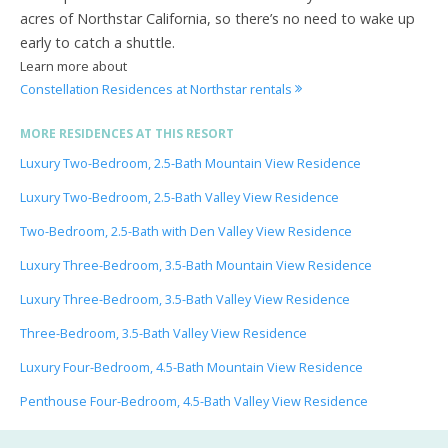
acres of Northstar California, so there’s no need to wake up
early to catch a shuttle.
Learn more about
Constellation Residences at Northstar rentals
MORE RESIDENCES AT THIS RESORT
Luxury Two-Bedroom, 2.5-Bath Mountain View Residence
Luxury Two-Bedroom, 2.5-Bath Valley View Residence
Two-Bedroom, 2.5-Bath with Den Valley View Residence
Luxury Three-Bedroom, 3.5-Bath Mountain View Residence
Luxury Three-Bedroom, 3.5-Bath Valley View Residence
Three-Bedroom, 3.5-Bath Valley View Residence
Luxury Four-Bedroom, 4.5-Bath Mountain View Residence
Penthouse Four-Bedroom, 4.5-Bath Valley View Residence