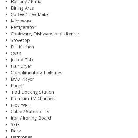
Balcony / Patio
Dining Area
Coffee / Tea Maker
Microwave
Refrigerator
Cookware, Dishware, and Utensils
Stovetop
Full Kitchen
Oven
Jetted Tub
Hair Dryer
Complimentary Toiletries
DVD Player
Phone
iPod Docking Station
Premium TV Channels
Free Wi-Fi
Cable / Satellite TV
Iron / Ironing Board
Safe
Desk
Bathrobes