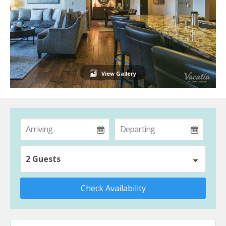
View Gallery
2 Guests
Check Availability