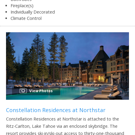
Fireplace(s)
Individually Decorated
Climate Control
View Photos
Constellation Residences at Northstar
Constellation Residences at Northstar is attached to the
Ritz-Carlton, Lake Tahoe via an enclosed skybridge. The
resort provides ski-in/ski-out access to thirty-one-thousand