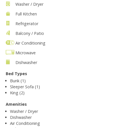
Washer / Dryer
Full Kitchen
Refrigerator
Balcony / Patio
Air Conditioning
Microwave
Dishwasher
Bed Types
Bunk (1)
Sleeper Sofa (1)
King (2)
Amenities
Washer / Dryer
Dishwasher
Air Conditioning