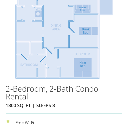
2-Bedroom, 2-Bath Condo
Rental
1800 SQ. FT | SLEEPS 8
Free Wi-Fi