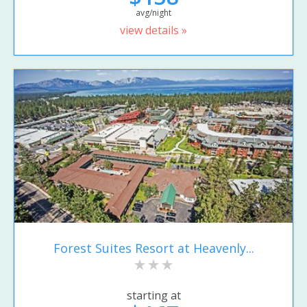
avg/night
view details »
Forest Suites Resort at Heavenly...
starting at