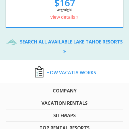
$167
avg/night
view details »
SEARCH ALL AVAILABLE LAKE TAHOE RESORTS
HOW VACATIA WORKS
COMPANY
VACATION RENTALS
SITEMAPS
TOP RENTAL RESORTS