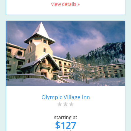
view details »
Olympic Village Inn
starting at
$127