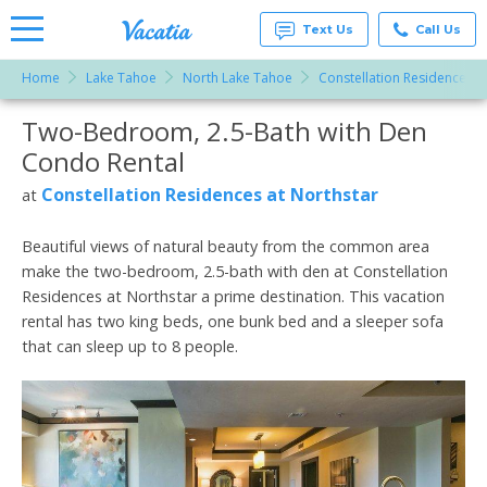
Text Us
Call Us
Home
Lake Tahoe
North Lake Tahoe
Constellation Residences a
Vacation
Rentals -
Two-Bedroom, 2.5-Bath with Den
More Resorts
Condos
& Suites
Condo Rental
for Rent
Email
at
Constellation Residences at Northstar
at
Resorts |
Vacatia
Beautiful views of natural beauty from the common area
make the two-bedroom, 2.5-bath with den at Constellation
Residences at Northstar a prime destination. This vacation
rental has two king beds, one bunk bed and a sleeper sofa
that can sleep up to 8 people.