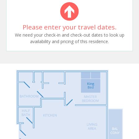
Please enter your travel dates.
We need your check-in and check-out dates to look up
availability and pricing of this residence.