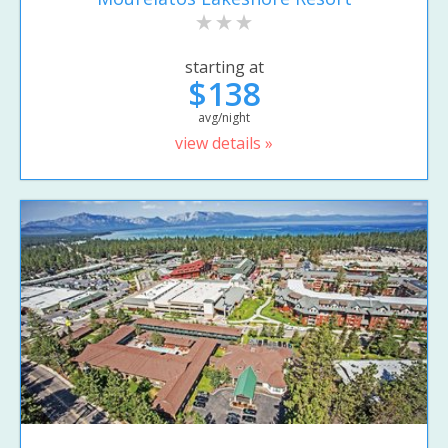
starting at
$138
avg/night
view details »