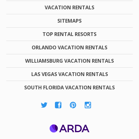
VACATION RENTALS
SITEMAPS
TOP RENTAL RESORTS
ORLANDO VACATION RENTALS
WILLIAMSBURG VACATION RENTALS
LAS VEGAS VACATION RENTALS
SOUTH FLORIDA VACATION RENTALS
ARDA