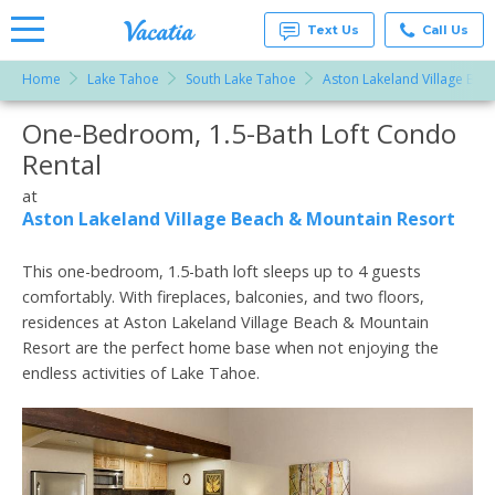
Text Us
Call Us
Home
Lake Tahoe
South Lake Tahoe
Aston Lakeland Village Bea
Vacation
Rentals -
One-Bedroom, 1.5-Bath Loft Condo
More Resorts
Condos
& Suites
Rental
for Rent
Email
at
at
Resorts |
Aston Lakeland Village Beach & Mountain Resort
Vacatia
This one-bedroom, 1.5-bath loft sleeps up to 4 guests
comfortably. With fireplaces, balconies, and two floors,
residences at Aston Lakeland Village Beach & Mountain
Resort are the perfect home base when not enjoying the
endless activities of Lake Tahoe.