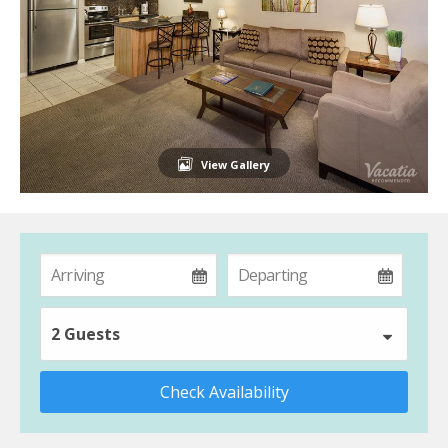
View Gallery
2 Guests
Check Availability