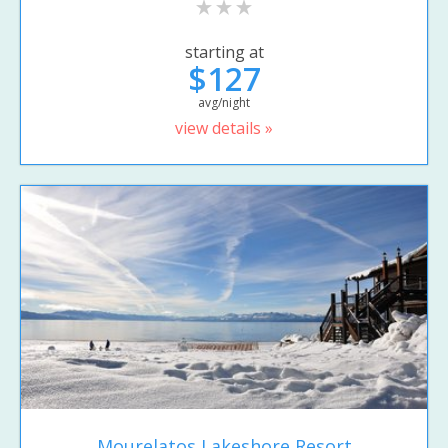
starting at
$127
avg/night
view details »
Mourelatos Lakeshore Resort