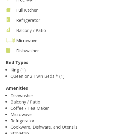
Full Kitchen
Refrigerator
Balcony / Patio
Microwave
Dishwasher
Bed Types
King (1)
Queen or 2 Twin Beds * (1)
Amenities
Dishwasher
Balcony / Patio
Coffee / Tea Maker
Microwave
Refrigerator
Cookware, Dishware, and Utensils
Stovetop