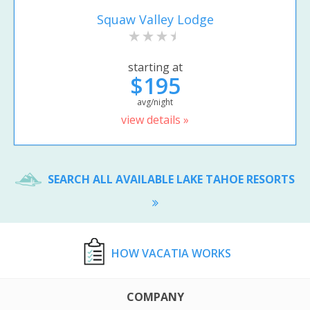
Squaw Valley Lodge
starting at
$195
avg/night
view details »
SEARCH ALL AVAILABLE LAKE TAHOE RESORTS
HOW VACATIA WORKS
COMPANY