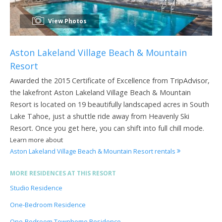
View Photos
Aston Lakeland Village Beach & Mountain
Resort
Awarded the 2015 Certificate of Excellence from TripAdvisor,
the lakefront Aston Lakeland Village Beach & Mountain
Resort is located on 19 beautifully landscaped acres in South
Lake Tahoe, just a shuttle ride away from Heavenly Ski
Resort. Once you get here, you can shift into full chill mode.
Learn more about
Aston Lakeland Village Beach & Mountain Resort rentals
MORE RESIDENCES AT THIS RESORT
Studio Residence
One-Bedroom Residence
One-Bedroom Townhome Residence