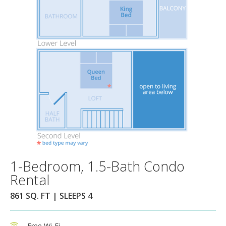
1-Bedroom, 1.5-Bath Condo
Rental
861 SQ. FT | SLEEPS 4
Free Wi-Fi