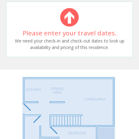
Please enter your travel dates.
We need your check-in and check-out dates to look up
availability and pricing of this residence.