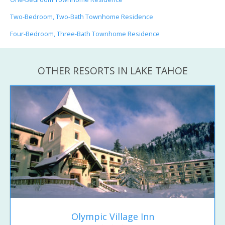
Two-Bedroom, Two-Bath Townhome Residence
Four-Bedroom, Three-Bath Townhome Residence
OTHER RESORTS IN LAKE TAHOE
Olympic Village Inn