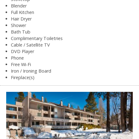
Blender
Full Kitchen
Hair Dryer
Shower
Bath Tub
Complimentary Toiletries
Cable / Satellite TV
DVD Player
Phone
Free Wi-Fi
Iron / Ironing Board
Fireplace(s)