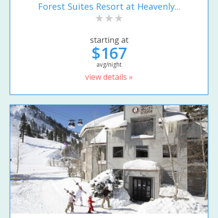
Forest Suites Resort at Heavenly...
starting at
$167
avg/night
view details »