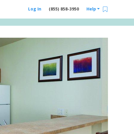
Log In
(855) 858-3950
Help
Email Us