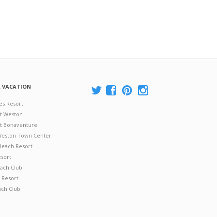
A VACATION
es Resort
at Weston
 at Bonaventure
 Weston Town Center
Beach Resort
esort
ach Club
 Resort
ach Club