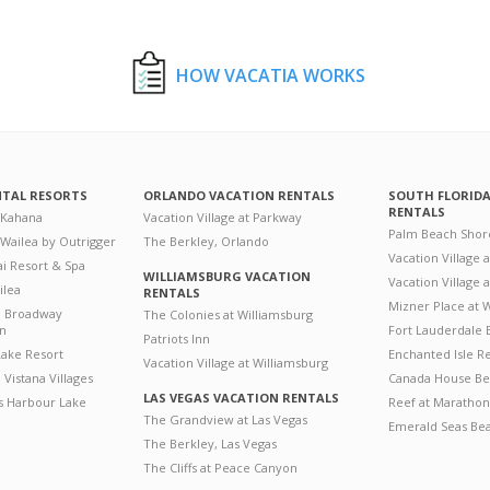
HOW VACATIA WORKS
NTAL RESORTS
ORLANDO VACATION RENTALS
SOUTH FLORID
RENTALS
 Kahana
Vacation Village at Parkway
Palm Beach Shor
 Wailea by Outrigger
The Berkley, Orlando
Vacation Village 
i Resort & Spa
WILLIAMSBURG VACATION
Vacation Village
ilea
RENTALS
Mizner Place at
n Broadway
The Colonies at Williamsburg
on
Fort Lauderdale 
Patriots Inn
ake Resort
Enchanted Isle R
Vacation Village at Williamsburg
Vistana Villages
Canada House Be
LAS VEGAS VACATION RENTALS
's Harbour Lake
Reef at Marathon
The Grandview at Las Vegas
Emerald Seas Be
The Berkley, Las Vegas
The Cliffs at Peace Canyon