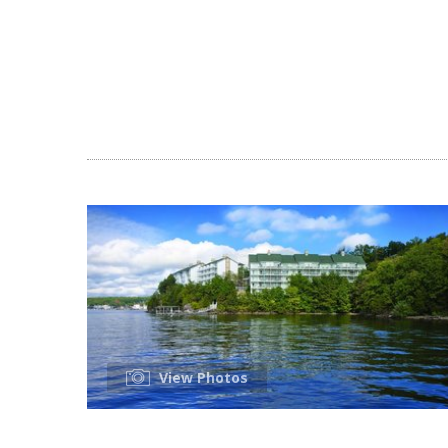
View Photos