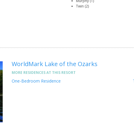
Murphy (1)
Twin (2)
WorldMark Lake of the Ozarks
MORE RESIDENCES AT THIS RESORT
One-Bedroom Residence