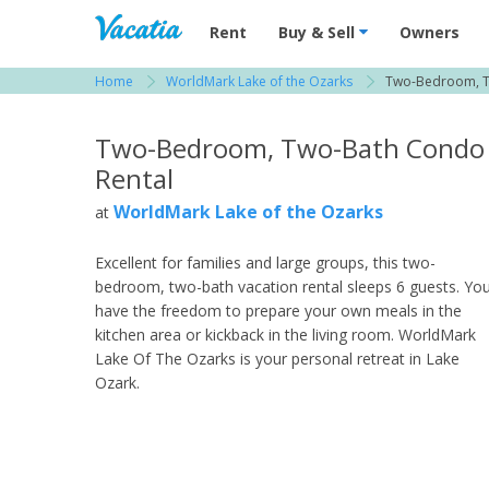
Vacation Rentals - Condos & Suites for R
Rent
Buy & Sell
Owners
Home
WorldMark Lake of the Ozarks
Two-Bedroom, 
View more resorts in Lake Ozark
Two-Bedroom, Two-Bath Condo
Rental
WorldMark Lake of the Ozarks
at
Excellent for families and large groups, this two-
bedroom, two-bath vacation rental sleeps 6 guests. Yo
have the freedom to prepare your own meals in the
kitchen area or kickback in the living room. WorldMark
Lake Of The Ozarks is your personal retreat in Lake
Ozark.