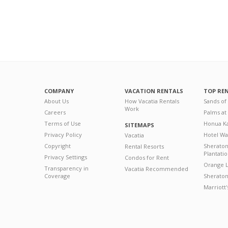
COMPANY
VACATION RENTALS
TOP RE
About Us
How Vacatia Rentals
Sands of
Work
Careers
Palms at
Terms of Use
Honua Ka
SITEMAPS
Privacy Policy
Hotel Wa
Vacatia
Copyright
Sherato
Rental Resorts
Plantati
Privacy Settings
Condos for Rent
Orange L
Transparency in
Vacatia Recommended
Coverage
Sheraton 
Marriott