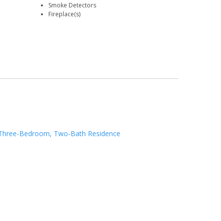
Smoke Detectors
Fireplace(s)
Three-Bedroom, Two-Bath Residence