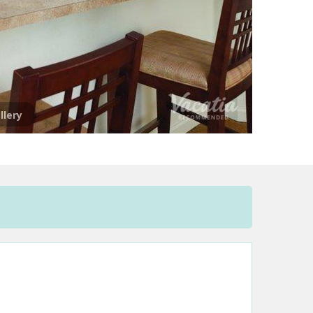
llery