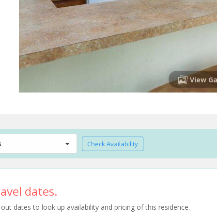
View Ga
s
Check Availability
avel dates.
t dates to look up availability and pricing of this residence.