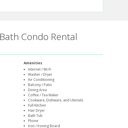
Bath Condo Rental
Amenities
Internet / Wi-Fi
Washer / Dryer
Air Conditioning
Balcony / Patio
Dining Area
Coffee / Tea Maker
Cookware, Dishware, and Utensils
Full Kitchen
Hair Dryer
Bath Tub
Phone
Iron / Ironing Board