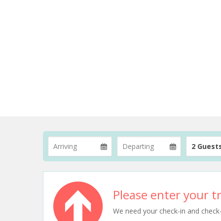
2 Guest
Please enter your tr
We need your check-in and check-ou