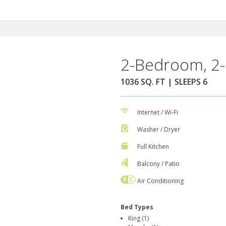
2-Bedroom, 2-
1036 SQ. FT | SLEEPS 6
Internet / Wi-Fi
Washer / Dryer
Full Kitchen
Balcony / Patio
Air Conditioning
Bed Types
King (1)