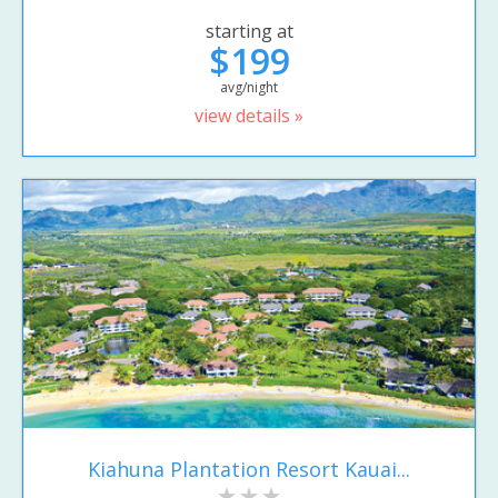
starting at
$199
avg/night
view details »
Kiahuna Plantation Resort Kauai...