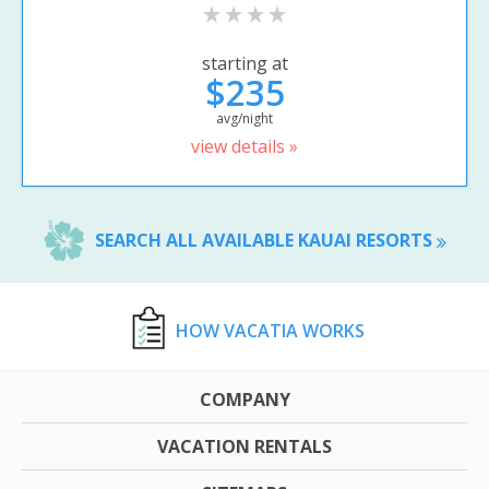
starting at
$235
avg/night
view details »
SEARCH ALL AVAILABLE KAUAI RESORTS
HOW VACATIA WORKS
COMPANY
VACATION RENTALS