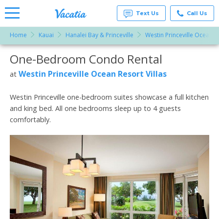
Text Us
Call Us
Home
Kauai
Hanalei Bay & Princeville
Westin Princeville Ocean Re
Vacation
Rentals -
One-Bedroom Condo Rental
More Resorts
Condos
& Suites
for Rent
Westin Princeville Ocean Resort Villas
at
Email
at
Resorts |
Vacatia
Westin Princeville one-bedroom suites showcase a full kitchen
and king bed. All one bedrooms sleep up to 4 guests
comfortably.