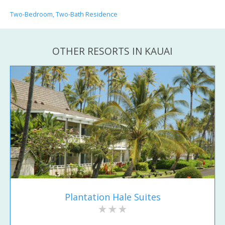
Two-Bedroom, Two-Bath Residence
OTHER RESORTS IN KAUAI
Plantation Hale Suites