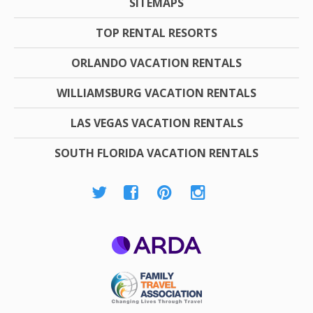
SITEMAPS
TOP RENTAL RESORTS
ORLANDO VACATION RENTALS
WILLIAMSBURG VACATION RENTALS
LAS VEGAS VACATION RENTALS
SOUTH FLORIDA VACATION RENTALS
ARDA
Family Travel