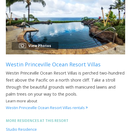
View Photos
Westin Princeville Ocean Resort Villas
Westin Princeville Ocean Resort Villas is perched two-hundred
feet above the Pacific on a north shore cliff. Take a stroll
through the beautiful grounds with manicured lawns and
palm trees on your way to the pools.
Learn more about
Westin Princeville Ocean Resort Villas rentals
MORE RESIDENCES AT THIS RESORT
Studio Residence