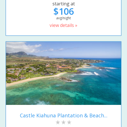
starting at
$106
avg/night
view details »
Castle Kiahuna Plantation & Beach...