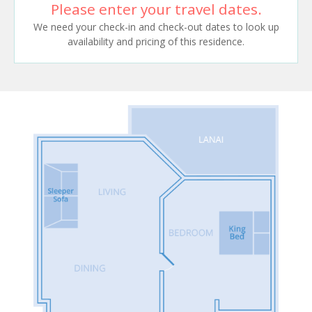
Please enter your travel dates.
We need your check-in and check-out dates to look up
availability and pricing of this residence.