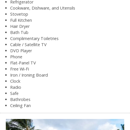
Refrigerator
Cookware, Dishware, and Utensils
Stovetop
Full Kitchen
Hair Dryer
Bath Tub
Complimentary Toiletries
Cable / Satellite TV
DVD Player
Phone
Flat-Panel TV
Free Wi-Fi
Iron / Ironing Board
Clock
Radio
Safe
Bathrobes
Ceiling Fan