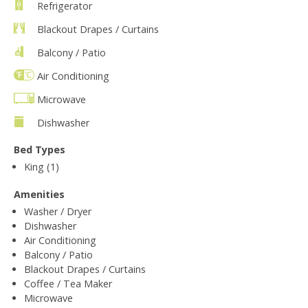
Refrigerator
Blackout Drapes / Curtains
Balcony / Patio
Air Conditioning
Microwave
Dishwasher
Bed Types
King (1)
Amenities
Washer / Dryer
Dishwasher
Air Conditioning
Balcony / Patio
Blackout Drapes / Curtains
Coffee / Tea Maker
Microwave