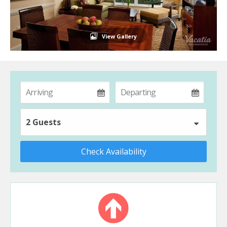
View Gallery
2 Guests
Check Availability