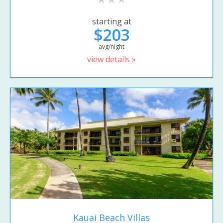
starting at
$203
avg/night
view details »
Kauai Beach Villas