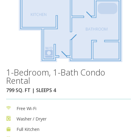
1-Bedroom, 1-Bath Condo
Rental
799 SQ. FT | SLEEPS 4
Free Wi-Fi
Washer / Dryer
Full Kitchen