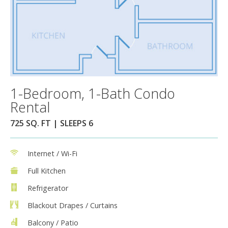
1-Bedroom, 1-Bath Condo
Rental
725 SQ. FT | SLEEPS 6
Internet / Wi-Fi
Full Kitchen
Refrigerator
Blackout Drapes / Curtains
Balcony / Patio