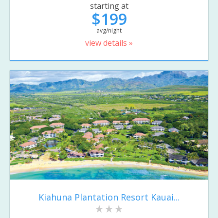
starting at
$199
avg/night
view details »
Kiahuna Plantation Resort Kauai...