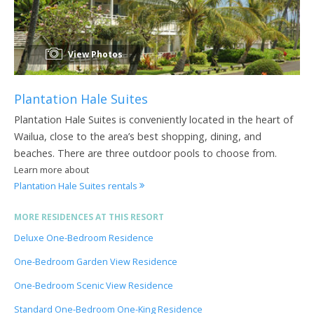
View Photos
Plantation Hale Suites
Plantation Hale Suites is conveniently located in the heart of
Wailua, close to the area’s best shopping, dining, and
beaches. There are three outdoor pools to choose from.
Learn more about
Plantation Hale Suites rentals
MORE RESIDENCES AT THIS RESORT
Deluxe One-Bedroom Residence
One-Bedroom Garden View Residence
One-Bedroom Scenic View Residence
Standard One-Bedroom One-King Residence