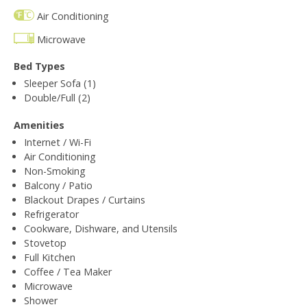
Air Conditioning
Microwave
Bed Types
Sleeper Sofa (1)
Double/Full (2)
Amenities
Internet / Wi-Fi
Air Conditioning
Non-Smoking
Balcony / Patio
Blackout Drapes / Curtains
Refrigerator
Cookware, Dishware, and Utensils
Stovetop
Full Kitchen
Coffee / Tea Maker
Microwave
Shower