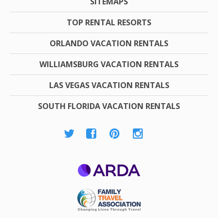
SITEMAPS
TOP RENTAL RESORTS
ORLANDO VACATION RENTALS
WILLIAMSBURG VACATION RENTALS
LAS VEGAS VACATION RENTALS
SOUTH FLORIDA VACATION RENTALS
ARDA
Family Travel