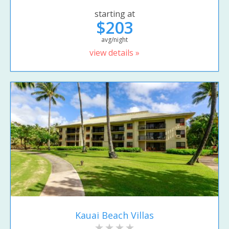
starting at
$203
avg/night
view details »
Kauai Beach Villas