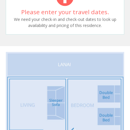
Please enter your travel dates.
We need your check-in and check-out dates to look up
availability and pricing of this residence.