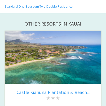
Standard One-Bedroom Two-Double Residence
OTHER RESORTS IN KAUAI
Castle Kiahuna Plantation & Beach...