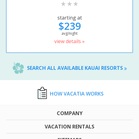
starting at
$239
avg/night
view details »
SEARCH ALL AVAILABLE KAUAI RESORTS
HOW VACATIA WORKS
COMPANY
VACATION RENTALS