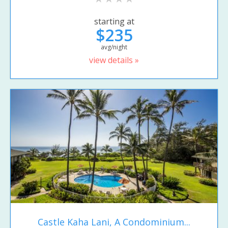
starting at
$235
avg/night
view details »
Castle Kaha Lani, A Condominium...