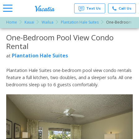
Text Us
Call Us
Home
Kauai
Wailua
Plantation Hale Suites
One-Bedroom Poo
Vacation
Rentals -
One-Bedroom Pool View Condo
More Resorts
Condos
& Suites
Rental
for Rent
Email
at
Plantation Hale Suites
at
Resorts |
Vacatia
Plantation Hale Suites one-bedroom pool view condo rentals
feature a full kitchen, two doubles, and a sleeper sofa. All one
bedrooms sleep up to 6 guests comfortably.