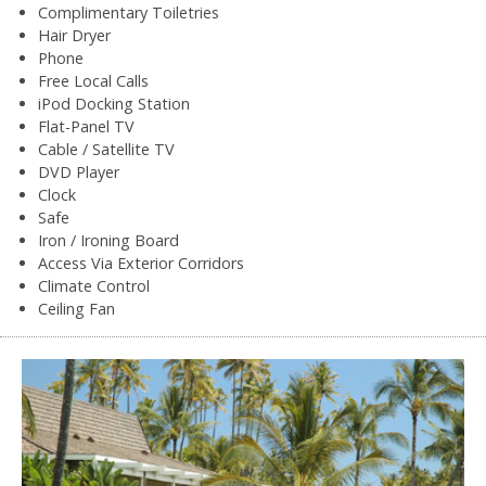
Complimentary Toiletries
Hair Dryer
Phone
Free Local Calls
iPod Docking Station
Flat-Panel TV
Cable / Satellite TV
DVD Player
Clock
Safe
Iron / Ironing Board
Access Via Exterior Corridors
Climate Control
Ceiling Fan