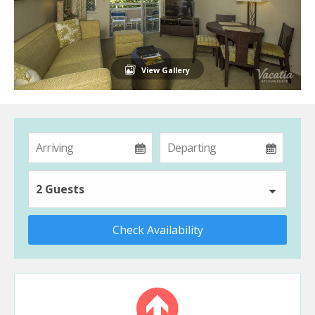
View Gallery
2 Guests
Check Availability