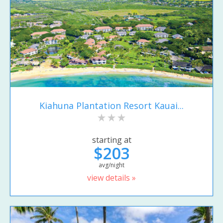
Kiahuna Plantation Resort Kauai...
starting at
$203
avg/night
view details »