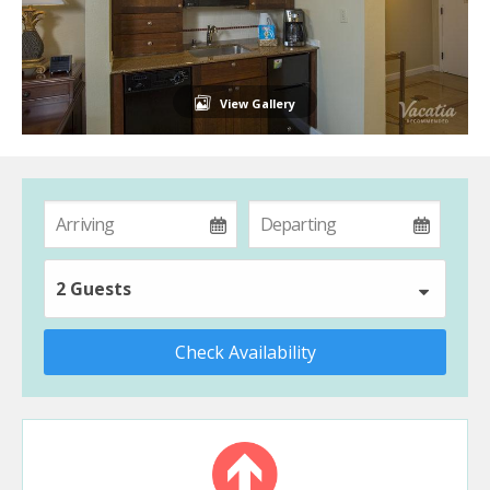
View Gallery
2 Guests
Check Availability