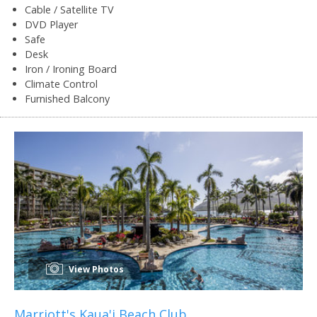
Cable / Satellite TV
DVD Player
Safe
Desk
Iron / Ironing Board
Climate Control
Furnished Balcony
View Photos
Marriott's Kaua'i Beach Club