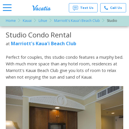
Text Us
Call Us
Home
Kauai
Lihue
Marriott's Kaua'i Beach Club
Studio
Vacation
Rentals -
Studio Condo Rental
More Resorts
Condos
& Suites
for Rent
Marriott's Kaua'i Beach Club
at
Email
at
Resorts |
Vacatia
Perfect for couples, this studio condo features a murphy bed.
With much more space than any hotel room, residences at
Marriott's Kauai Beach Club give you lots of room to relax
when not enjoying the sun and sand of Kauai.