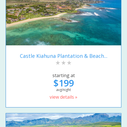
Castle Kiahuna Plantation & Beach...
starting at
$199
avg/night
view details »