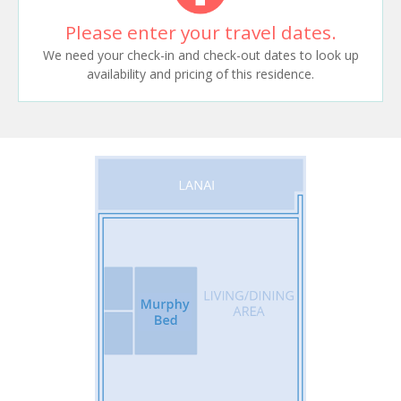
Please enter your travel dates.
We need your check-in and check-out dates to look up
availability and pricing of this residence.