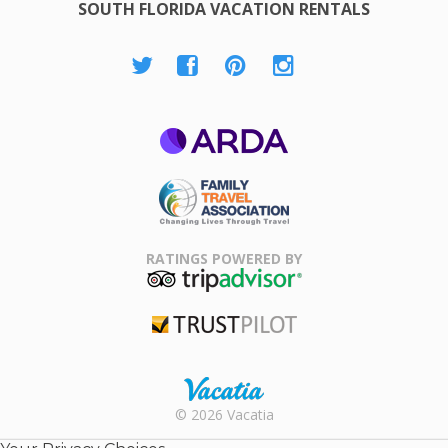
SOUTH FLORIDA VACATION RENTALS
ARDA
Family Travel
Association
RATINGS POWERED BY
TripAdvisor
Trustpilot
Rental |
© 2026 Vacatia
Timeshares