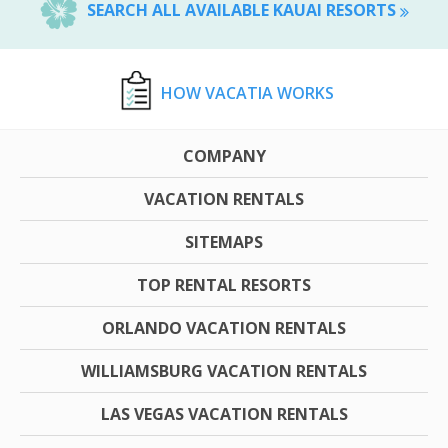
SEARCH ALL AVAILABLE KAUAI RESORTS
HOW VACATIA WORKS
COMPANY
VACATION RENTALS
SITEMAPS
TOP RENTAL RESORTS
ORLANDO VACATION RENTALS
WILLIAMSBURG VACATION RENTALS
LAS VEGAS VACATION RENTALS