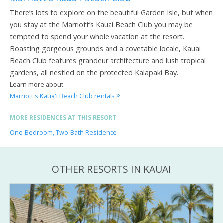
There’s lots to explore on the beautiful Garden Isle, but when
you stay at the Marriott’s Kauai Beach Club you may be
tempted to spend your whole vacation at the resort.
Boasting gorgeous grounds and a covetable locale, Kauai
Beach Club features grandeur architecture and lush tropical
gardens, all nestled on the protected Kalapaki Bay.
Learn more about
Marriott's Kaua'i Beach Club rentals
MORE RESIDENCES AT THIS RESORT
One-Bedroom, Two-Bath Residence
OTHER RESORTS IN KAUAI