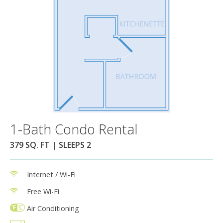
1-Bath Condo Rental
379 SQ. FT | SLEEPS 2
Internet / Wi-Fi
Free Wi-Fi
Air Conditioning