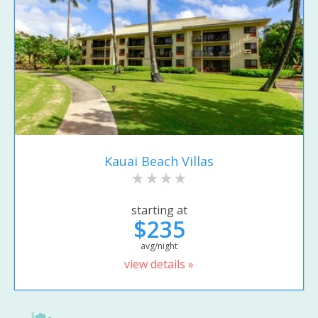
Kauai Beach Villas
starting at
$235
avg/night
view details »