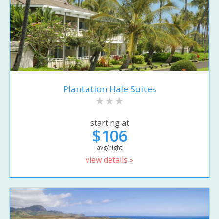
Plantation Hale Suites
starting at
$106
avg/night
view details »