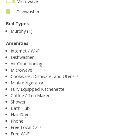
Microwave
Dishwasher
Bed Types
Murphy (1)
Amenities
Internet / Wi-Fi
Dishwasher
Air Conditioning
Microwave
Cookware, Dishware, and Utensils
Mini-refrigerator
Fully Equipped Kitchenette
Coffee / Tea Maker
Shower
Bath Tub
Hair Dryer
Phone
Free Local Calls
Free Wi-Fi