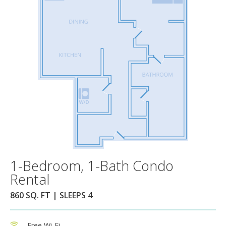
1-Bedroom, 1-Bath Condo
Rental
860 SQ. FT | SLEEPS 4
Free Wi-Fi