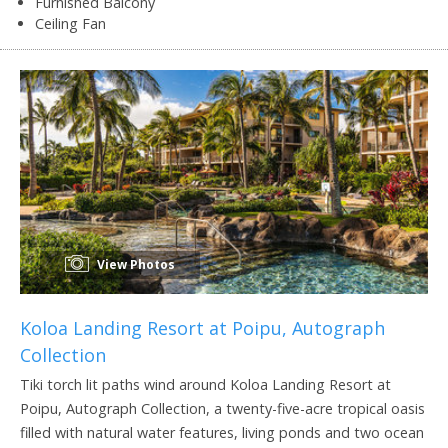
Furnished Balcony
Ceiling Fan
View Photos
Koloa Landing Resort at Poipu, Autograph
Collection
Tiki torch lit paths wind around Koloa Landing Resort at
Poipu, Autograph Collection, a twenty-five-acre tropical oasis
filled with natural water features, living ponds and two ocean