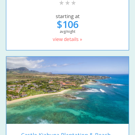
starting at
$106
avg/night
view details »
Castle Kiahuna Plantation & Beach...