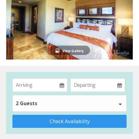
View Gallery
2 Guests
Check Availability