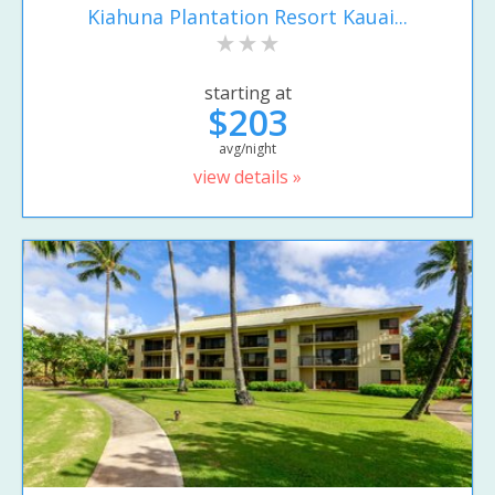
Kiahuna Plantation Resort Kauai...
starting at
$203
avg/night
view details »