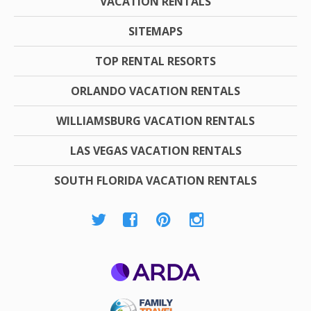
VACATION RENTALS
SITEMAPS
TOP RENTAL RESORTS
ORLANDO VACATION RENTALS
WILLIAMSBURG VACATION RENTALS
LAS VEGAS VACATION RENTALS
SOUTH FLORIDA VACATION RENTALS
ARDA