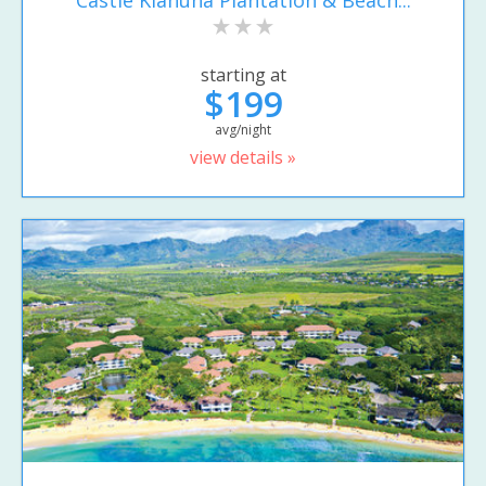
starting at
$199
avg/night
view details »