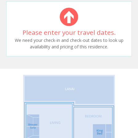
Please enter your travel dates.
We need your check-in and check-out dates to look up
availability and pricing of this residence.