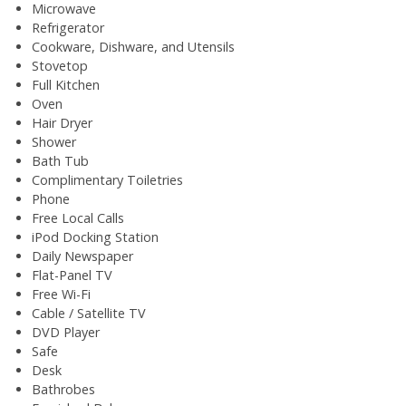
Microwave
Refrigerator
Cookware, Dishware, and Utensils
Stovetop
Full Kitchen
Oven
Hair Dryer
Shower
Bath Tub
Complimentary Toiletries
Phone
Free Local Calls
iPod Docking Station
Daily Newspaper
Flat-Panel TV
Free Wi-Fi
Cable / Satellite TV
DVD Player
Safe
Desk
Bathrobes