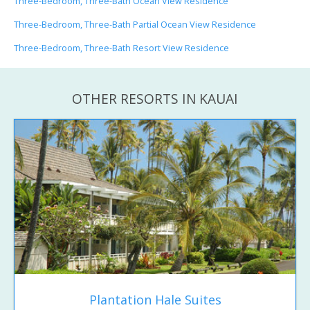
Three-Bedroom, Three-Bath Ocean View Residence
Three-Bedroom, Three-Bath Partial Ocean View Residence
Three-Bedroom, Three-Bath Resort View Residence
OTHER RESORTS IN KAUAI
Plantation Hale Suites