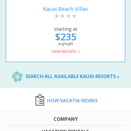
Kauai Beach Villas
starting at
$235
avg/night
view details »
SEARCH ALL AVAILABLE KAUAI RESORTS
HOW VACATIA WORKS
COMPANY