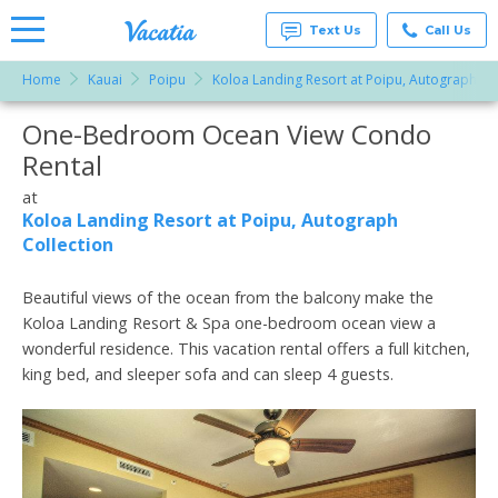
Text Us
Call Us
Home
Kauai
Poipu
Koloa Landing Resort at Poipu, Autograph Co
Vacation
Rentals -
One-Bedroom Ocean View Condo
More Resorts
Condos
& Suites
Rental
for Rent
Email
at
at
Resorts |
Koloa Landing Resort at Poipu, Autograph
Vacatia
Collection
Beautiful views of the ocean from the balcony make the
Koloa Landing Resort & Spa one-bedroom ocean view a
wonderful residence. This vacation rental offers a full kitchen,
king bed, and sleeper sofa and can sleep 4 guests.