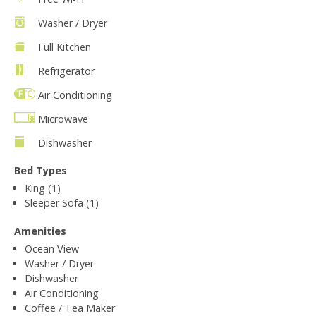
Washer / Dryer
Full Kitchen
Refrigerator
Air Conditioning
Microwave
Dishwasher
Bed Types
King (1)
Sleeper Sofa (1)
Amenities
Ocean View
Washer / Dryer
Dishwasher
Air Conditioning
Coffee / Tea Maker