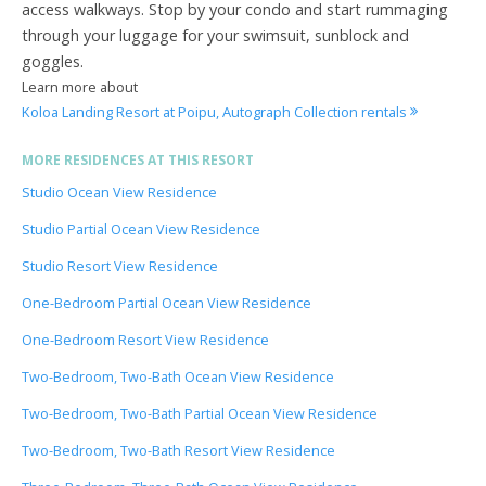
access walkways. Stop by your condo and start rummaging
through your luggage for your swimsuit, sunblock and
goggles.
Learn more about
Koloa Landing Resort at Poipu, Autograph Collection rentals
MORE RESIDENCES AT THIS RESORT
Studio Ocean View Residence
Studio Partial Ocean View Residence
Studio Resort View Residence
One-Bedroom Partial Ocean View Residence
One-Bedroom Resort View Residence
Two-Bedroom, Two-Bath Ocean View Residence
Two-Bedroom, Two-Bath Partial Ocean View Residence
Two-Bedroom, Two-Bath Resort View Residence