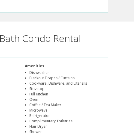
Bath Condo Rental
Amenities
Dishwasher
Blackout Drapes / Curtains
Cookware, Dishware, and Utensils
Stovetop
Full Kitchen
Oven
Coffee / Tea Maker
Microwave
Refrigerator
Complimentary Toiletries
Hair Dryer
Shower