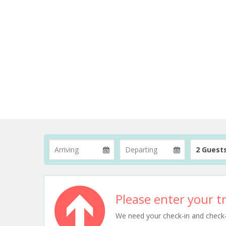
2 Guest
Please enter your tr
We need your check-in and check-ou