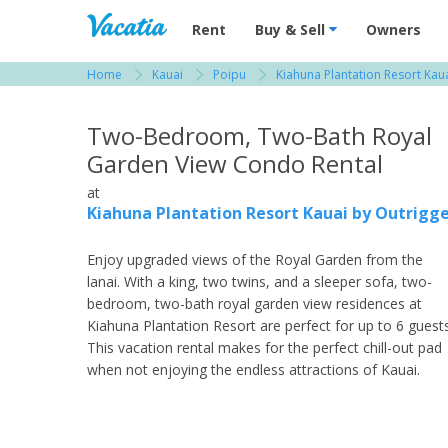
Vacation Rentals - Condos & Suites for R
Rent
Buy & Sell
Owners
Home
Kauai
Poipu
Kiahuna Plantation Resort Kau
View more resorts in Kauai
Two-Bedroom, Two-Bath Royal
Garden View Condo Rental
at
Kiahuna Plantation Resort Kauai by Outrigg
Enjoy upgraded views of the Royal Garden from the
lanai. With a king, two twins, and a sleeper sofa, two-
bedroom, two-bath royal garden view residences at
Kiahuna Plantation Resort are perfect for up to 6 guests
This vacation rental makes for the perfect chill-out pad
when not enjoying the endless attractions of Kauai.