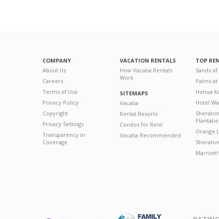
COMPANY
VACATION RENTALS
TOP RE
About Us
How Vacatia Rentals
Sands of
Work
Careers
Palms at
Terms of Use
Honua Ka
SITEMAPS
Privacy Policy
Hotel Wa
Vacatia
Copyright
Sherato
Rental Resorts
Plantati
Privacy Settings
Condos for Rent
Orange L
Transparency in
Vacatia Recommended
Coverage
Sheraton 
Marriott