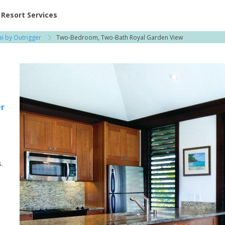
ent at Resorts | Vacatia
Resort Services
ai by Outrigger
Two-Bedroom, Two-Bath Royal Garden View
er
.