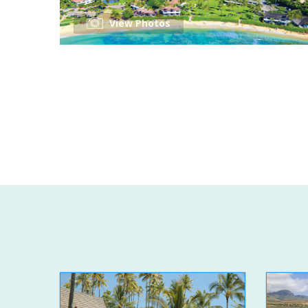
View Photos