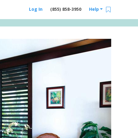
Log In
(855) 858-3950
Help
Email Us