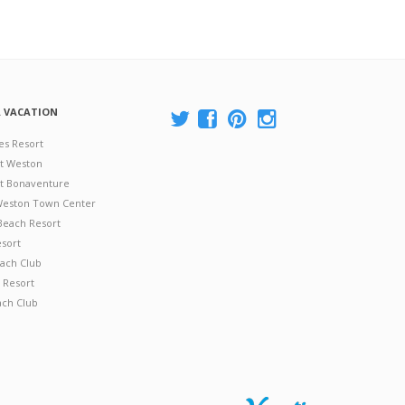
A VACATION
es Resort
at Weston
 at Bonaventure
 Weston Town Center
Beach Resort
esort
ach Club
 Resort
ach Club