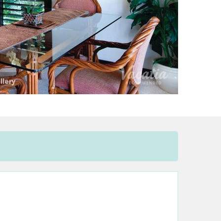
llery