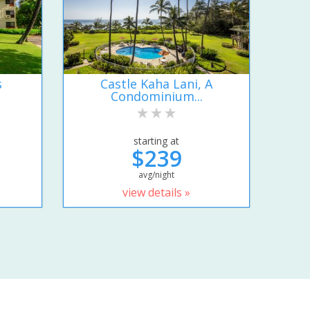
s
Castle Kaha Lani, A
Condominium...
starting at
$239
avg/night
view details »