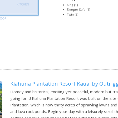
King (1)
Sleeper Sofa (1)
Twin (2)
Kiahuna Plantation Resort Kauai by Outrig
Homey and historical, exciting yet peaceful, modern but tra
going for it! Kiahuna Plantation Resort was built on the site
Plantation, which is now thirty acres of sprawling lawns a
and lava rock ponds. Begin your day with a leisurely stroll 