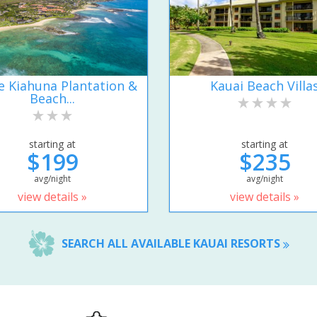
e Kiahuna Plantation &
Kauai Beach Villa
Beach...
starting at
starting at
$199
$235
avg/night
avg/night
view details »
view details »
SEARCH ALL AVAILABLE KAUAI RESORTS