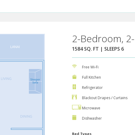
2-Bedroom, 2-
1584 SQ. FT | SLEEPS 6
Free Wi-Fi
Full Kitchen
Refrigerator
Blackout Drapes / Curtains
Microwave
Dishwasher
Bed Types