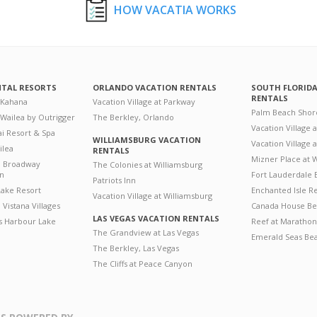
HOW VACATIA WORKS
NTAL RESORTS
ORLANDO VACATION RENTALS
SOUTH FLORID
RENTALS
 Kahana
Vacation Village at Parkway
Palm Beach Shor
 Wailea by Outrigger
The Berkley, Orlando
Vacation Village 
i Resort & Spa
WILLIAMSBURG VACATION
Vacation Village
ilea
RENTALS
Mizner Place at
n Broadway
The Colonies at Williamsburg
on
Fort Lauderdale 
Patriots Inn
ake Resort
Enchanted Isle R
Vacation Village at Williamsburg
Vistana Villages
Canada House Be
LAS VEGAS VACATION RENTALS
's Harbour Lake
Reef at Marathon
The Grandview at Las Vegas
Emerald Seas Be
The Berkley, Las Vegas
The Cliffs at Peace Canyon