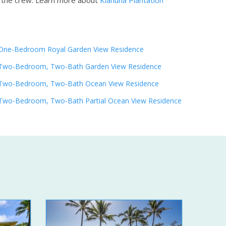
h the crew.
Learn more about
Kiahuna Plantation
One-Bedroom Royal Garden View Residence
Two-Bedroom, Two-Bath Garden View Residence
Two-Bedroom, Two-Bath Ocean View Residence
Two-Bedroom, Two-Bath Partial Ocean View Residence