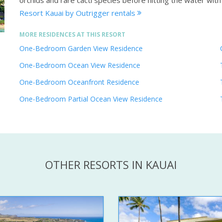
orchids and rare cacti species before hitting the water wit
Resort Kauai by Outrigger rentals
MORE RESIDENCES AT THIS RESORT
One-Bedroom Garden View Residence
One-Bedroom Ocean View Residence
One-Bedroom Oceanfront Residence
One-Bedroom Partial Ocean View Residence
OTHER RESORTS IN KAUAI