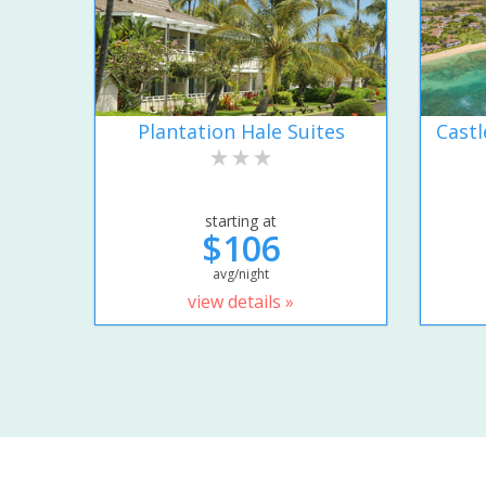
Plantation Hale Suites
Castl
starting at
$106
avg/night
view details »