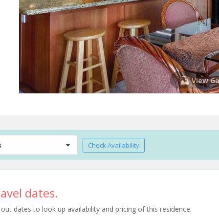
View Ga
s
Check Availability
avel dates.
t dates to look up availability and pricing of this residence.