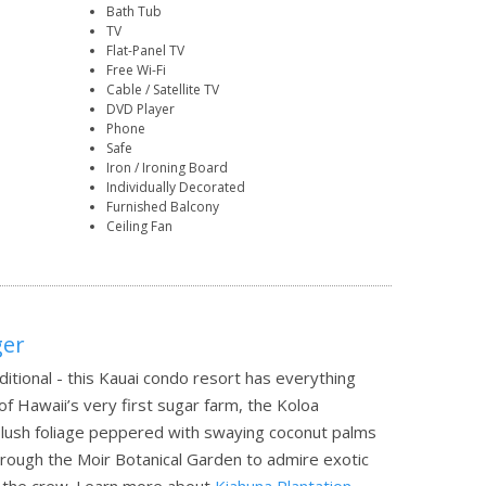
Bath Tub
TV
Flat-Panel TV
Free Wi-Fi
Cable / Satellite TV
DVD Player
Phone
Safe
Iron / Ironing Board
Individually Decorated
Furnished Balcony
Ceiling Fan
ger
ditional - this Kauai condo resort has everything
 of Hawaii’s very first sugar farm, the Koloa
nd lush foliage peppered with swaying coconut palms
through the Moir Botanical Garden to admire exotic