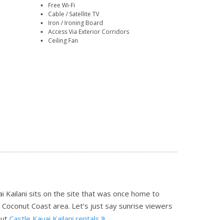
Free Wi-Fi
Cable / Satellite TV
Iron / Ironing Board
Access Via Exterior Corridors
Ceiling Fan
 Kailani sits on the site that was once home to
c Coconut Coast area. Let’s just say sunrise viewers
ut
Castle Kauai Kailani rentals