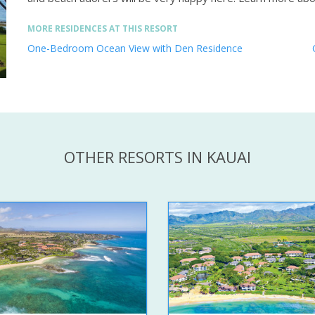
MORE RESIDENCES AT THIS RESORT
One-Bedroom Ocean View with Den Residence
OTHER RESORTS IN KAUAI