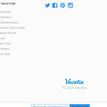
A VACATION
es Resort
at Weston
 at Bonaventure
 Weston Town Center
Beach Resort
esort
ach Club
 Resort
ach Club
Rental |
© 2026 Vacatia
Timeshares
for Sale |
Timeshare
Resales |
Manage Preferences
Accept All