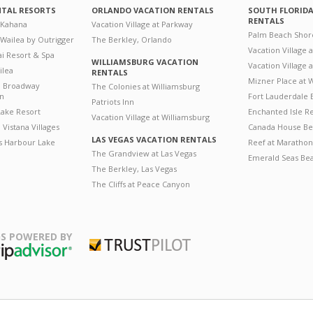
NTAL RESORTS
ORLANDO VACATION RENTALS
SOUTH FLORID
RENTALS
 Kahana
Vacation Village at Parkway
Palm Beach Shor
 Wailea by Outrigger
The Berkley, Orlando
Vacation Village 
i Resort & Spa
WILLIAMSBURG VACATION
Vacation Village
ilea
RENTALS
Mizner Place at
n Broadway
The Colonies at Williamsburg
on
Fort Lauderdale 
Patriots Inn
ake Resort
Enchanted Isle R
Vacation Village at Williamsburg
Vistana Villages
Canada House Be
LAS VEGAS VACATION RENTALS
's Harbour Lake
Reef at Marathon
The Grandview at Las Vegas
Emerald Seas Be
The Berkley, Las Vegas
The Cliffs at Peace Canyon
S POWERED BY
Trustpilot
ripAdvisor