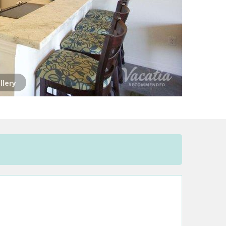
llery