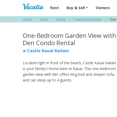
Vacation Rentals - Condos & Suites for R
Rent
Buy & Sell
Owners
Home
Kauai
Wailua
Castle Kauai Kailani
One-
View more resorts in Kauai
One-Bedroom Garden View with
Den Condo Rental
Castle Kauai Kailani
at
Located right in front of the beach, Castle Kauai Kailani
is your family's home base in Kauai. This one-bedroom
garden view with den offers king bed and sleeper sofa,
and can sleep up to 4 guests.