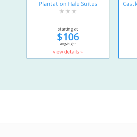
Plantation Hale Suites
Castl
starting at
$106
avg/night
view details »