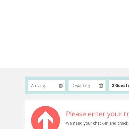
2 Guest
Please enter your tr
We need your check-in and check-ou