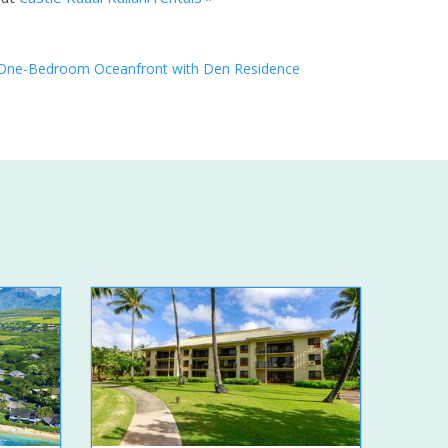
One-Bedroom Oceanfront with Den Residence