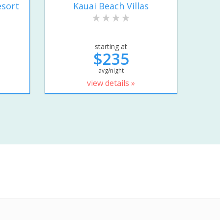
esort
Kauai Beach Villas
starting at
$235
avg/night
view details »