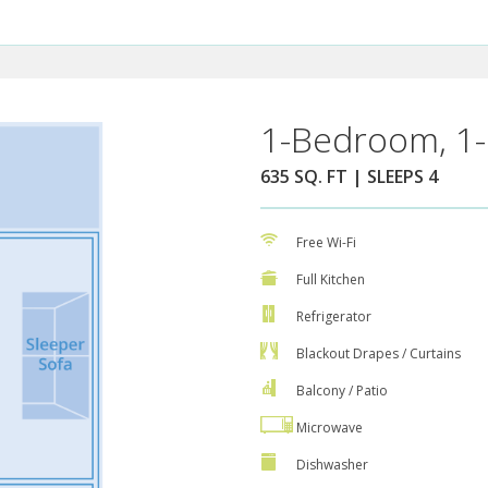
1-Bedroom, 1-
635 SQ. FT | SLEEPS 4
Free Wi-Fi
Full Kitchen
Refrigerator
Blackout Drapes / Curtains
Balcony / Patio
Microwave
Dishwasher