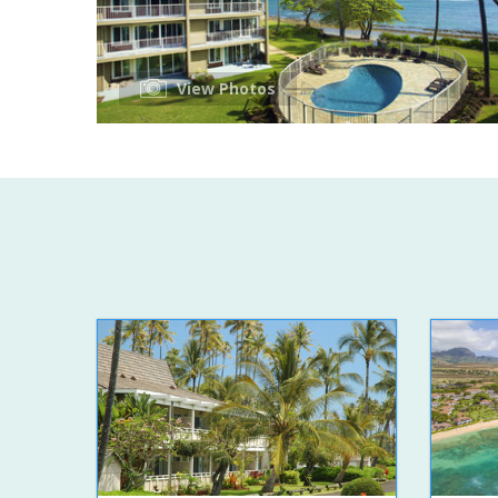
View Photos