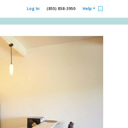
Log In
(855) 858-3950
Help
Email Us