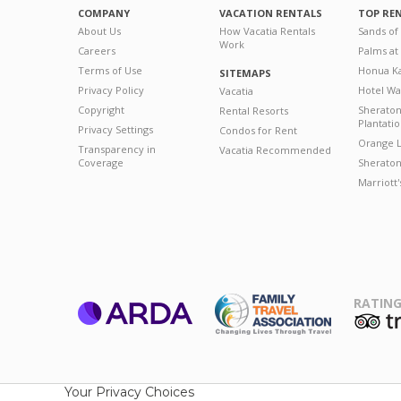
COMPANY
VACATION RENTALS
TOP RE
About Us
How Vacatia Rentals
Sands of
Work
Careers
Palms at
Terms of Use
Honua Ka
SITEMAPS
Privacy Policy
Hotel Wa
Vacatia
Copyright
Sherato
Rental Resorts
Plantati
Privacy Settings
Condos for Rent
Orange L
Transparency in
Vacatia Recommended
Coverage
Sheraton 
Marriott
RATING
ARDA
T
Family Travel
Association
Your Privacy Choices