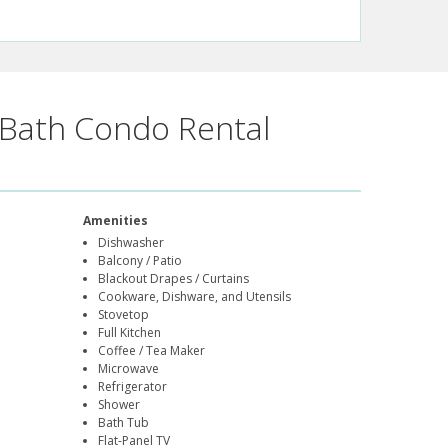
Bath Condo Rental
Amenities
Dishwasher
Balcony / Patio
Blackout Drapes / Curtains
Cookware, Dishware, and Utensils
Stovetop
Full Kitchen
Coffee / Tea Maker
Microwave
Refrigerator
Shower
Bath Tub
Flat-Panel TV