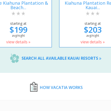
e Kiahuna Plantation &
Kiahuna Plantation R
Beach...
Kauai...
starting at
starting at
$199
$203
avg/night
avg/night
view details »
view details »
SEARCH ALL AVAILABLE KAUAI RESORTS
HOW VACATIA WORKS