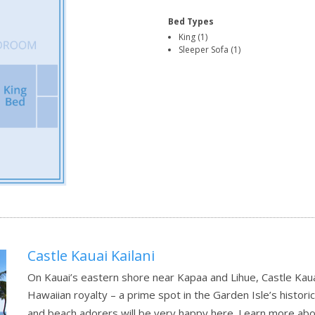
Bed Types
King (1)
Sleeper Sofa (1)
Castle Kauai Kailani
On Kauai’s eastern shore near Kapaa and Lihue, Castle Kauai
Hawaiian royalty – a prime spot in the Garden Isle’s histori
and beach adorers will be very happy here.
Learn more abo