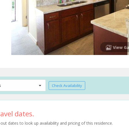
View Ga
s
Check Availability
avel dates.
t dates to look up availability and pricing of this residence.