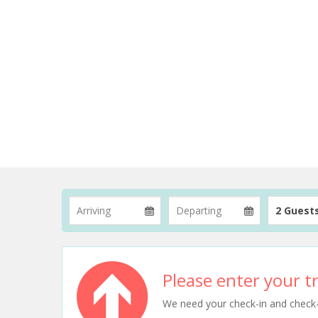
2 Guest
Please enter your tr
We need your check-in and check-ou