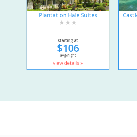
Plantation Hale Suites
Castl
starting at
$106
avg/night
view details »