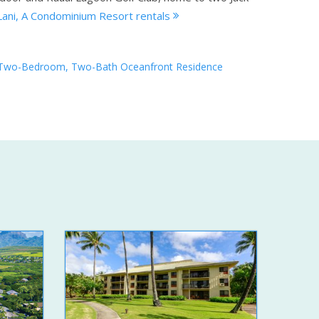
Lani, A Condominium Resort rentals
Two-Bedroom, Two-Bath Oceanfront Residence