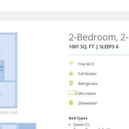
2-Bedroom, 2-
1001 SQ. FT | SLEEPS 6
Free Wi-Fi
Full Kitchen
Refrigerator
Microwave
Dishwasher
Bed Types
Queen (1)