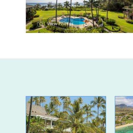
View Photos