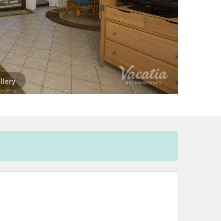
llery