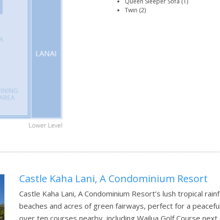
Queen Sleeper Sofa (1)
Twin (2)
Castle Kaha Lani, A Condominium Resort
Castle Kaha Lani, A Condominium Resort’s lush tropical rain
beaches and acres of green fairways, perfect for a peaceful 
over ten courses nearby, including Wailua Golf Course next