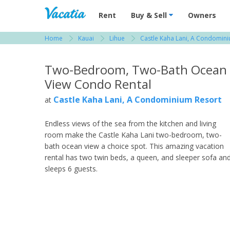
Vacation Rentals - Condos & Suites for R
Rent
Buy & Sell
Owners
Home
Kauai
Lihue
Castle Kaha Lani, A Condomin
View more resorts in Kauai
Two-Bedroom, Two-Bath Ocean
View Condo Rental
Castle Kaha Lani, A Condominium Resort
at
Endless views of the sea from the kitchen and living
room make the Castle Kaha Lani two-bedroom, two-
bath ocean view a choice spot. This amazing vacation
rental has two twin beds, a queen, and sleeper sofa an
sleeps 6 guests.