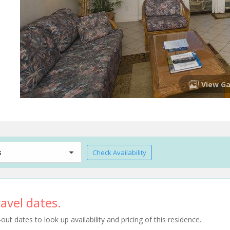
View Ga
s
Check Availability
avel dates.
t dates to look up availability and pricing of this residence.