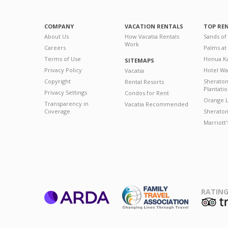
COMPANY
VACATION RENTALS
TOP RE
About Us
How Vacatia Rentals
Sands of
Work
Careers
Palms at
Terms of Use
Honua Ka
SITEMAPS
Privacy Policy
Hotel Wa
Vacatia
Copyright
Sherato
Rental Resorts
Plantati
Privacy Settings
Condos for Rent
Orange L
Transparency in
Vacatia Recommended
Coverage
Sheraton 
Marriott
RATING
ARDA
T
Family Travel
Association