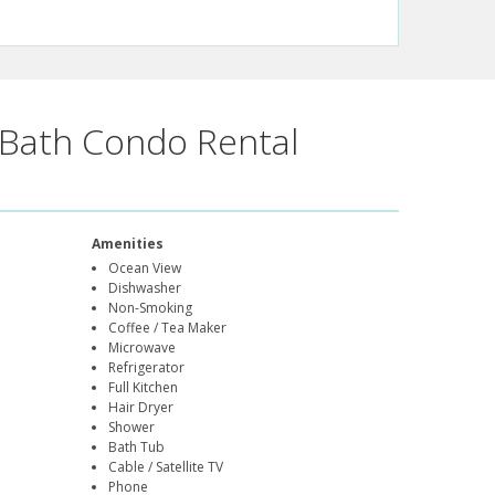
Bath Condo Rental
Amenities
Ocean View
Dishwasher
Non-Smoking
Coffee / Tea Maker
Microwave
Refrigerator
Full Kitchen
Hair Dryer
Shower
Bath Tub
Cable / Satellite TV
Phone