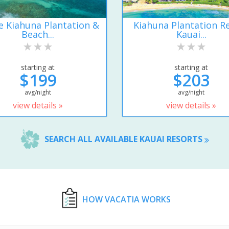
e Kiahuna Plantation &
Kiahuna Plantation R
Beach...
Kauai...
starting at
starting at
$199
$203
avg/night
avg/night
view details »
view details »
SEARCH ALL AVAILABLE KAUAI RESORTS
HOW VACATIA WORKS