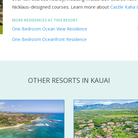
Nicklaus-designed courses.
Learn more about
Castle Kaha 
MORE RESIDENCES AT THIS RESORT
One-Bedroom Ocean View Residence
One-Bedroom Oceanfront Residence
OTHER RESORTS IN KAUAI