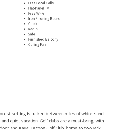
Free Local Calls
Flat-Panel TV
Free Wi-Fi
Iron / Ironing Board
Clock
Radio
Safe
Furnished Balcony
Ceiling Fan
forest setting is tucked between miles of white-sand
and quiet vacation. Golf clubs are a must-bring, with
 door and Kauai Lagoon Golf Club, home to two Jack