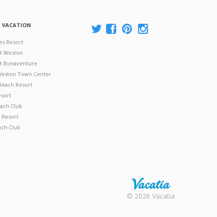
A VACATION
es Resort
at Weston
 at Bonaventure
 Weston Town Center
Beach Resort
esort
ach Club
 Resort
ach Club
Rental |
© 2026 Vacatia
Timeshares
for Sale |