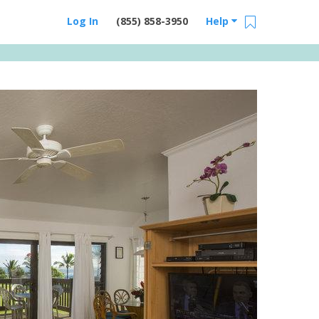
Log In
(855) 858-3950
Help
Email Us