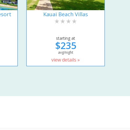
esort
Kauai Beach Villas
starting at
$235
avg/night
view details »