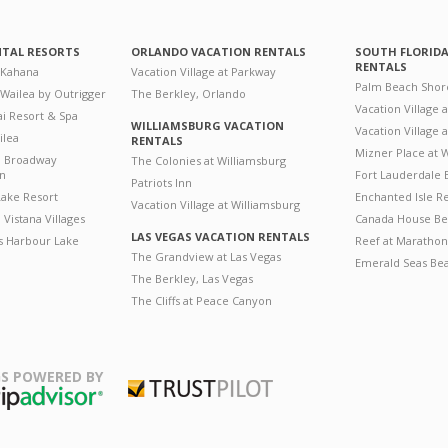
NTAL RESORTS
ORLANDO VACATION RENTALS
SOUTH FLORID
RENTALS
 Kahana
Vacation Village at Parkway
Palm Beach Shor
 Wailea by Outrigger
The Berkley, Orlando
Vacation Village 
i Resort & Spa
WILLIAMSBURG VACATION
Vacation Village
ilea
RENTALS
Mizner Place at
n Broadway
The Colonies at Williamsburg
on
Fort Lauderdale 
Patriots Inn
ake Resort
Enchanted Isle R
Vacation Village at Williamsburg
Vistana Villages
Canada House Be
LAS VEGAS VACATION RENTALS
's Harbour Lake
Reef at Marathon
The Grandview at Las Vegas
Emerald Seas Be
The Berkley, Las Vegas
The Cliffs at Peace Canyon
S POWERED BY
Trustpilot
ripAdvisor