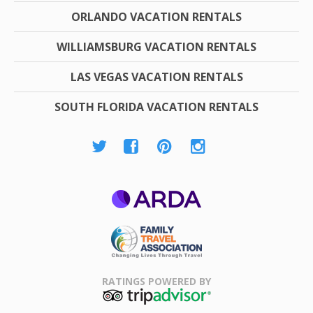
ORLANDO VACATION RENTALS
WILLIAMSBURG VACATION RENTALS
LAS VEGAS VACATION RENTALS
SOUTH FLORIDA VACATION RENTALS
ARDA
Family Travel
Association
RATINGS POWERED BY
TripAdvisor