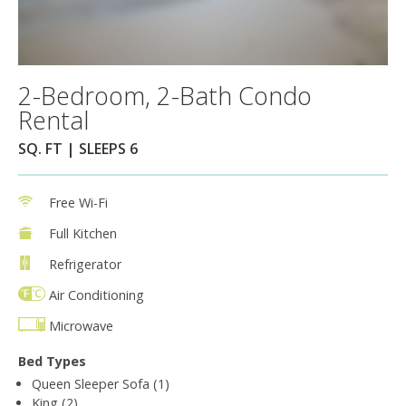
2-Bedroom, 2-Bath Condo
Rental
SQ. FT | SLEEPS 6
Free Wi-Fi
Full Kitchen
Refrigerator
Air Conditioning
Microwave
Bed Types
Queen Sleeper Sofa (1)
King (2)