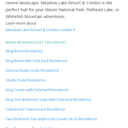
serene landscape. Meadow Lake Resort & Condos is the
perfect hub for your Glacier National Park, Flathead Lake, or
Whitefish Mountain adventures.
Learn more about
Meadow Lake Resort & Condos rentals
MORE RESIDENCES AT THIS RESORT
King Room Residence
King Room with Sofa bed Residence
Deluxe Studio Suite Residence
Studio Suite Residence
King Condo with Sofa bed Residence
King One Bedroom Suite with Sofa bed Residence
2 Bedroom Townhouse Residence
Two Bedroom Two Bathroom Condo 2K-2S Residence