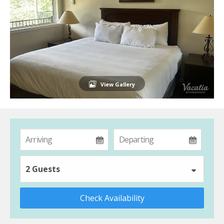
View Gallery
2 Guests
Check Availability