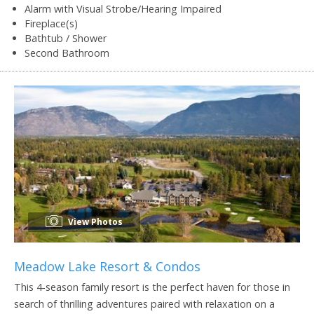
Alarm with Visual Strobe/Hearing Impaired
Fireplace(s)
Bathtub / Shower
Second Bathroom
View Photos
Meadow Lake Resort & Condos
This 4-season family resort is the perfect haven for those in
search of thrilling adventures paired with relaxation on a