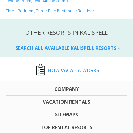
Two-Bedroom, Two-Bath Residence
Three-Bedroom, Three-Bath Penthouse Residence
OTHER RESORTS IN KALISPELL
SEARCH ALL AVAILABLE KALISPELL RESORTS
HOW VACATIA WORKS
COMPANY
VACATION RENTALS
SITEMAPS
TOP RENTAL RESORTS