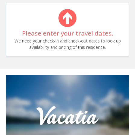
Please enter your travel dates.
We need your check-in and check-out dates to look up
availability and pricing of this residence.