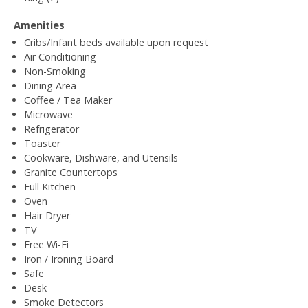
Amenities
Cribs/Infant beds available upon request
Air Conditioning
Non-Smoking
Dining Area
Coffee / Tea Maker
Microwave
Refrigerator
Toaster
Cookware, Dishware, and Utensils
Granite Countertops
Full Kitchen
Oven
Hair Dryer
TV
Free Wi-Fi
Iron / Ironing Board
Safe
Desk
Smoke Detectors