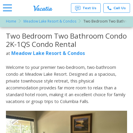
Text Us
Call Us
Home
Meadow Lake Resort & Condos
Two Bedroom Two Bathroom
Vacation
Rentals -
Two Bedroom Two Bathroom Condo
More Resorts
Condos
& Suites
2K-1QS Condo Rental
for Rent
Email
at
Meadow Lake Resort & Condos
at
Resorts |
Vacatia
Welcome to your premier two-bedroom, two-bathroom
condo at Meadow Lake Resort. Designed as a spacious,
private townhouse style retreat, this physical
accommodation provides far more room to relax than a
standard hotel room, making it an excellent choice for family
vacations or group trips to Columbia Falls.