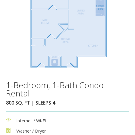
1-Bedroom, 1-Bath Condo
Rental
800 SQ. FT | SLEEPS 4
Internet / Wi-Fi
Washer / Dryer