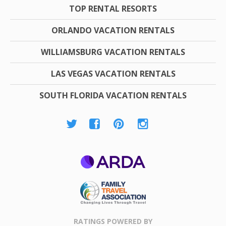
TOP RENTAL RESORTS
ORLANDO VACATION RENTALS
WILLIAMSBURG VACATION RENTALS
LAS VEGAS VACATION RENTALS
SOUTH FLORIDA VACATION RENTALS
ARDA
Family Travel
Association
RATINGS POWERED BY