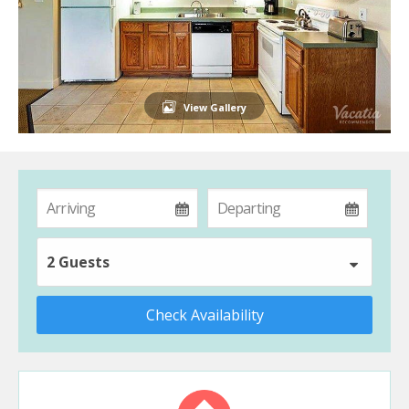
View Gallery
2 Guests
Check Availability