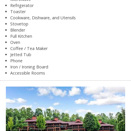
Refrigerator
Toaster
Cookware, Dishware, and Utensils
Stovetop
Blender
Full Kitchen
Oven
Coffee / Tea Maker
Jetted Tub
Phone
Iron / Ironing Board
Accessible Rooms