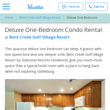
Text Us
Call Us
Home
Bent Creek Golf Village Resort
Deluxe One-Bedroom
Vacation
Rentals -
Deluxe One-Bedroom Condo Rental
More Resorts
Condos
& Suites
for Rent
Bent Creek Golf Village Resort
at
Email
at
Resorts |
Vacatia
This spacious deluxe one-bedroom can sleep 4 guests with
one queen bed and one sleeper sofa. Bent Creek Golf Village
Resort by Diamond Resorts residences give you much more
space than a typical hotel room with a place to hang back
when not exploring Gatlinburg.