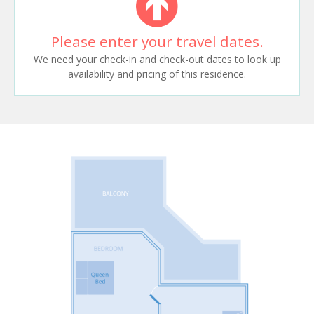
Please enter your travel dates.
We need your check-in and check-out dates to look up
availability and pricing of this residence.