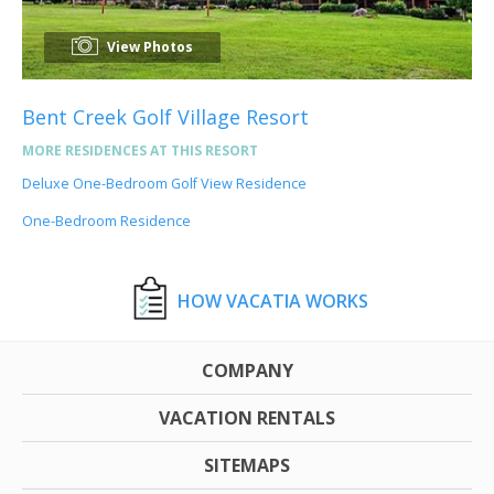
View Photos
Bent Creek Golf Village Resort
MORE RESIDENCES AT THIS RESORT
Deluxe One-Bedroom Golf View Residence
One-Bedroom Residence
HOW VACATIA WORKS
COMPANY
VACATION RENTALS
SITEMAPS