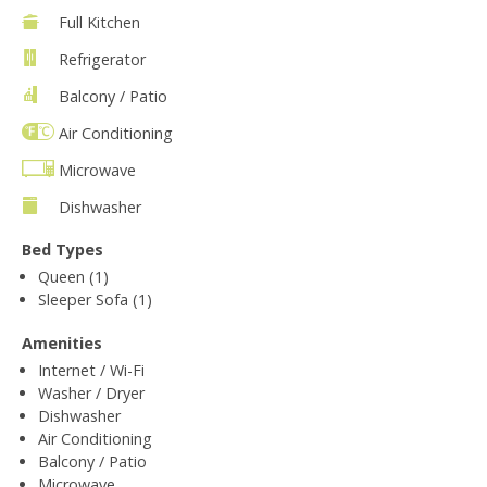
Full Kitchen
Refrigerator
Balcony / Patio
Air Conditioning
Microwave
Dishwasher
Bed Types
Queen (1)
Sleeper Sofa (1)
Amenities
Internet / Wi-Fi
Washer / Dryer
Dishwasher
Air Conditioning
Balcony / Patio
Microwave