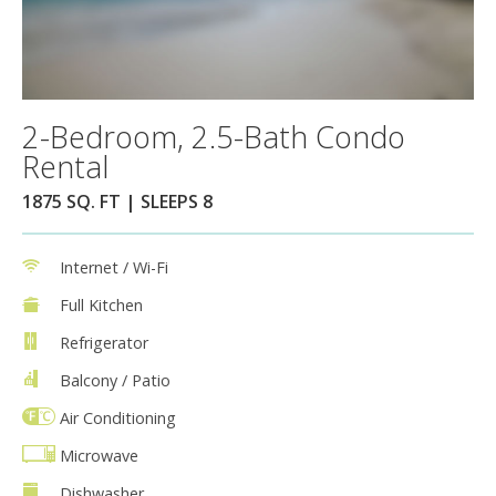
2-Bedroom, 2.5-Bath Condo
Rental
1875 SQ. FT | SLEEPS 8
Internet / Wi-Fi
Full Kitchen
Refrigerator
Balcony / Patio
Air Conditioning
Microwave
Dishwasher