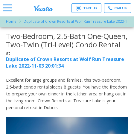
Text Us
Call Us
Home
Duplicate of Crown Resorts at Wolf Run Treasure Lake 2022-11-0
Vacation
Rentals -
Two-Bedroom, 2.5-Bath One-Queen,
More Resorts
Condos
& Suites
Two-Twin (Tri-Level) Condo Rental
for Rent
Email
at
at
Resorts |
Duplicate of Crown Resorts at Wolf Run Treasure
Vacatia
Lake 2022-11-03 20:01:34
Excellent for large groups and families, this two-bedroom,
2.5-bath condo rental sleeps 8 guests. You have the freedom
to prepare your own dinner in the kitchen area or hang out in
the living room. Crown Resorts at Treasure Lake is your
personal retreat in Dubois.