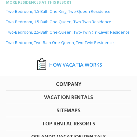
MORE RESIDENCES AT THIS RESORT
Two-Bedroom, 1.5-Bath One-King, Two-Queen Residence
Two-Bedroom, 1.5-Bath One-Queen, Two-Twin Residence
Two-Bedroom, 2.5-Bath One-Queen, Two-Twin (Tri-Level) Residence
Two-Bedroom, Two-Bath One-Queen, Two-Twin Residence
HOW VACATIA WORKS
COMPANY
VACATION RENTALS
SITEMAPS
TOP RENTAL RESORTS
ORLANDO VACATION RENTALS