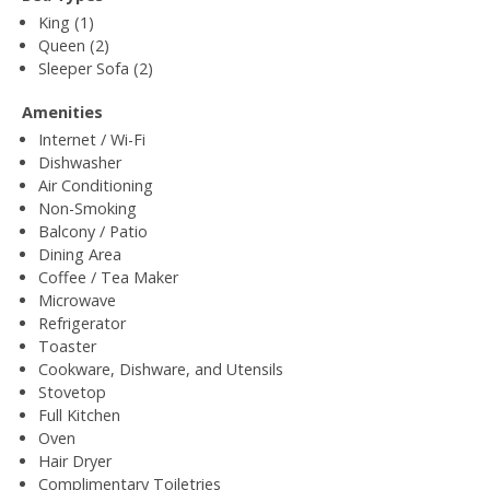
King (1)
Queen (2)
Sleeper Sofa (2)
Amenities
Internet / Wi-Fi
Dishwasher
Air Conditioning
Non-Smoking
Balcony / Patio
Dining Area
Coffee / Tea Maker
Microwave
Refrigerator
Toaster
Cookware, Dishware, and Utensils
Stovetop
Full Kitchen
Oven
Hair Dryer
Complimentary Toiletries