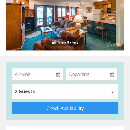
View Gallery
2 Guests
Check Availability