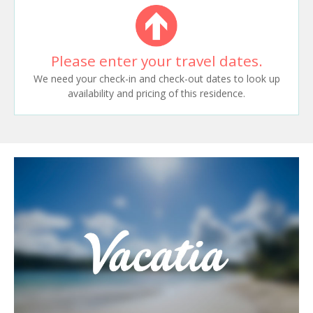
Please enter your travel dates.
We need your check-in and check-out dates to look up
availability and pricing of this residence.