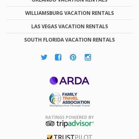
WILLIAMSBURG VACATION RENTALS
LAS VEGAS VACATION RENTALS
SOUTH FLORIDA VACATION RENTALS
ARDA
Family Travel
Association
RATINGS POWERED BY
TripAdvisor