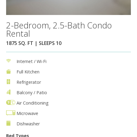
2-Bedroom, 2.5-Bath Condo
Rental
1875 SQ. FT | SLEEPS 10
Internet / Wi-Fi
Full Kitchen
Refrigerator
Balcony / Patio
Air Conditioning
Microwave
Dishwasher
Bed Types