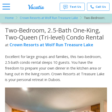
Text Us
Call Us
Home
Crown Resorts at Wolf Run Treasure Lake
Two-Bedroom, 2.5-B
Vacation
Rentals -
Two-Bedroom, 2.5-Bath One-King,
More Resorts
Condos
& Suites
Two-Queen (Tri-level) Condo Rental
for Rent
Email
at
Crown Resorts at Wolf Run Treasure Lake
at
Resorts |
Vacatia
Excellent for large groups and families, this two-bedroom,
2.5-bath condo rental sleeps 10 guests. You have the
freedom to prepare your own dinner in the kitchen area or
hang out in the living room. Crown Resorts at Treasure Lake
is your personal retreat in Dubois.