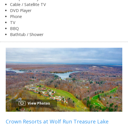
Cable / Satellite TV
DVD Player
Phone
TV
BBQ
Bathtub / Shower
View Photos
Crown Resorts at Wolf Run Treasure Lake