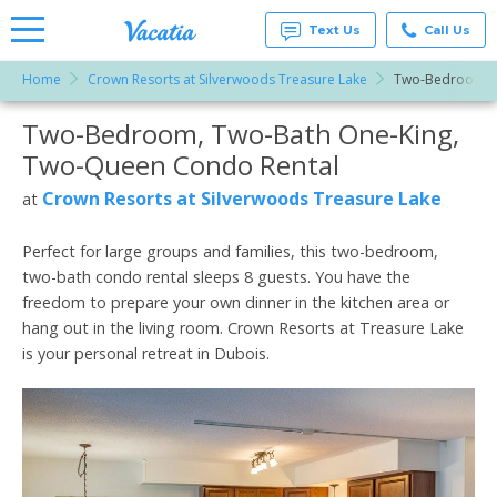
Text Us
Call Us
Home
Crown Resorts at Silverwoods Treasure Lake
Two-Bedroom, T
Vacation
Rentals -
Two-Bedroom, Two-Bath One-King,
More Resorts
Condos
& Suites
Two-Queen Condo Rental
for Rent
Email
at
Crown Resorts at Silverwoods Treasure Lake
at
Resorts |
Vacatia
Perfect for large groups and families, this two-bedroom,
two-bath condo rental sleeps 8 guests. You have the
freedom to prepare your own dinner in the kitchen area or
hang out in the living room. Crown Resorts at Treasure Lake
is your personal retreat in Dubois.