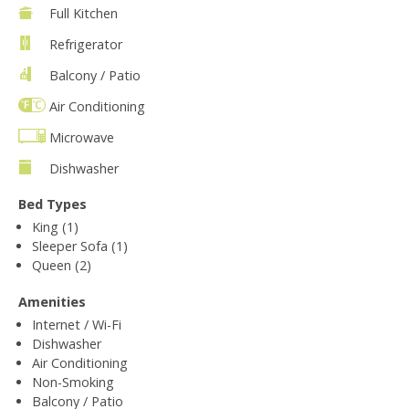
Full Kitchen
Refrigerator
Balcony / Patio
Air Conditioning
Microwave
Dishwasher
Bed Types
King (1)
Sleeper Sofa (1)
Queen (2)
Amenities
Internet / Wi-Fi
Dishwasher
Air Conditioning
Non-Smoking
Balcony / Patio