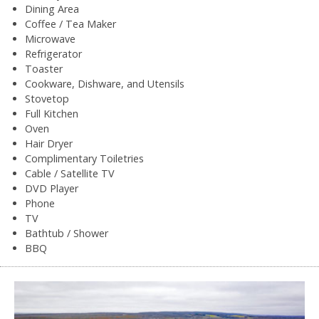
Dining Area
Coffee / Tea Maker
Microwave
Refrigerator
Toaster
Cookware, Dishware, and Utensils
Stovetop
Full Kitchen
Oven
Hair Dryer
Complimentary Toiletries
Cable / Satellite TV
DVD Player
Phone
TV
Bathtub / Shower
BBQ