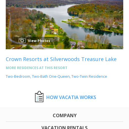
View Photos
Crown Resorts at Silverwoods Treasure Lake
MORE RESIDENCES AT THIS RESORT
Two-Bedroom, Two-Bath One-Queen, Two-Twin Residence
HOW VACATIA WORKS
COMPANY
VACATION RENTALS