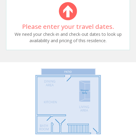
Please enter your travel dates.
We need your check-in and check-out dates to look up
availability and pricing of this residence.