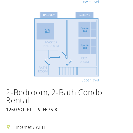
2-Bedroom, 2-Bath Condo
Rental
1250 SQ. FT | SLEEPS 8
Internet / Wi-Fi