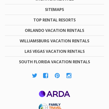
SITEMAPS
TOP RENTAL RESORTS
ORLANDO VACATION RENTALS
WILLIAMSBURG VACATION RENTALS
LAS VEGAS VACATION RENTALS
SOUTH FLORIDA VACATION RENTALS
ARDA