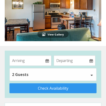
View Gallery
2 Guests
Check Availability