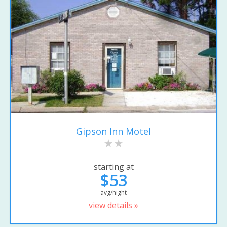
Gipson Inn Motel
starting at
$53
avg/night
view details »