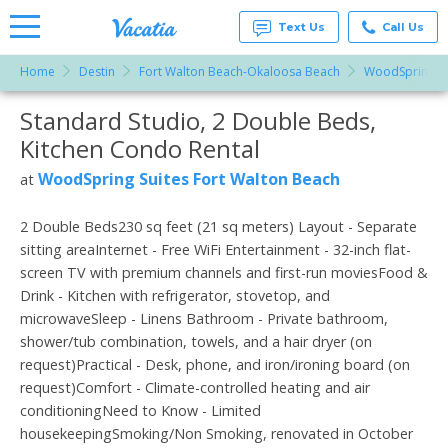
Text Us
Call Us
Home
Destin
Fort Walton Beach-Okaloosa Beach
WoodSpring Su
Vacation
Rentals -
Standard Studio, 2 Double Beds,
More Resorts
Condos
& Suites
Kitchen Condo Rental
for Rent
Email
at
WoodSpring Suites Fort Walton Beach
at
Resorts |
Vacatia
2 Double Beds230 sq feet (21 sq meters) Layout - Separate
sitting areaInternet - Free WiFi Entertainment - 32-inch flat-
screen TV with premium channels and first-run moviesFood &
Drink - Kitchen with refrigerator, stovetop, and
microwaveSleep - Linens Bathroom - Private bathroom,
shower/tub combination, towels, and a hair dryer (on
request)Practical - Desk, phone, and iron/ironing board (on
request)Comfort - Climate-controlled heating and air
conditioningNeed to Know - Limited
housekeepingSmoking/Non Smoking, renovated in October