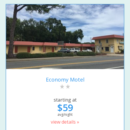
Economy Motel
starting at
$59
avg/night
view details »