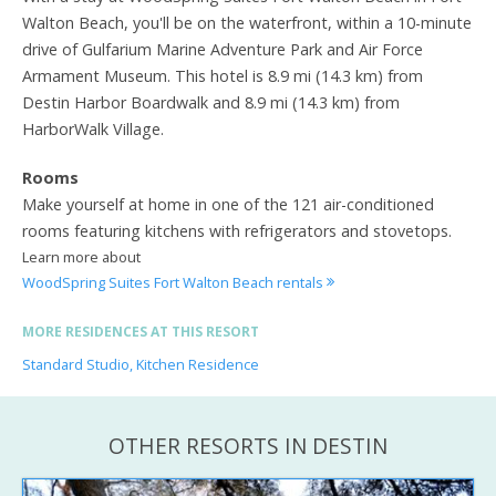
Walton Beach, you'll be on the waterfront, within a 10-minute
drive of Gulfarium Marine Adventure Park and Air Force
Armament Museum. This hotel is 8.9 mi (14.3 km) from
Destin Harbor Boardwalk and 8.9 mi (14.3 km) from
HarborWalk Village.
Rooms
Make yourself at home in one of the 121 air-conditioned
rooms featuring kitchens with refrigerators and stovetops.
Learn more about
WoodSpring Suites Fort Walton Beach rentals
MORE RESIDENCES AT THIS RESORT
Standard Studio, Kitchen Residence
OTHER RESORTS IN DESTIN