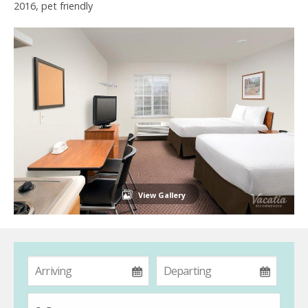
2016, pet friendly
View Gallery