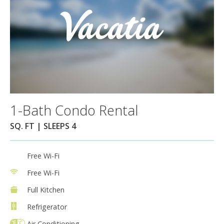
1-Bath Condo Rental
SQ. FT | SLEEPS 4
Free Wi-Fi
Free Wi-Fi
Full Kitchen
Refrigerator
Air Conditioning