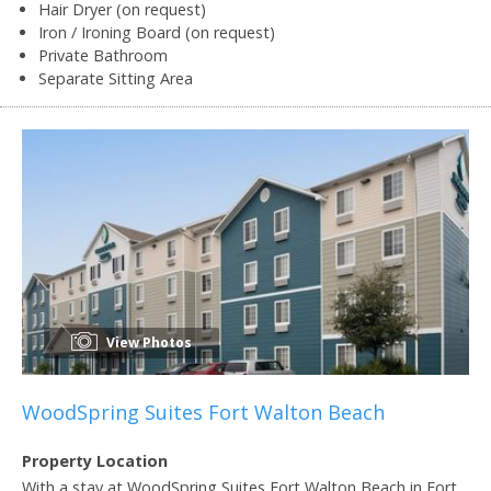
Hair Dryer (on request)
Iron / Ironing Board (on request)
Private Bathroom
Separate Sitting Area
View Photos
WoodSpring Suites Fort Walton Beach
Property Location
With a stay at WoodSpring Suites Fort Walton Beach in Fort