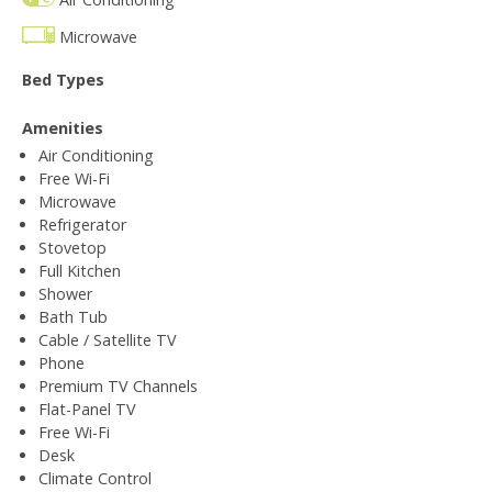
Microwave
Bed Types
Amenities
Air Conditioning
Free Wi-Fi
Microwave
Refrigerator
Stovetop
Full Kitchen
Shower
Bath Tub
Cable / Satellite TV
Phone
Premium TV Channels
Flat-Panel TV
Free Wi-Fi
Desk
Climate Control