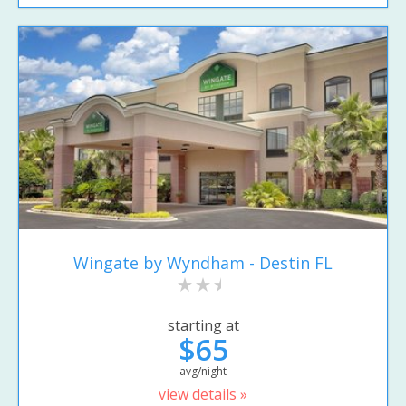
Wingate by Wyndham - Destin FL
starting at
$65
avg/night
view details »