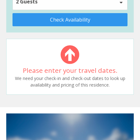
2 Guests
Check Availability
Please enter your travel dates.
We need your check-in and check-out dates to look up
availability and pricing of this residence.