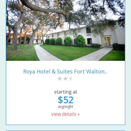
Roya Hotel & Suites Fort Walton...
starting at
$52
avg/night
view details »