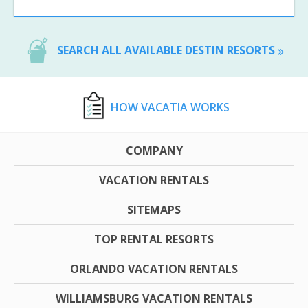
SEARCH ALL AVAILABLE DESTIN RESORTS
HOW VACATIA WORKS
COMPANY
VACATION RENTALS
SITEMAPS
TOP RENTAL RESORTS
ORLANDO VACATION RENTALS
WILLIAMSBURG VACATION RENTALS