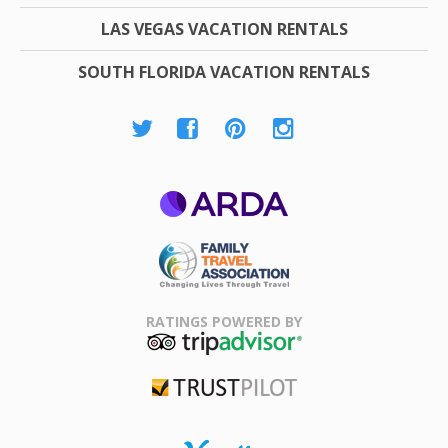
LAS VEGAS VACATION RENTALS
SOUTH FLORIDA VACATION RENTALS
ARDA
Family Travel
Association
RATINGS POWERED BY
TripAdvisor
Trustpilot