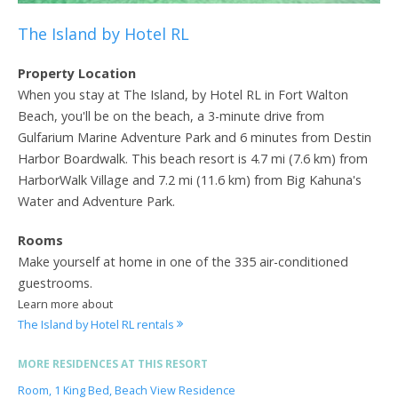
The Island by Hotel RL
Property Location
When you stay at The Island, by Hotel RL in Fort Walton
Beach, you'll be on the beach, a 3-minute drive from
Gulfarium Marine Adventure Park and 6 minutes from Destin
Harbor Boardwalk. This beach resort is 4.7 mi (7.6 km) from
HarborWalk Village and 7.2 mi (11.6 km) from Big Kahuna's
Water and Adventure Park.
Rooms
Make yourself at home in one of the 335 air-conditioned
guestrooms.
Learn more about
The Island by Hotel RL rentals
MORE RESIDENCES AT THIS RESORT
Room, 1 King Bed, Beach View Residence