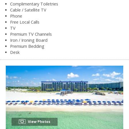
Complimentary Toiletries
Cable / Satellite TV
Phone
Free Local Calls
TV
Premium TV Channels
Iron / Ironing Board
Premium Bedding
Desk
View Photos