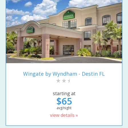
Wingate by Wyndham - Destin FL
starting at
$65
avg/night
view details »