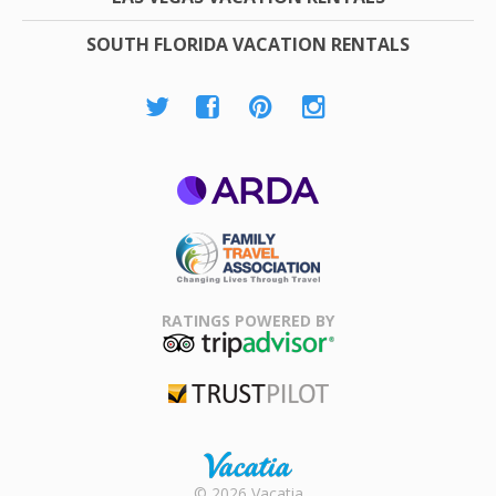
SOUTH FLORIDA VACATION RENTALS
ARDA
Family Travel
Association
RATINGS POWERED BY
TripAdvisor
Trustpilot
Rental |
© 2026 Vacatia