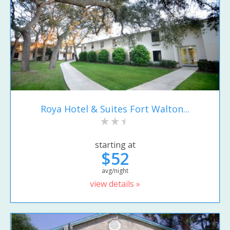
Roya Hotel & Suites Fort Walton...
starting at
$52
avg/night
view details »