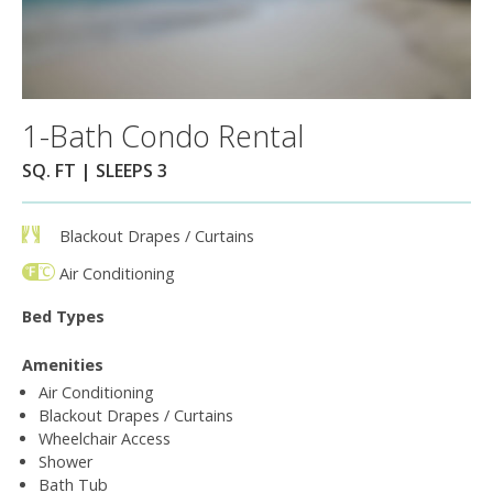
1-Bath Condo Rental
SQ. FT | SLEEPS 3
Blackout Drapes / Curtains
Air Conditioning
Bed Types
Amenities
Air Conditioning
Blackout Drapes / Curtains
Wheelchair Access
Shower
Bath Tub