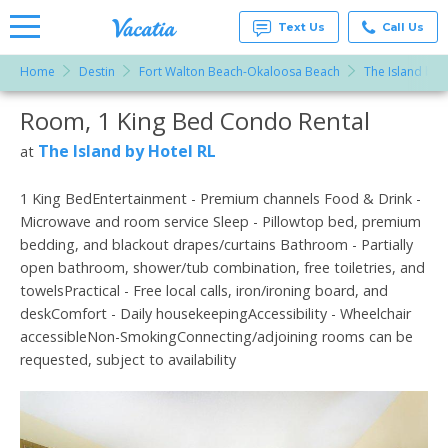
Text Us
Call Us
Home
Destin
Fort Walton Beach-Okaloosa Beach
The Island by 
Vacation
Rentals -
Room, 1 King Bed Condo Rental
More Resorts
Condos
& Suites
for Rent
The Island by Hotel RL
at
Email
at
Resorts |
Vacatia
1 King BedEntertainment - Premium channels Food & Drink -
Microwave and room service Sleep - Pillowtop bed, premium
bedding, and blackout drapes/curtains Bathroom - Partially
open bathroom, shower/tub combination, free toiletries, and
towelsPractical - Free local calls, iron/ironing board, and
deskComfort - Daily housekeepingAccessibility - Wheelchair
accessibleNon-SmokingConnecting/adjoining rooms can be
requested, subject to availability