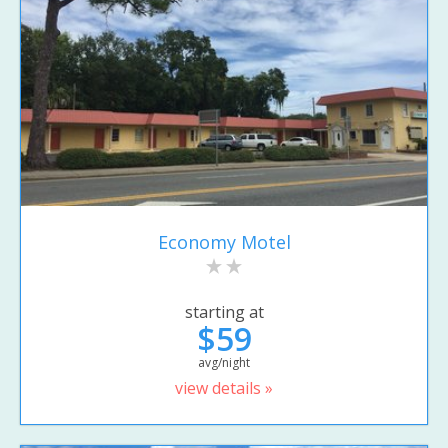
Economy Motel
starting at
$59
avg/night
view details »