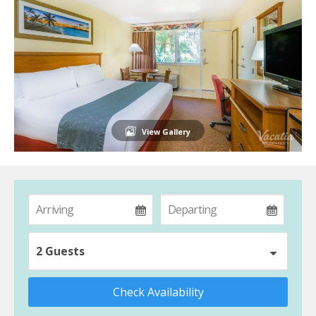
View Gallery
2 Guests
Check Availability