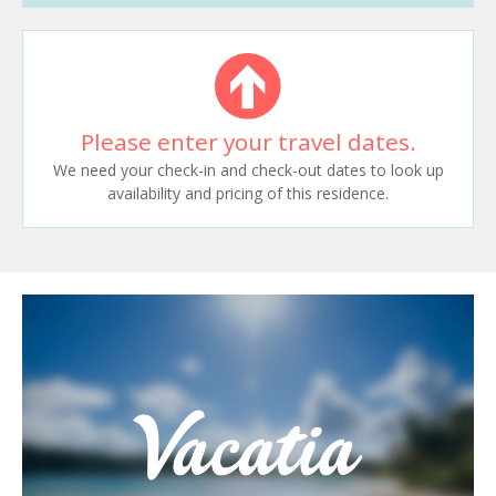
Please enter your travel dates.
We need your check-in and check-out dates to look up
availability and pricing of this residence.