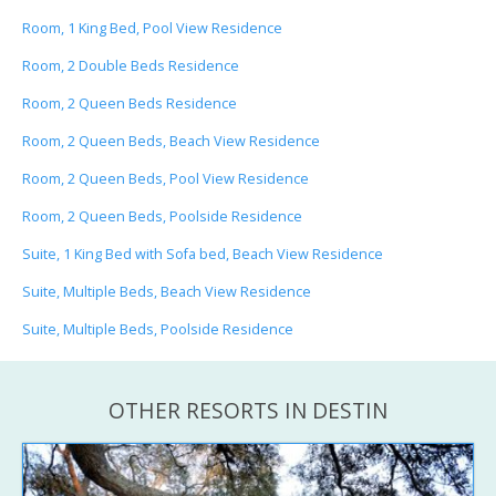
Room, 1 King Bed, Pool View Residence
Room, 2 Double Beds Residence
Room, 2 Queen Beds Residence
Room, 2 Queen Beds, Beach View Residence
Room, 2 Queen Beds, Pool View Residence
Room, 2 Queen Beds, Poolside Residence
Suite, 1 King Bed with Sofa bed, Beach View Residence
Suite, Multiple Beds, Beach View Residence
Suite, Multiple Beds, Poolside Residence
OTHER RESORTS IN DESTIN