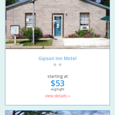
Gipson Inn Motel
starting at
$53
avg/night
view details »