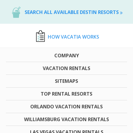
SEARCH ALL AVAILABLE DESTIN RESORTS
HOW VACATIA WORKS
COMPANY
VACATION RENTALS
SITEMAPS
TOP RENTAL RESORTS
ORLANDO VACATION RENTALS
WILLIAMSBURG VACATION RENTALS
LAS VEGAS VACATION RENTALS