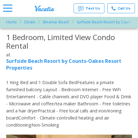
Text Us
Call Us
Home
Destin
Miramar Beach
Surfside Beach Resort by Counts-O
Vacation
Rentals -
1 Bedroom, Limited View Condo
More Resorts
Condos
& Suites
Rental
for Rent
Email
at
at
Resorts |
Surfside Beach Resort by Counts-Oakes Resort
Vacatia
Properties
1 King Bed and 1 Double Sofa BedFeatures a private
furnished balcony Layout - Bedroom Internet - Free WiFi
Entertainment - Cable channels and DVD player Food & Drink
- Microwave and coffee/tea maker Bathroom - Free toiletries
and a hair dryerPractical - Free local calls and iron/ironing
boardComfort - Climate-controlled heating and air
conditioningNon-Smoking