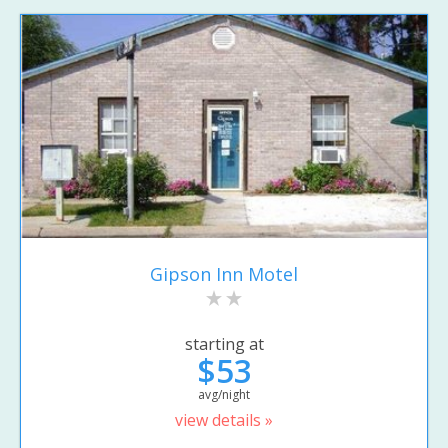
Gipson Inn Motel
starting at
$53
avg/night
view details »