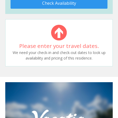
Check Availability
Please enter your travel dates.
We need your check-in and check-out dates to look up
availability and pricing of this residence.