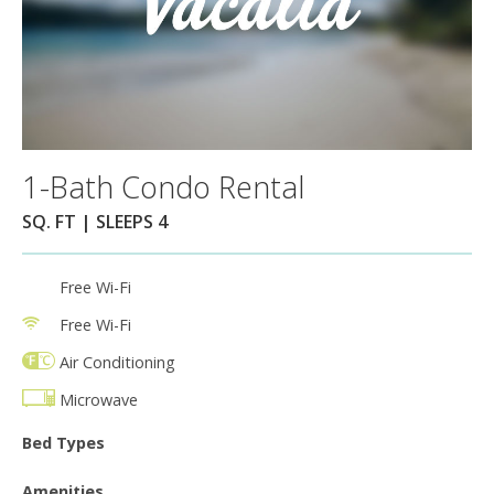
1-Bath Condo Rental
SQ. FT | SLEEPS 4
Free Wi-Fi
Free Wi-Fi
Air Conditioning
Microwave
Bed Types
Amenities