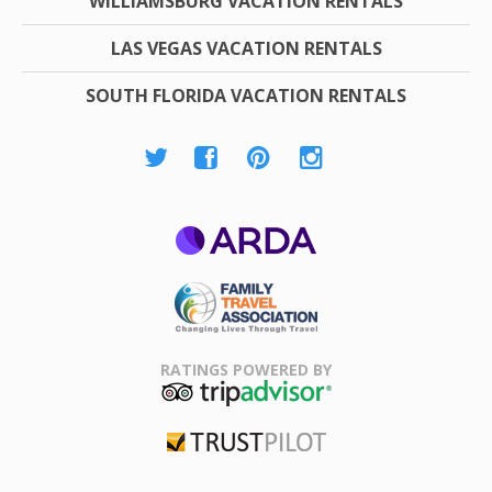
WILLIAMSBURG VACATION RENTALS
LAS VEGAS VACATION RENTALS
SOUTH FLORIDA VACATION RENTALS
ARDA
Family Travel
Association
RATINGS POWERED BY
TripAdvisor
Trustpilot