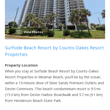
View Photos
Surfside Beach Resort by Counts-Oakes Resort
Properties
Property Location
When you stay at Surfside Beach Resort by Counts-Oakes
Resort Properties in Miramar Beach, you'll be by the ocean,
within a 15-minute drive of Silver Sands Premium Outlets and
Destin Commons. This beach condominium resort is 9.5 mi
(15.3 km) from Destin Harbor Boardwalk and 5.7 mi (9.1 km)
from Henderson Beach State Park.