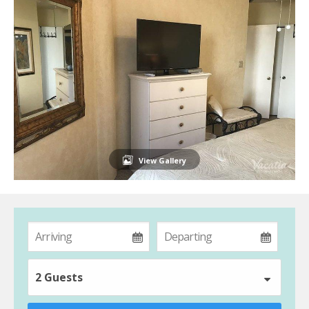
View Gallery
2 Guests