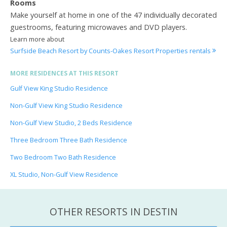
Rooms
Make yourself at home in one of the 47 individually decorated
guestrooms, featuring microwaves and DVD players.
Learn more about
Surfside Beach Resort by Counts-Oakes Resort Properties rentals
MORE RESIDENCES AT THIS RESORT
Gulf View King Studio Residence
Non-Gulf View King Studio Residence
Non-Gulf View Studio, 2 Beds Residence
Three Bedroom Three Bath Residence
Two Bedroom Two Bath Residence
XL Studio, Non-Gulf View Residence
OTHER RESORTS IN DESTIN