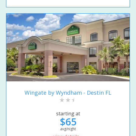
Wingate by Wyndham - Destin FL
starting at
$65
avg/night