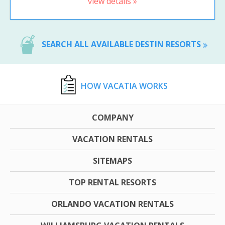
view details »
SEARCH ALL AVAILABLE DESTIN RESORTS
HOW VACATIA WORKS
COMPANY
VACATION RENTALS
SITEMAPS
TOP RENTAL RESORTS
ORLANDO VACATION RENTALS