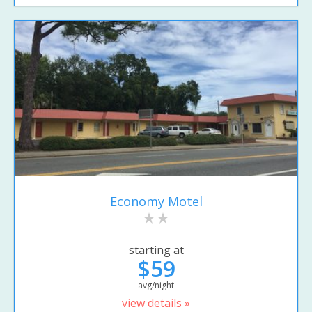
Economy Motel
starting at
$59
avg/night
view details »