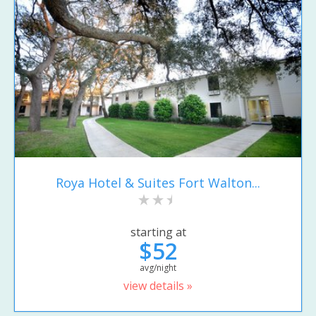
Roya Hotel & Suites Fort Walton...
starting at
$52
avg/night
view details »