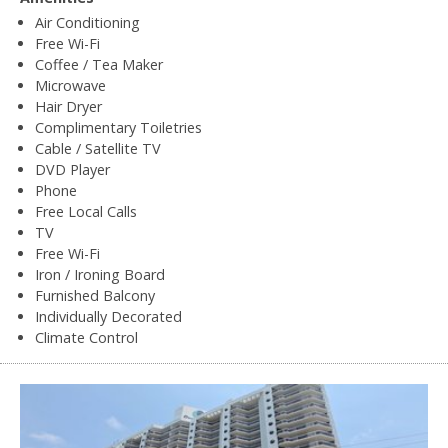
Air Conditioning
Free Wi-Fi
Coffee / Tea Maker
Microwave
Hair Dryer
Complimentary Toiletries
Cable / Satellite TV
DVD Player
Phone
Free Local Calls
TV
Free Wi-Fi
Iron / Ironing Board
Furnished Balcony
Individually Decorated
Climate Control