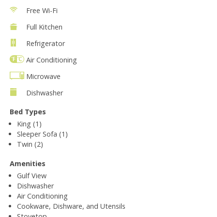
Free Wi-Fi
Full Kitchen
Refrigerator
Air Conditioning
Microwave
Dishwasher
Bed Types
King (1)
Sleeper Sofa (1)
Twin (2)
Amenities
Gulf View
Dishwasher
Air Conditioning
Cookware, Dishware, and Utensils
Stovetop