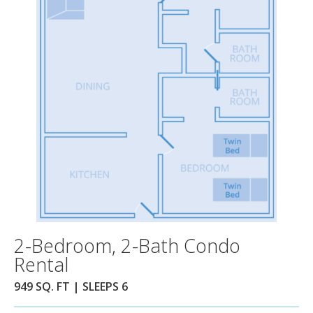
2-Bedroom, 2-Bath Condo
Rental
949 SQ. FT | SLEEPS 6