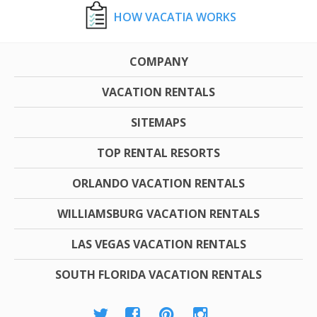
HOW VACATIA WORKS
COMPANY
VACATION RENTALS
SITEMAPS
TOP RENTAL RESORTS
ORLANDO VACATION RENTALS
WILLIAMSBURG VACATION RENTALS
LAS VEGAS VACATION RENTALS
SOUTH FLORIDA VACATION RENTALS