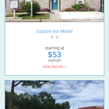
Gipson Inn Motel
starting at
$53
avg/night
view details »