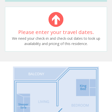
Please enter your travel dates.
We need your check-in and check-out dates to look up
availability and pricing of this residence.