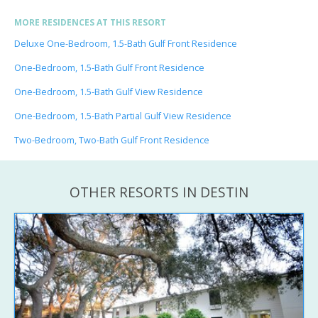
MORE RESIDENCES AT THIS RESORT
Deluxe One-Bedroom, 1.5-Bath Gulf Front Residence
One-Bedroom, 1.5-Bath Gulf Front Residence
One-Bedroom, 1.5-Bath Gulf View Residence
One-Bedroom, 1.5-Bath Partial Gulf View Residence
Two-Bedroom, Two-Bath Gulf Front Residence
OTHER RESORTS IN DESTIN