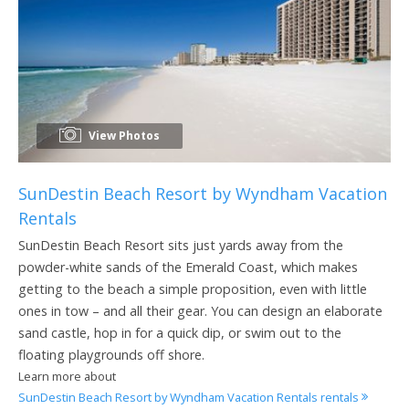
View Photos
SunDestin Beach Resort by Wyndham Vacation
Rentals
SunDestin Beach Resort sits just yards away from the
powder-white sands of the Emerald Coast, which makes
getting to the beach a simple proposition, even with little
ones in tow – and all their gear. You can design an elaborate
sand castle, hop in for a quick dip, or swim out to the
floating playgrounds off shore.
Learn more about
SunDestin Beach Resort by Wyndham Vacation Rentals rentals