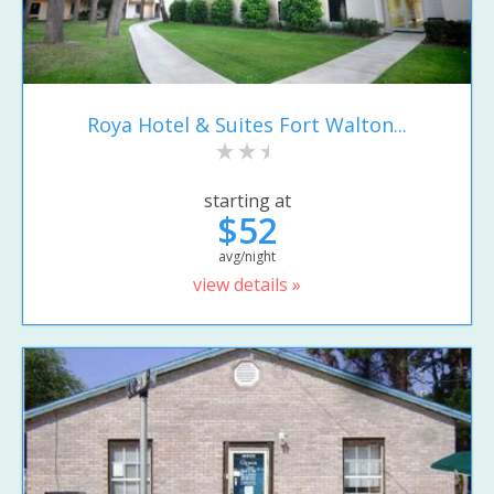
Roya Hotel & Suites Fort Walton...
starting at
$52
avg/night
view details »