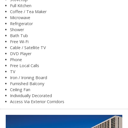
Full Kitchen
Coffee / Tea Maker
Microwave
Refrigerator
Shower
Bath Tub
Free Wi-Fi
Cable / Satellite TV
DVD Player
Phone
Free Local Calls
TV
Iron / Ironing Board
Furnished Balcony
Ceiling Fan
Individually Decorated
Access Via Exterior Corridors