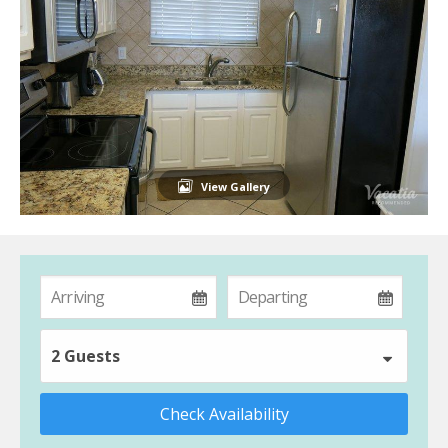
View Gallery
2 Guests
Check Availability