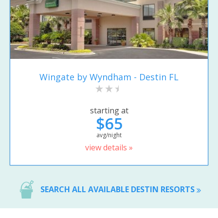
Wingate by Wyndham - Destin FL
starting at
$65
avg/night
view details »
SEARCH ALL AVAILABLE DESTIN RESORTS