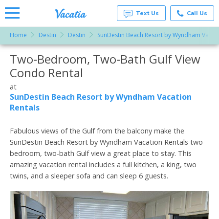
Text Us
Call Us
Home
Destin
Destin
SunDestin Beach Resort by Wyndham Vacati
Vacation
Rentals -
Two-Bedroom, Two-Bath Gulf View
More Resorts
Condos
& Suites
Condo Rental
for Rent
Email
at
at
Resorts |
SunDestin Beach Resort by Wyndham Vacation
Vacatia
Rentals
Fabulous views of the Gulf from the balcony make the
SunDestin Beach Resort by Wyndham Vacation Rentals two-
bedroom, two-bath Gulf view a great place to stay. This
amazing vacation rental includes a full kitchen, a king, two
twins, and a sleeper sofa and can sleep 6 guests.