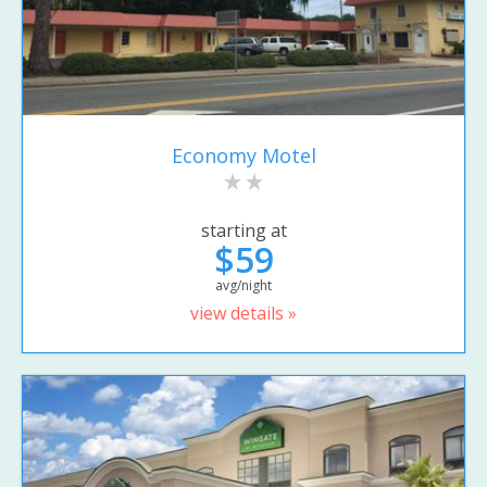
Economy Motel
starting at
$59
avg/night
view details »