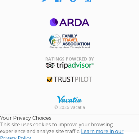
ARDA
Family Travel
Association
RATINGS POWERED BY
TripAdvisor
Trustpilot
Rental |
© 2026 Vacatia
Timeshares
for Sale |
Your Privacy Choices
Timeshare
This site uses cookies to improve your browsing
Resales |
experience and analyze site traffic.
Learn more in our
Vacatia
Privacy Policy.