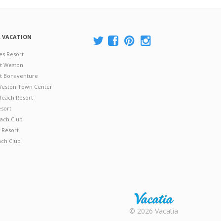
A VACATION
es Resort
at Weston
 at Bonaventure
 Weston Town Center
Beach Resort
esort
ach Club
 Resort
ach Club
Rental |
© 2026 Vacatia
Timeshares