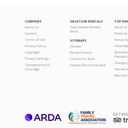
COMPANY
VACATION RENTALS
TOP RE
About Us
How Vacatia Rentals
Sands of
Work
Careers
Palms at
Terms of Use
Honua Ka
SITEMAPS
Privacy Policy
Hotel Wa
Vacatia
Copyright
Sherato
Rental Resorts
Plantati
Privacy Settings
Condos for Rent
Orange L
Transparency in
Vacatia Recommended
Coverage
Sheraton 
Marriott
RATING
ARDA
T
Family Travel