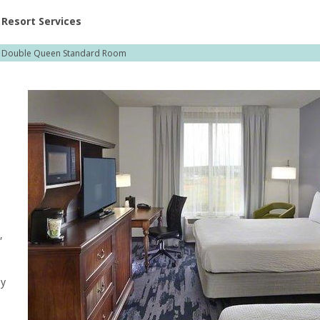
ent at Resorts | Vacatia
Resort Services
Double Queen Standard Room
,
,
ly