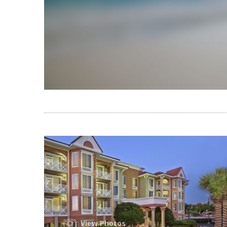
View Photos