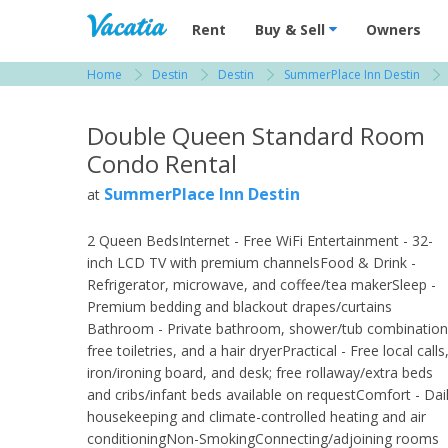
Vacation Rentals - Condos & Suites for R
Rent
Buy & Sell
Owners
Home
Destin
Destin
SummerPlace Inn Destin
View more resorts in Destin
Double Queen Standard Room
Condo Rental
SummerPlace Inn Destin
at
2 Queen BedsInternet - Free WiFi Entertainment - 32-
inch LCD TV with premium channelsFood & Drink -
Refrigerator, microwave, and coffee/tea makerSleep -
Premium bedding and blackout drapes/curtains
Bathroom - Private bathroom, shower/tub combination
free toiletries, and a hair dryerPractical - Free local calls
iron/ironing board, and desk; free rollaway/extra beds
and cribs/infant beds available on requestComfort - Dai
housekeeping and climate-controlled heating and air
conditioningNon-SmokingConnecting/adjoining rooms