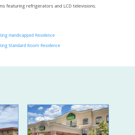
ms featuring refrigerators and LCD televisions.
King Handicapped Residence
King Standard Room Residence