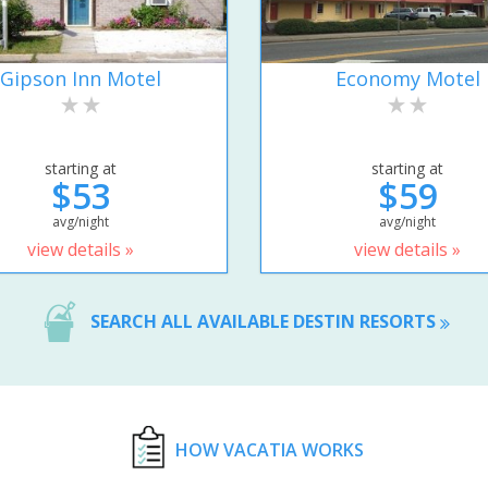
Gipson Inn Motel
Economy Motel
starting at
starting at
$53
$59
avg/night
avg/night
view details »
view details »
SEARCH ALL AVAILABLE DESTIN RESORTS
HOW VACATIA WORKS