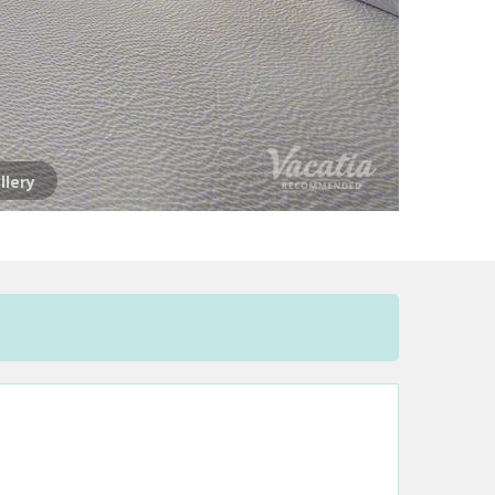
llery