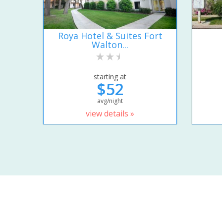
Roya Hotel & Suites Fort
Walton...
starting at
$52
avg/night
view details »