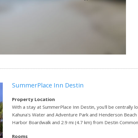
SummerPlace Inn Destin
Property Location
With a stay at SummerPlace Inn Destin, you'll be centrally lo
Kahuna's Water and Adventure Park and Henderson Beach Sta
Harbor Boardwalk and 2.9 mi (4.7 km) from Destin Common
Rooms