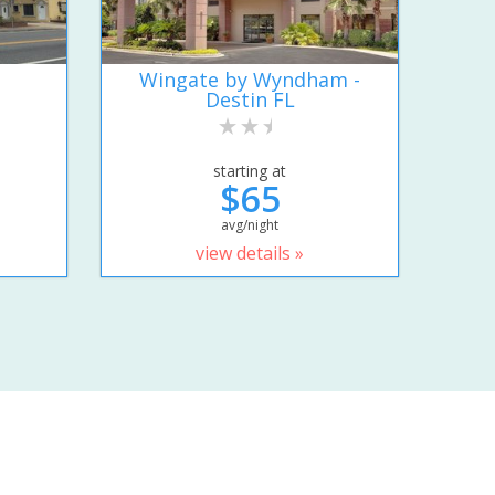
Wingate by Wyndham -
Destin FL
starting at
$65
avg/night
view details »