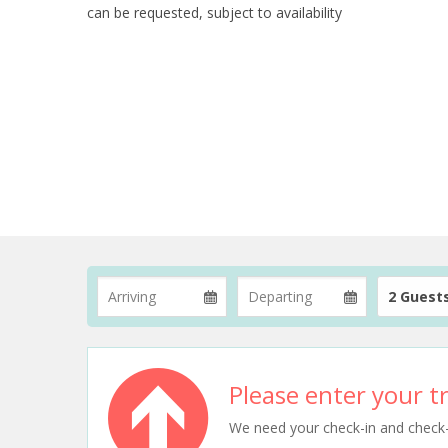
can be requested, subject to availability
2 Guest
Please enter your tr
We need your check-in and check-ou