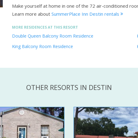
Make yourself at home in one of the 72 air-conditioned roo
Learn more about
SummerPlace Inn Destin rentals
MORE RESIDENCES AT THIS RESORT
Double Queen Balcony Room Residence
King Balcony Room Residence
OTHER RESORTS IN DESTIN