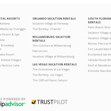
NTAL RESORTS
ORLANDO VACATION RENTALS
SOUTH FLORID
RENTALS
 Kahana
Vacation Village at Parkway
Palm Beach Shor
 Wailea by Outrigger
The Berkley, Orlando
Vacation Village 
i Resort & Spa
WILLIAMSBURG VACATION
Vacation Village
ilea
RENTALS
Mizner Place at
n Broadway
The Colonies at Williamsburg
on
Fort Lauderdale 
Patriots Inn
ake Resort
Enchanted Isle R
Vacation Village at Williamsburg
Vistana Villages
Canada House Be
LAS VEGAS VACATION RENTALS
's Harbour Lake
Reef at Marathon
The Grandview at Las Vegas
Emerald Seas Be
The Berkley, Las Vegas
The Cliffs at Peace Canyon
S POWERED BY
Trustpilot
ripAdvisor