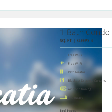
1-Bath Condo 
SQ. FT | SLEEPS 4
Free Wi-Fi
Free Wi-Fi
Refrigerator
Blackout Drapes / Curtains
Air Conditioning
Microwave
Bed Types