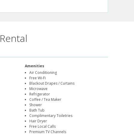
Rental
Amenities
Air Conditioning
Free Wi-Fi
Blackout Drapes / Curtains
Microwave
Refrigerator
Coffee / Tea Maker
Shower
Bath Tub
Complimentary Toiletries
Hair Dryer
Free Local Calls
Premium TV Channels