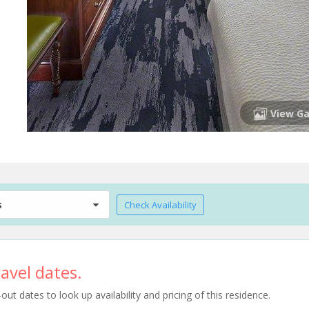
View Ga
s
Check Availability
avel dates.
t dates to look up availability and pricing of this residence.