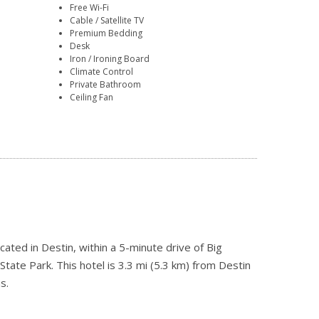
Free Wi-Fi
Cable / Satellite TV
Premium Bedding
Desk
Iron / Ironing Board
Climate Control
Private Bathroom
Ceiling Fan
cated in Destin, within a 5-minute drive of Big
te Park. This hotel is 3.3 mi (5.3 km) from Destin
s.