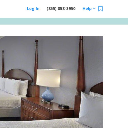
Log In
(855) 858-3950
Help
Email Us