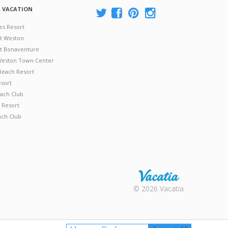
A VACATION
es Resort
at Weston
 at Bonaventure
 Weston Town Center
Beach Resort
esort
ach Club
 Resort
ach Club
Rental |
© 2026 Vacatia
Timeshares
for Sale |
Timeshare
Resales |