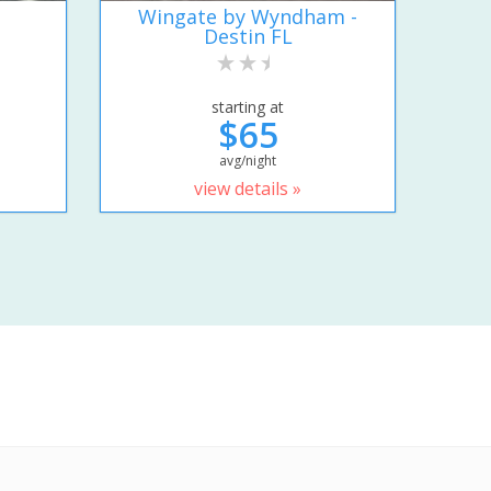
Wingate by Wyndham -
Destin FL
starting at
$65
avg/night
view details »