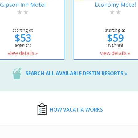
Gipson Inn Motel
Economy Motel
starting at
starting at
$53
$59
avg/night
avg/night
view details »
view details »
SEARCH ALL AVAILABLE DESTIN RESORTS
HOW VACATIA WORKS