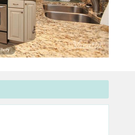
llery