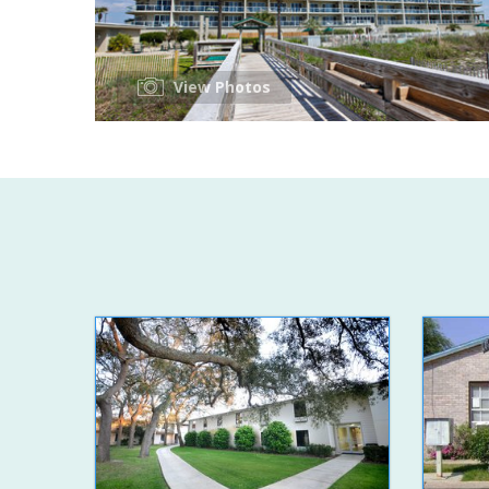
View Photos