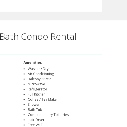
Bath Condo Rental
Amenities
Washer / Dryer
Air Conditioning
Balcony / Patio
Microwave
Refrigerator
Full Kitchen
Coffee / Tea Maker
Shower
Bath Tub
Complimentary Toiletries
Hair Dryer
Free Wi-Fi