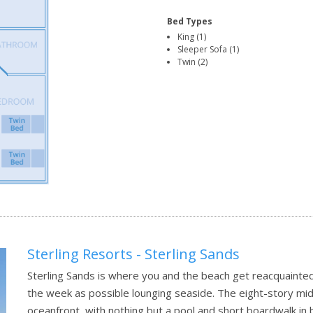
Bed Types
King (1)
Sleeper Sofa (1)
Twin (2)
Sterling Resorts - Sterling Sands
Sterling Sands is where you and the beach get reacquainted
the week as possible lounging seaside. The eight-story mid
oceanfront, with nothing but a pool and short boardwalk i