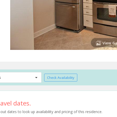
View Ga
s
Check Availability
avel dates.
t dates to look up availability and pricing of this residence.