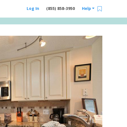
Log In
(855) 858-3950
Help
Email Us