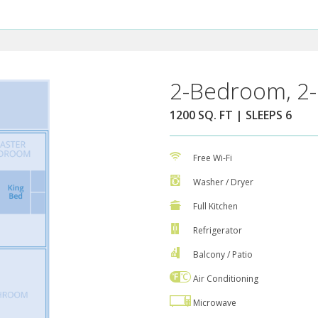
2-Bedroom, 2-
1200 SQ. FT | SLEEPS 6
Free Wi-Fi
Washer / Dryer
Full Kitchen
Refrigerator
Balcony / Patio
Air Conditioning
Microwave