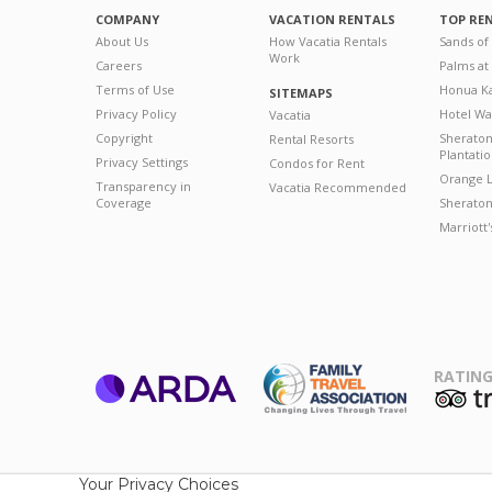
COMPANY
VACATION RENTALS
TOP RE
About Us
How Vacatia Rentals
Sands of
Work
Careers
Palms at
Terms of Use
Honua Ka
SITEMAPS
Privacy Policy
Hotel Wa
Vacatia
Copyright
Sherato
Rental Resorts
Plantati
Privacy Settings
Condos for Rent
Orange L
Transparency in
Vacatia Recommended
Coverage
Sheraton 
Marriott
RATING
ARDA
T
Family Travel
Association
Your Privacy Choices