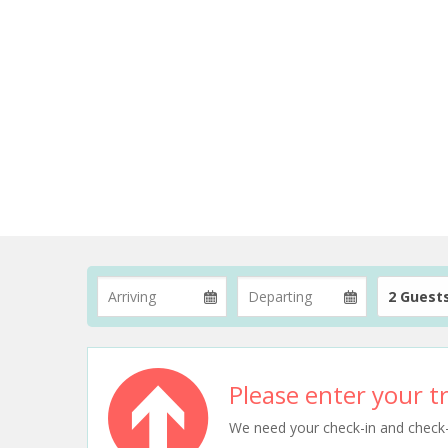
2 Guest
Please enter your tr
We need your check-in and check-ou