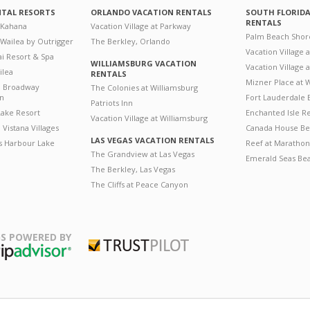
NTAL RESORTS
ORLANDO VACATION RENTALS
SOUTH FLORID
RENTALS
 Kahana
Vacation Village at Parkway
Palm Beach Shor
 Wailea by Outrigger
The Berkley, Orlando
Vacation Village 
i Resort & Spa
WILLIAMSBURG VACATION
Vacation Village
ilea
RENTALS
Mizner Place at
n Broadway
The Colonies at Williamsburg
on
Fort Lauderdale 
Patriots Inn
ake Resort
Enchanted Isle R
Vacation Village at Williamsburg
Vistana Villages
Canada House Be
LAS VEGAS VACATION RENTALS
's Harbour Lake
Reef at Marathon
The Grandview at Las Vegas
Emerald Seas Be
The Berkley, Las Vegas
The Cliffs at Peace Canyon
S POWERED BY
Trustpilot
ripAdvisor