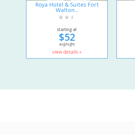
Roya Hotel & Suites Fort
Walton...
starting at
$52
avg/night
view details »