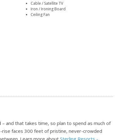
Cable / Satellite TV
Iron / Ironing Board
Ceiling Fan
 – and that takes time, so plan to spend as much of
-rise faces 300 feet of pristine, never-crowded
n between.
Learn more about
Sterling Resorts -