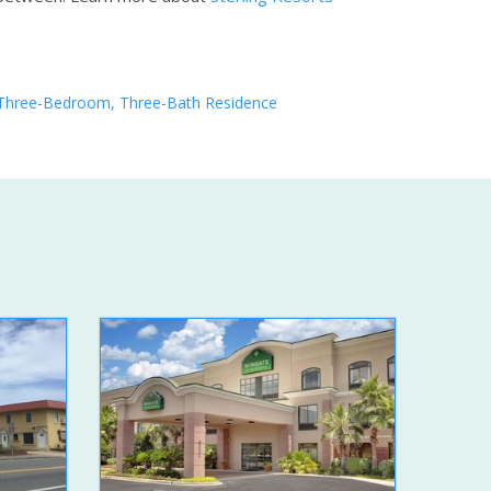
Three-Bedroom, Three-Bath Residence