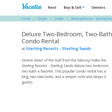
Vacation Rentals - Condos & Suites for R
Rent
Buy & Sell
Owners
Home
Destin
Destin
Sterling Resorts - Sterling Sa
View more resorts in Destin
Deluxe Two-Bedroom, Two-Bat
Condo Rental
Sterling Resorts - Sterling Sands
at
Serene views of the Gulf from the balcony make the
Sterling Resorts - Sterling Sands deluxe two-bedroom,
two-bath a favorite. This popular condo rental has a
king, two twin beds, and a sleeper sofa and sleeps 6
guests.