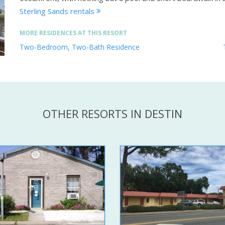
Sterling Sands rentals
MORE RESIDENCES AT THIS RESORT
Two-Bedroom, Two-Bath Residence
OTHER RESORTS IN DESTIN