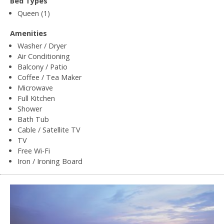
Bed Types
Queen (1)
Amenities
Washer / Dryer
Air Conditioning
Balcony / Patio
Coffee / Tea Maker
Microwave
Full Kitchen
Shower
Bath Tub
Cable / Satellite TV
TV
Free Wi-Fi
Iron / Ironing Board