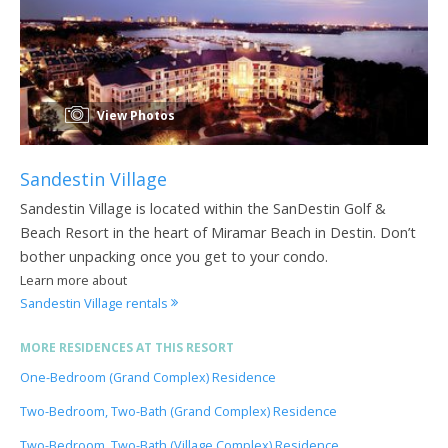
View Photos
Sandestin Village
Sandestin Village is located within the SanDestin Golf &
Beach Resort in the heart of Miramar Beach in Destin. Don’t
bother unpacking once you get to your condo.
Learn more about
Sandestin Village rentals
MORE RESIDENCES AT THIS RESORT
One-Bedroom (Grand Complex) Residence
Two-Bedroom, Two-Bath (Grand Complex) Residence
Two-Bedroom, Two-Bath (Village Complex) Residence