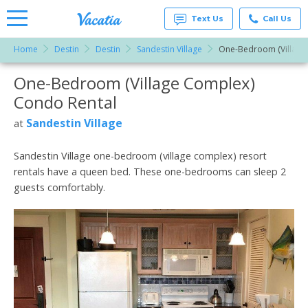
Text Us
Call Us
Home
Destin
Destin
Sandestin Village
One-Bedroom (Village
Vacation
Rentals -
One-Bedroom (Village Complex)
More Resorts
Condos
& Suites
Condo Rental
for Rent
Email
at
Sandestin Village
at
Resorts |
Vacatia
Sandestin Village one-bedroom (village complex) resort
rentals have a queen bed. These one-bedrooms can sleep 2
guests comfortably.