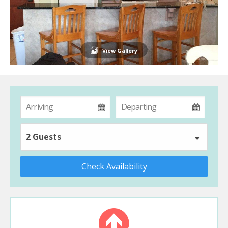
View Gallery
2 Guests
Check Availability