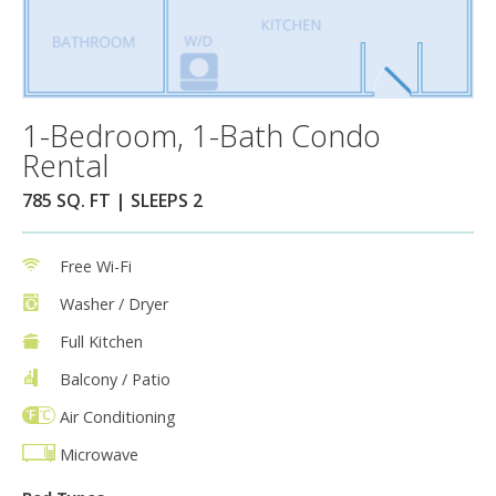
1-Bedroom, 1-Bath Condo
Rental
785 SQ. FT | SLEEPS 2
Free Wi-Fi
Washer / Dryer
Full Kitchen
Balcony / Patio
Air Conditioning
Microwave