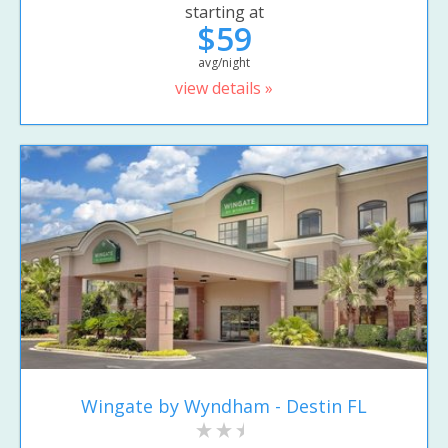
starting at
$59
avg/night
view details »
Wingate by Wyndham - Destin FL