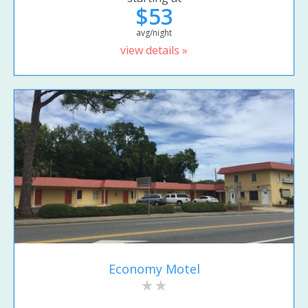
$53
avg/night
view details »
Economy Motel