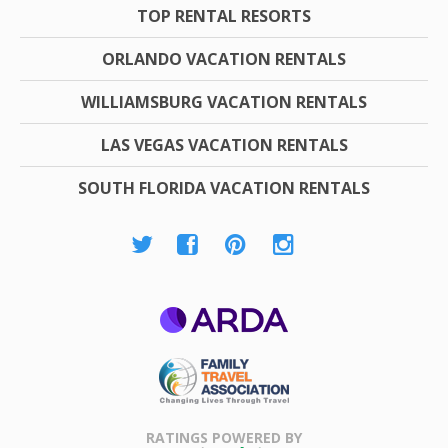
TOP RENTAL RESORTS
ORLANDO VACATION RENTALS
WILLIAMSBURG VACATION RENTALS
LAS VEGAS VACATION RENTALS
SOUTH FLORIDA VACATION RENTALS
ARDA
Family Travel
Association
RATINGS POWERED BY