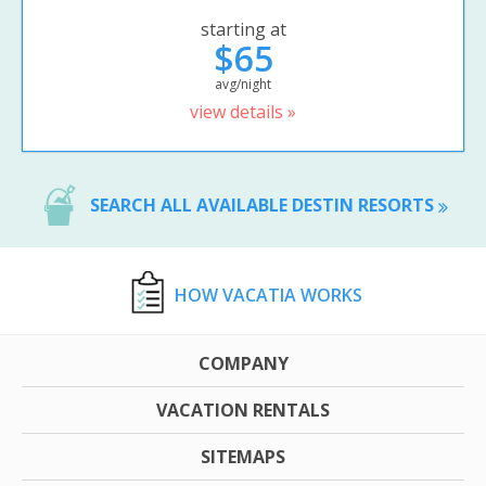
starting at
$65
avg/night
view details »
SEARCH ALL AVAILABLE DESTIN RESORTS
HOW VACATIA WORKS
COMPANY
VACATION RENTALS
SITEMAPS