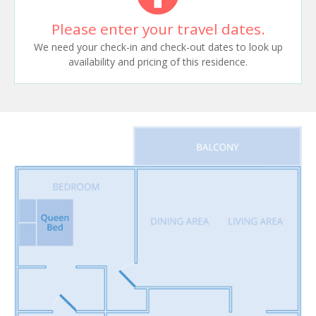
Please enter your travel dates.
We need your check-in and check-out dates to look up
availability and pricing of this residence.