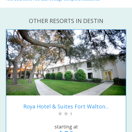
OTHER RESORTS IN DESTIN
Roya Hotel & Suites Fort Walton...
starting at