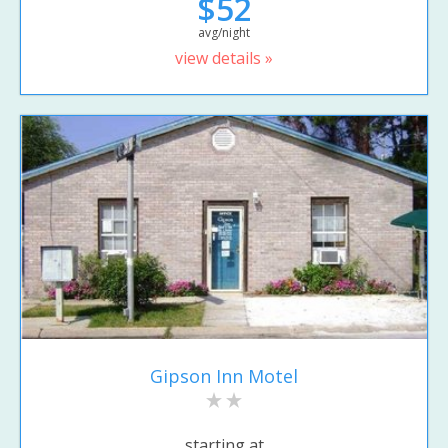
$52
avg/night
view details »
Gipson Inn Motel
starting at