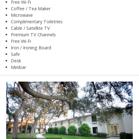
Free Wi-Fi
Coffee / Tea Maker
Microwave
Complimentary Toiletries
Cable / Satellite TV
Premium TV Channels
Free Wi-Fi
Iron / Ironing Board
Safe
Desk
Minibar