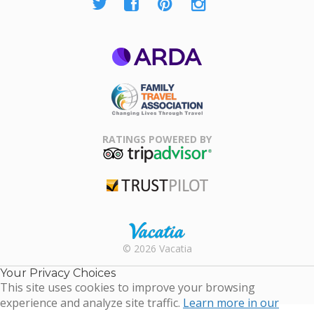
ARDA
Family Travel
Association
RATINGS POWERED BY
TripAdvisor
Trustpilot
Rental |
© 2026 Vacatia
Timeshares
for Sale |
Your Privacy Choices
Timeshare
This site uses cookies to improve your browsing
Resales |
experience and analyze site traffic.
Learn more in our
Vacatia