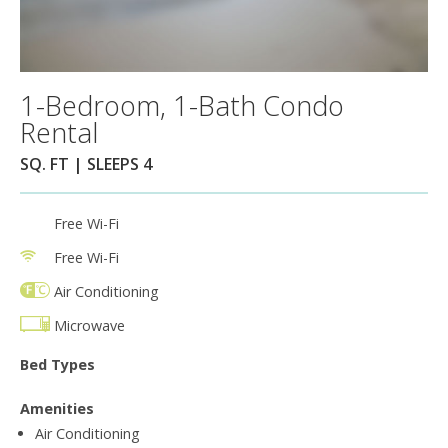
1-Bedroom, 1-Bath Condo
Rental
SQ. FT | SLEEPS 4
Free Wi-Fi
Free Wi-Fi
Air Conditioning
Microwave
Bed Types
Amenities
Air Conditioning