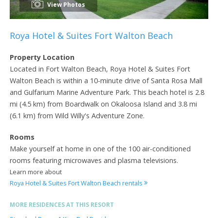
View Photos
Roya Hotel & Suites Fort Walton Beach
Property Location
Located in Fort Walton Beach, Roya Hotel & Suites Fort
Walton Beach is within a 10-minute drive of Santa Rosa Mall
and Gulfarium Marine Adventure Park. This beach hotel is 2.8
mi (4.5 km) from Boardwalk on Okaloosa Island and 3.8 mi
(6.1 km) from Wild Willy's Adventure Zone.
Rooms
Make yourself at home in one of the 100 air-conditioned
rooms featuring microwaves and plasma televisions.
Learn more about
Roya Hotel & Suites Fort Walton Beach rentals
MORE RESIDENCES AT THIS RESORT