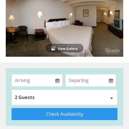
View Gallery
2 Guests
Check Availability