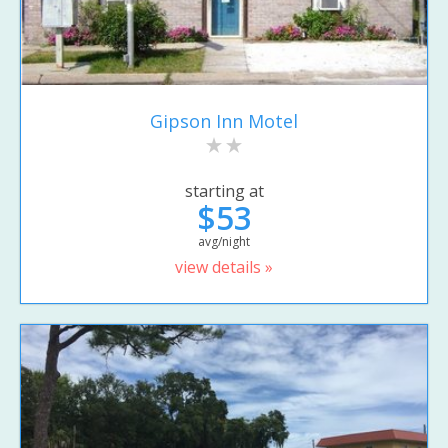
Gipson Inn Motel
starting at
$53
avg/night
view details »