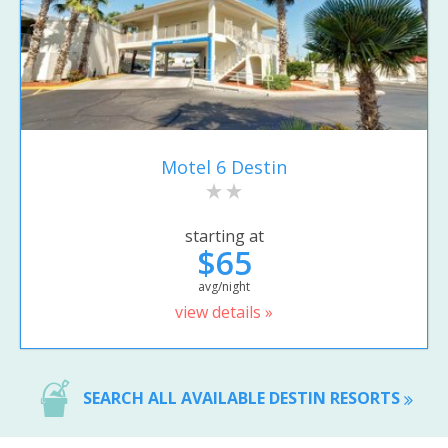
Motel 6 Destin
starting at
$65
avg/night
view details »
SEARCH ALL AVAILABLE DESTIN RESORTS