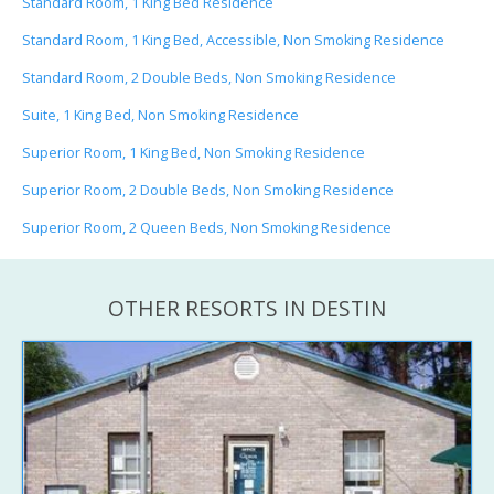
Standard Room, 1 King Bed Residence
Standard Room, 1 King Bed, Accessible, Non Smoking Residence
Standard Room, 2 Double Beds, Non Smoking Residence
Suite, 1 King Bed, Non Smoking Residence
Superior Room, 1 King Bed, Non Smoking Residence
Superior Room, 2 Double Beds, Non Smoking Residence
Superior Room, 2 Queen Beds, Non Smoking Residence
OTHER RESORTS IN DESTIN