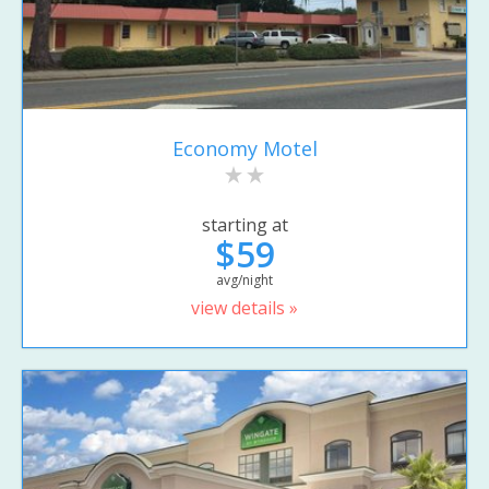
Economy Motel
starting at
$59
avg/night
view details »