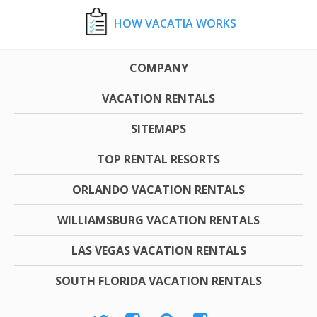
HOW VACATIA WORKS
COMPANY
VACATION RENTALS
SITEMAPS
TOP RENTAL RESORTS
ORLANDO VACATION RENTALS
WILLIAMSBURG VACATION RENTALS
LAS VEGAS VACATION RENTALS
SOUTH FLORIDA VACATION RENTALS