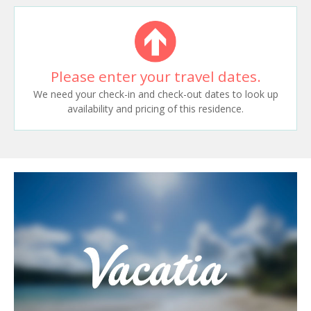
Please enter your travel dates.
We need your check-in and check-out dates to look up
availability and pricing of this residence.