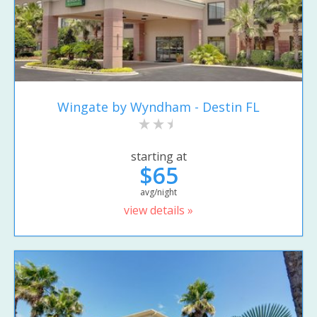
Wingate by Wyndham - Destin FL
starting at
$65
avg/night
view details »