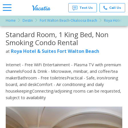
Text Us
Call Us
Home
Destin
Fort Walton Beach-Okaloosa Beach
Roya Hotel & S
Vacation
Rentals -
Standard Room, 1 King Bed, Non
More Resorts
Condos
& Suites
Smoking Condo Rental
for Rent
Email
at
Roya Hotel & Suites Fort Walton Beach
at
Resorts |
Vacatia
Internet - Free WiFi Entertainment - Plasma TV with premium
channelsFood & Drink - Microwave, minibar, and coffee/tea
makerBathroom - Free toiletriesPractical - Safe, iron/ironing
board, and deskComfort - Air conditioning and daily
housekeepingConnecting/adjoining rooms can be requested,
subject to availability