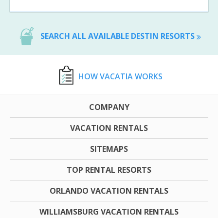
SEARCH ALL AVAILABLE DESTIN RESORTS
HOW VACATIA WORKS
COMPANY
VACATION RENTALS
SITEMAPS
TOP RENTAL RESORTS
ORLANDO VACATION RENTALS
WILLIAMSBURG VACATION RENTALS