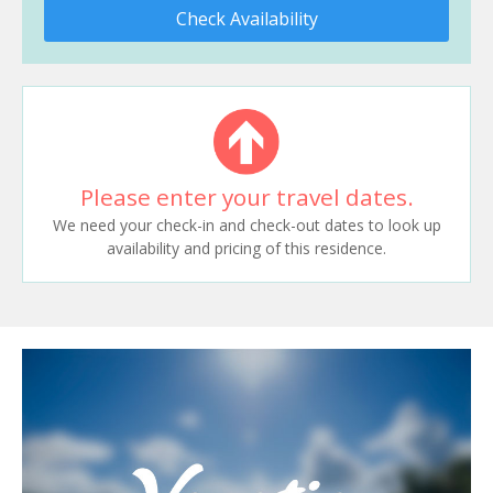
Check Availability
Please enter your travel dates.
We need your check-in and check-out dates to look up
availability and pricing of this residence.