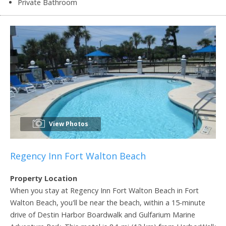
Private Bathroom
View Photos
Regency Inn Fort Walton Beach
Property Location
When you stay at Regency Inn Fort Walton Beach in Fort
Walton Beach, you'll be near the beach, within a 15-minute
drive of Destin Harbor Boardwalk and Gulfarium Marine