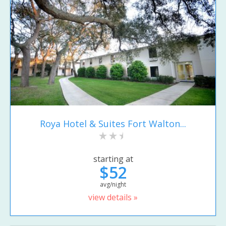
Roya Hotel & Suites Fort Walton...
starting at
$52
avg/night
view details »