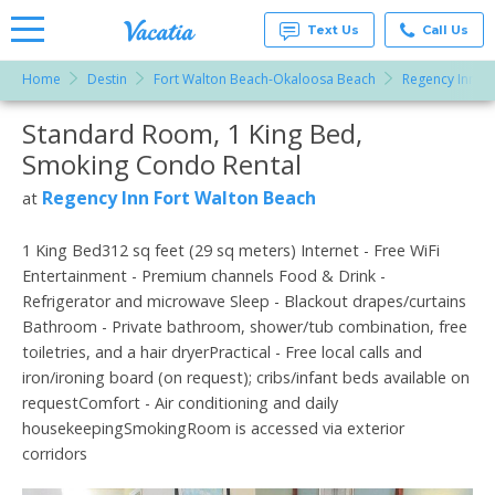
Text Us
Call Us
Home
Destin
Fort Walton Beach-Okaloosa Beach
Regency Inn Fo
Vacation
Rentals -
Standard Room, 1 King Bed,
More Resorts
Condos
& Suites
Smoking Condo Rental
for Rent
Email
at
Regency Inn Fort Walton Beach
at
Resorts |
Vacatia
1 King Bed312 sq feet (29 sq meters) Internet - Free WiFi
Entertainment - Premium channels Food & Drink -
Refrigerator and microwave Sleep - Blackout drapes/curtains
Bathroom - Private bathroom, shower/tub combination, free
toiletries, and a hair dryerPractical - Free local calls and
iron/ironing board (on request); cribs/infant beds available on
requestComfort - Air conditioning and daily
housekeepingSmokingRoom is accessed via exterior
corridors