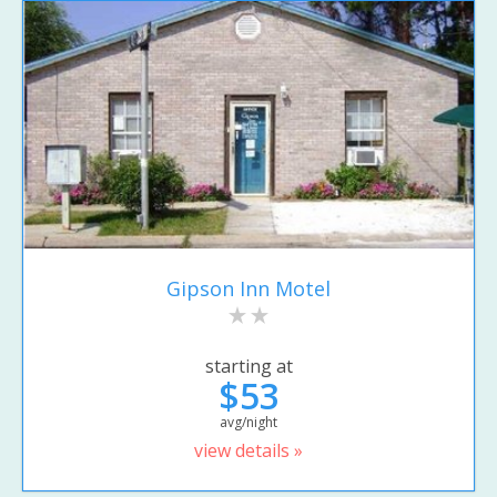
Gipson Inn Motel
starting at
$53
avg/night
view details »