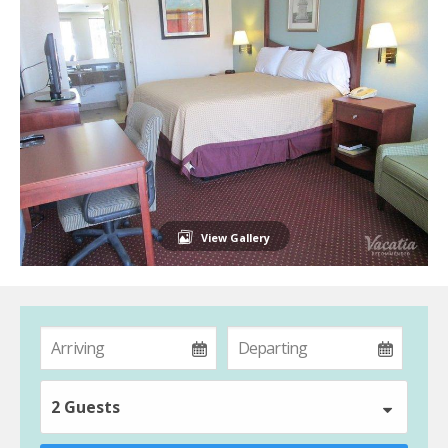
View Gallery
2 Guests