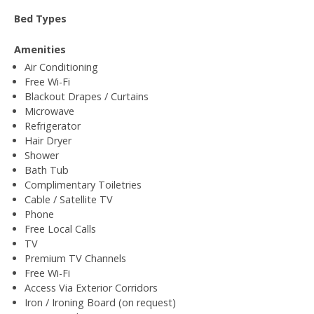
Bed Types
Amenities
Air Conditioning
Free Wi-Fi
Blackout Drapes / Curtains
Microwave
Refrigerator
Hair Dryer
Shower
Bath Tub
Complimentary Toiletries
Cable / Satellite TV
Phone
Free Local Calls
TV
Premium TV Channels
Free Wi-Fi
Access Via Exterior Corridors
Iron / Ironing Board (on request)