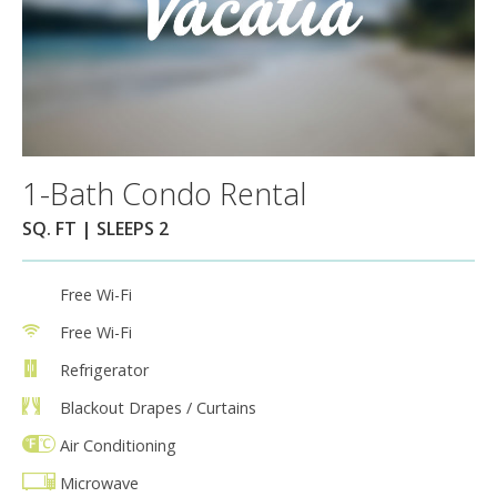
1-Bath Condo Rental
SQ. FT | SLEEPS 2
Free Wi-Fi
Free Wi-Fi
Refrigerator
Blackout Drapes / Curtains
Air Conditioning
Microwave