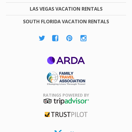
LAS VEGAS VACATION RENTALS
SOUTH FLORIDA VACATION RENTALS
ARDA
Family Travel
Association
RATINGS POWERED BY
TripAdvisor
Trustpilot