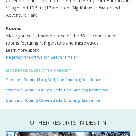
Adventure Park. This motel is 8.1 mi (13 km) from HarborWalk
Village and 10.5 mi (17 km) from Big Kahuna's Water and
Adventure Park.
Rooms
Make yourself at home in one of the 50 air-conditioned
rooms featuring refrigerators and microwaves.
Learn more about
Regency Inn Fort Walton Beach rentals
MORE RESIDENCES AT THIS RESORT
Standard Room, 1 King Bed, Non Smoking Residence
Standard Room, 2 Queen Beds, Non Smoking Residence
Standard Room, 2 Queen Beds, Smoking Residence
OTHER RESORTS IN DESTIN