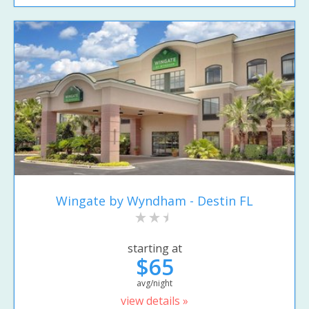
Wingate by Wyndham - Destin FL
starting at
$65
avg/night
view details »