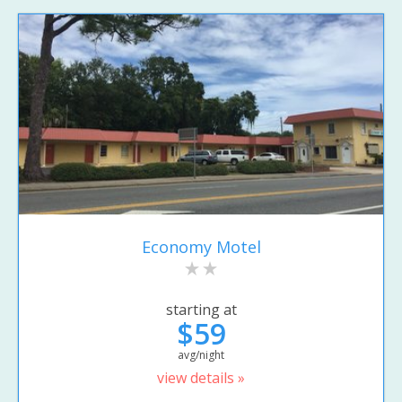
Economy Motel
starting at
$59
avg/night
view details »