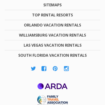
SITEMAPS
TOP RENTAL RESORTS
ORLANDO VACATION RENTALS
WILLIAMSBURG VACATION RENTALS
LAS VEGAS VACATION RENTALS
SOUTH FLORIDA VACATION RENTALS
ARDA