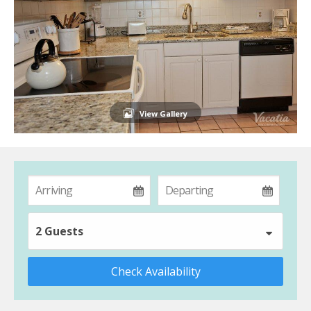
View Gallery
2 Guests
Check Availability