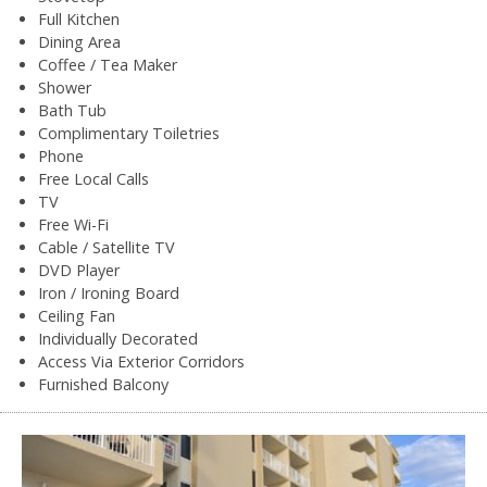
Full Kitchen
Dining Area
Coffee / Tea Maker
Shower
Bath Tub
Complimentary Toiletries
Phone
Free Local Calls
TV
Free Wi-Fi
Cable / Satellite TV
DVD Player
Iron / Ironing Board
Ceiling Fan
Individually Decorated
Access Via Exterior Corridors
Furnished Balcony