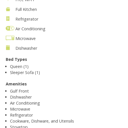
Full Kitchen
Refrigerator
Air Conditioning
Microwave
Dishwasher
Bed Types
Queen (1)
Sleeper Sofa (1)
Amenities
Gulf Front
Dishwasher
Air Conditioning
Microwave
Refrigerator
Cookware, Dishware, and Utensils
Stovetop