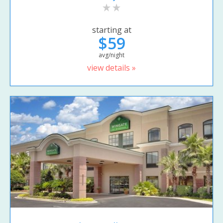
starting at
$59
avg/night
view details »