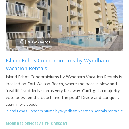
View Photos
Island Echos Condominiums by Wyndham
Vacation Rentals
Island Echos Condominiums by Wyndham Vacation Rentals is
located on Fort Walton Beach, where the pace is slow and
“real life” suddenly seems very far away. Can’t get a majority
vote between the beach and the pool? Divide and conquer.
Learn more about
Island Echos Condominiums by Wyndham Vacation Rentals rentals
MORE RESIDENCES AT THIS RESORT