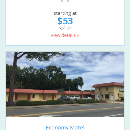
starting at
$53
avg/night
view details »
Economy Motel