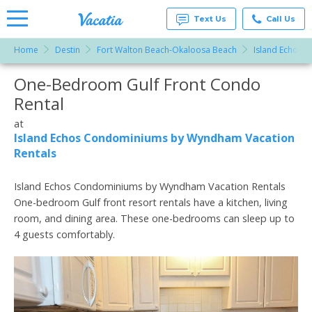
Text Us
Call Us
Home
Destin
Fort Walton Beach-Okaloosa Beach
Island Echos 
Vacation
Rentals -
One-Bedroom Gulf Front Condo
More Resorts
Condos
& Suites
Rental
for Rent
Email
at
at
Resorts |
Island Echos Condominiums by Wyndham Vacation
Vacatia
Rentals
Island Echos Condominiums by Wyndham Vacation Rentals
One-bedroom Gulf front resort rentals have a kitchen, living
room, and dining area. These one-bedrooms can sleep up to
4 guests comfortably.