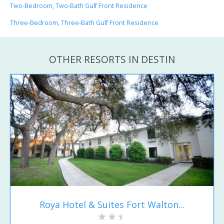
Two-Bedroom, Two-Bath Gulf Front Residence
Three-Bedroom, Three-Bath Gulf Front Residence
OTHER RESORTS IN DESTIN
Roya Hotel & Suites Fort Walton...