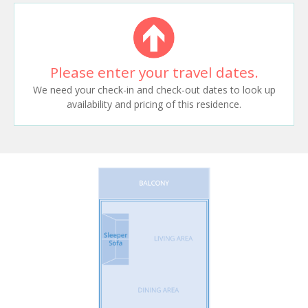
Please enter your travel dates.
We need your check-in and check-out dates to look up
availability and pricing of this residence.