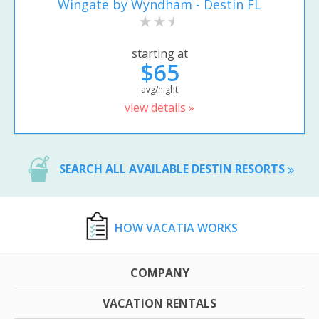
Wingate by Wyndham - Destin FL
starting at
$65
avg/night
view details »
SEARCH ALL AVAILABLE DESTIN RESORTS
HOW VACATIA WORKS
COMPANY
VACATION RENTALS