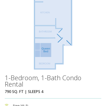
1-Bedroom, 1-Bath Condo
Rental
790 SQ. FT | SLEEPS 4
Free Wi-Fi