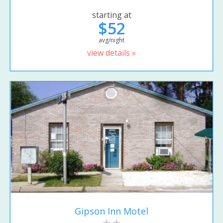
starting at
$52
avg/night
view details »
Gipson Inn Motel