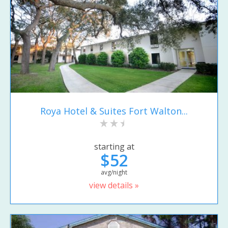
Roya Hotel & Suites Fort Walton...
starting at
$52
avg/night
view details »