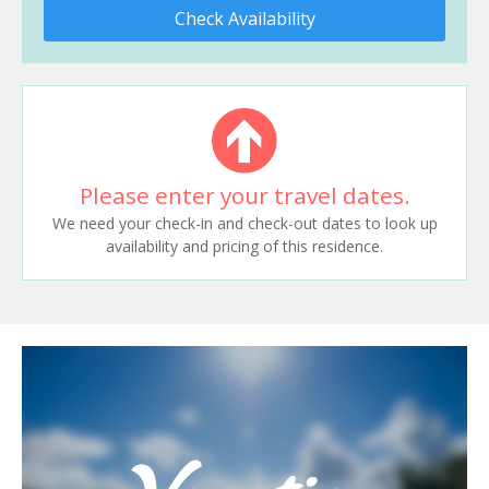
Check Availability
Please enter your travel dates.
We need your check-in and check-out dates to look up
availability and pricing of this residence.