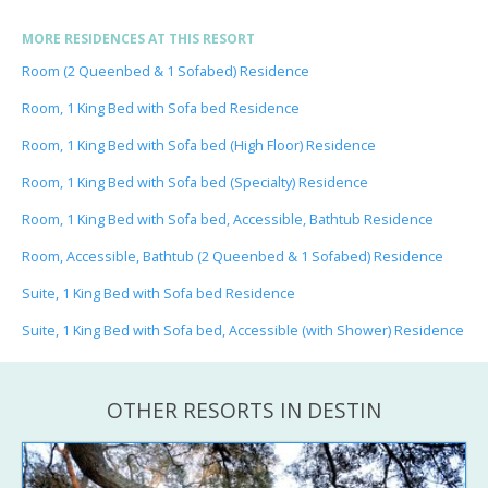
MORE RESIDENCES AT THIS RESORT
Room (2 Queenbed & 1 Sofabed) Residence
Room, 1 King Bed with Sofa bed Residence
Room, 1 King Bed with Sofa bed (High Floor) Residence
Room, 1 King Bed with Sofa bed (Specialty) Residence
Room, 1 King Bed with Sofa bed, Accessible, Bathtub Residence
Room, Accessible, Bathtub (2 Queenbed & 1 Sofabed) Residence
Suite, 1 King Bed with Sofa bed Residence
Suite, 1 King Bed with Sofa bed, Accessible (with Shower) Residence
OTHER RESORTS IN DESTIN