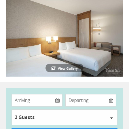
View Gallery
2 Guests