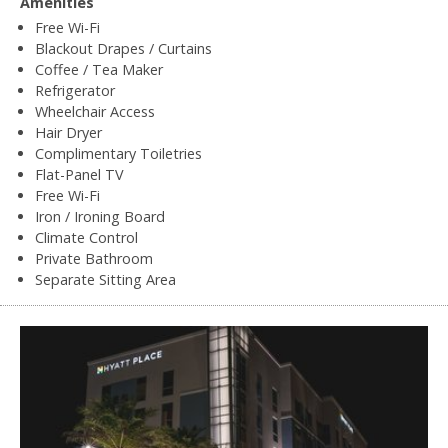
Amenities
Free Wi-Fi
Blackout Drapes / Curtains
Coffee / Tea Maker
Refrigerator
Wheelchair Access
Hair Dryer
Complimentary Toiletries
Flat-Panel TV
Free Wi-Fi
Iron / Ironing Board
Climate Control
Private Bathroom
Separate Sitting Area