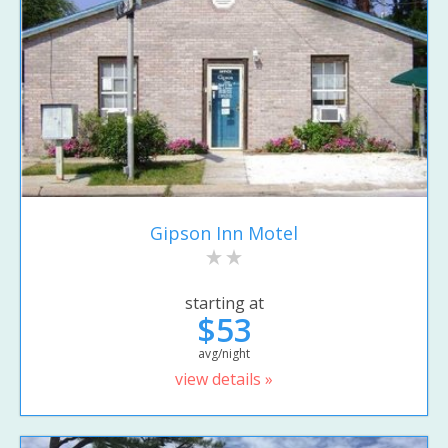
Gipson Inn Motel
starting at
$53
avg/night
view details »