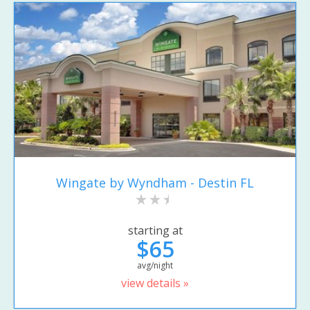
Wingate by Wyndham - Destin FL
starting at
$65
avg/night
view details »