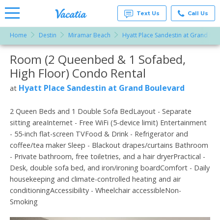
Text Us
Call Us
Home
Destin
Miramar Beach
Hyatt Place Sandestin at Grand Bo
Vacation
Rentals -
Room (2 Queenbed & 1 Sofabed,
More Resorts
Condos
& Suites
High Floor) Condo Rental
for Rent
Email
at
Hyatt Place Sandestin at Grand Boulevard
at
Resorts |
Vacatia
2 Queen Beds and 1 Double Sofa BedLayout - Separate
sitting areaInternet - Free WiFi (5-device limit) Entertainment
- 55-inch flat-screen TVFood & Drink - Refrigerator and
coffee/tea maker Sleep - Blackout drapes/curtains Bathroom
- Private bathroom, free toiletries, and a hair dryerPractical -
Desk, double sofa bed, and iron/ironing boardComfort - Daily
housekeeping and climate-controlled heating and air
conditioningAccessibility - Wheelchair accessibleNon-
Smoking