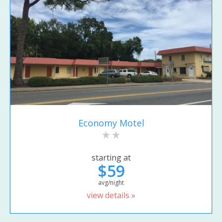
Economy Motel
starting at
$59
avg/night
view details »