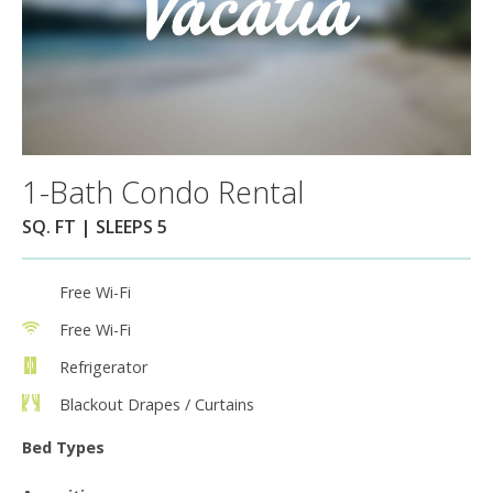
1-Bath Condo Rental
SQ. FT | SLEEPS 5
Free Wi-Fi
Free Wi-Fi
Refrigerator
Blackout Drapes / Curtains
Bed Types