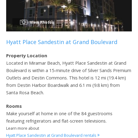
View Photos
Hyatt Place Sandestin at Grand Boulevard
Property Location
Located in Miramar Beach, Hyatt Place Sandestin at Grand
Boulevard is within a 15-minute drive of Silver Sands Premium
Outlets and Destin Commons. This hotel is 12 mi (19.4 km)
from Destin Harbor Boardwalk and 6.1 mi (9.8 km) from
Santa Rosa Beach.
Rooms
Make yourself at home in one of the 84 guestrooms
featuring refrigerators and flat-screen televisions.
Learn more about
Hyatt Place Sandestin at Grand Boulevard rentals