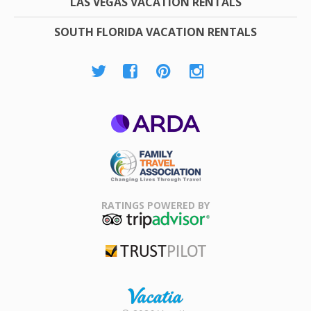
LAS VEGAS VACATION RENTALS
SOUTH FLORIDA VACATION RENTALS
ARDA
Family Travel
Association
RATINGS POWERED BY
TripAdvisor
Trustpilot
Rental |