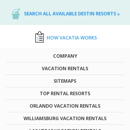
SEARCH ALL AVAILABLE DESTIN RESORTS
HOW VACATIA WORKS
COMPANY
VACATION RENTALS
SITEMAPS
TOP RENTAL RESORTS
ORLANDO VACATION RENTALS
WILLIAMSBURG VACATION RENTALS