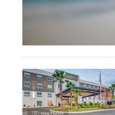
View Photos