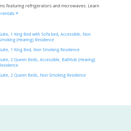
oms featuring refrigerators and microwaves.
Learn
 rentals
Suite, 1 King Bed with Sofa bed, Accessible, Non
Smoking (Hearing) Residence
Suite, 1 King Bed, Non Smoking Residence
Suite, 2 Queen Beds, Accessible, Bathtub (Hearing)
Residence
Suite, 2 Queen Beds, Non Smoking Residence