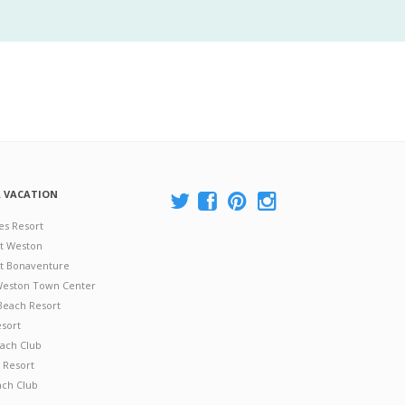
A VACATION
es Resort
at Weston
 at Bonaventure
 Weston Town Center
Beach Resort
esort
ach Club
 Resort
ach Club