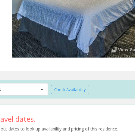
View Ga
s
Check Availability
avel dates.
t dates to look up availability and pricing of this residence.