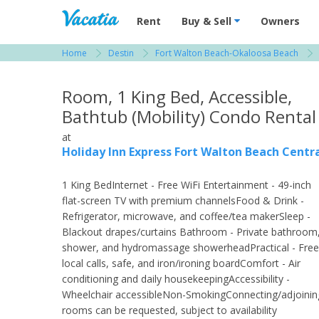
Vacation Rentals - Condos & Suites for R
Rent
Buy & Sell
Owners
Home
Destin
Fort Walton Beach-Okaloosa Beach
View more resorts in Destin
Room, 1 King Bed, Accessible,
Bathtub (Mobility) Condo Rental
at
Holiday Inn Express Fort Walton Beach Centr
1 King BedInternet - Free WiFi Entertainment - 49-inch
flat-screen TV with premium channelsFood & Drink -
Refrigerator, microwave, and coffee/tea makerSleep -
Blackout drapes/curtains Bathroom - Private bathroom
shower, and hydromassage showerheadPractical - Free
local calls, safe, and iron/ironing boardComfort - Air
conditioning and daily housekeepingAccessibility -
Wheelchair accessibleNon-SmokingConnecting/adjoinin
rooms can be requested, subject to availability