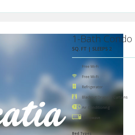
1-Bath Condo 
SQ. FT | SLEEPS 2
Free Wi-Fi
Free Wi-Fi
Refrigerator
Blackout Drapes / Curtains
Air Conditioning
Microwave
Bed Types