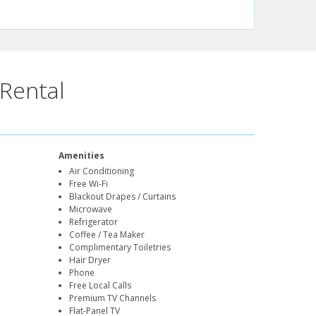
Rental
Amenities
Air Conditioning
Free Wi-Fi
Blackout Drapes / Curtains
Microwave
Refrigerator
Coffee / Tea Maker
Complimentary Toiletries
Hair Dryer
Phone
Free Local Calls
Premium TV Channels
Flat-Panel TV