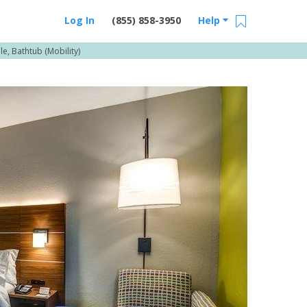
Log In
(855) 858-3950
Help
e, Bathtub (Mobility)
Email Us