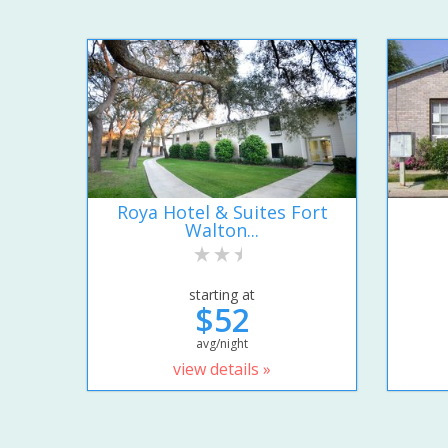
Roya Hotel & Suites Fort
Walton...
starting at
$52
avg/night
view details »