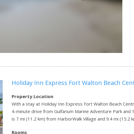
Holiday Inn Express Fort Walton Beach Cent
Property Location
With a stay at Holiday Inn Express Fort Walton Beach Central
4-minute drive from Gulfarium Marine Adventure Park and 
is 7 mi (11.2 km) from HarborWalk Village and 9.4 mi (15.2
Rooms