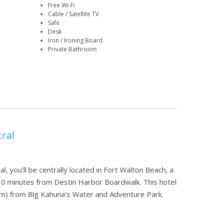
Free Wi-Fi
Cable / Satellite TV
Safe
Desk
Iron / Ironing Board
Private Bathroom
ral
, you'll be centrally located in Fort Walton Beach, a
10 minutes from Destin Harbor Boardwalk. This hotel
 km) from Big Kahuna's Water and Adventure Park.