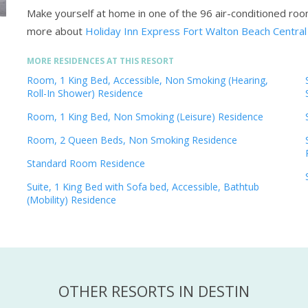
Make yourself at home in one of the 96 air-conditioned ro
more about
Holiday Inn Express Fort Walton Beach Central
MORE RESIDENCES AT THIS RESORT
Room, 1 King Bed, Accessible, Non Smoking (Hearing,
Roll-In Shower) Residence
Room, 1 King Bed, Non Smoking (Leisure) Residence
Room, 2 Queen Beds, Non Smoking Residence
Standard Room Residence
Suite, 1 King Bed with Sofa bed, Accessible, Bathtub
(Mobility) Residence
OTHER RESORTS IN DESTIN