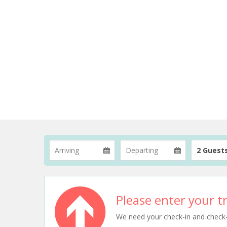
2 Guest
Please enter your tr
We need your check-in and check-ou