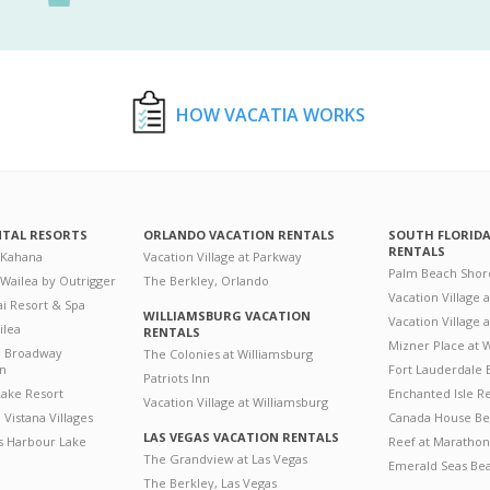
HOW VACATIA WORKS
NTAL RESORTS
ORLANDO VACATION RENTALS
SOUTH FLORID
RENTALS
 Kahana
Vacation Village at Parkway
Palm Beach Shor
 Wailea by Outrigger
The Berkley, Orlando
Vacation Village 
i Resort & Spa
WILLIAMSBURG VACATION
Vacation Village
ilea
RENTALS
Mizner Place at
n Broadway
The Colonies at Williamsburg
on
Fort Lauderdale 
Patriots Inn
ake Resort
Enchanted Isle R
Vacation Village at Williamsburg
Vistana Villages
Canada House Be
LAS VEGAS VACATION RENTALS
's Harbour Lake
Reef at Marathon
The Grandview at Las Vegas
Emerald Seas Be
The Berkley, Las Vegas