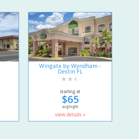
Wingate by Wyndham -
Destin FL
starting at
$65
avg/night
view details »