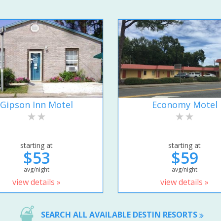
Gipson Inn Motel
Economy Motel
starting at
starting at
$53
$59
avg/night
avg/night
view details »
view details »
SEARCH ALL AVAILABLE DESTIN RESORTS