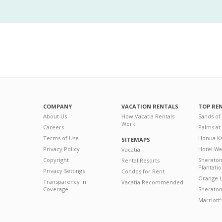
COMPANY
VACATION RENTALS
TOP RE
About Us
How Vacatia Rentals
Sands of
Work
Careers
Palms at
Terms of Use
Honua Ka
SITEMAPS
Privacy Policy
Hotel Wa
Vacatia
Copyright
Sherato
Rental Resorts
Plantati
Privacy Settings
Condos for Rent
Orange L
Transparency in
Vacatia Recommended
Coverage
Sheraton 
Marriott