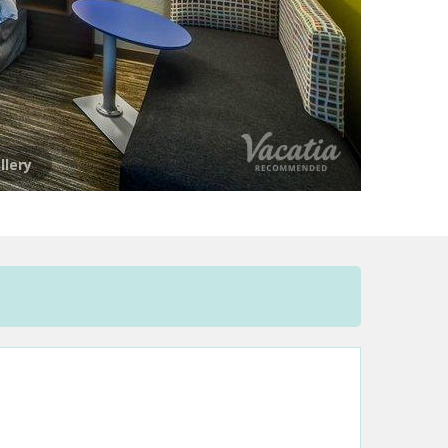
llery