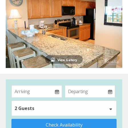
View Gallery
2 Guests
Check Availability