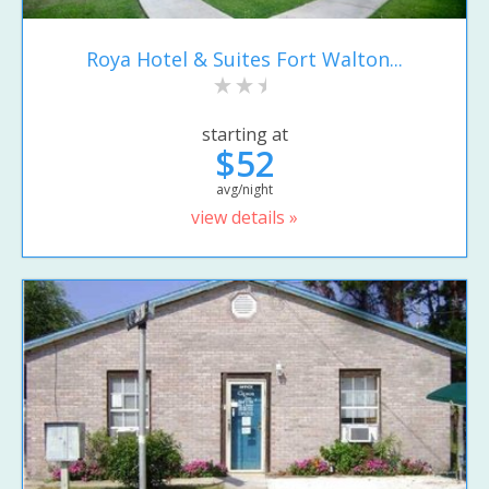
Roya Hotel & Suites Fort Walton...
starting at
$52
avg/night
view details »