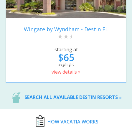
Wingate by Wyndham - Destin FL
starting at
$65
avg/night
view details »
SEARCH ALL AVAILABLE DESTIN RESORTS
HOW VACATIA WORKS