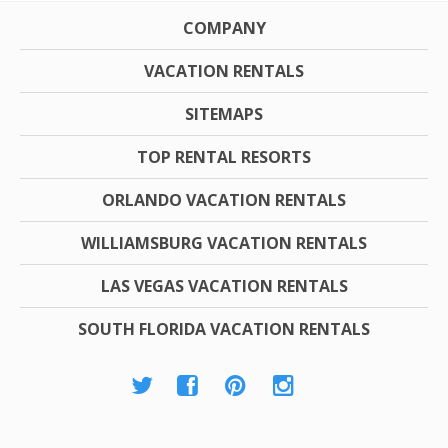
COMPANY
VACATION RENTALS
SITEMAPS
TOP RENTAL RESORTS
ORLANDO VACATION RENTALS
WILLIAMSBURG VACATION RENTALS
LAS VEGAS VACATION RENTALS
SOUTH FLORIDA VACATION RENTALS