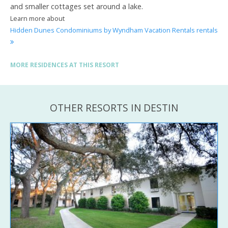
and smaller cottages set around a lake.
Learn more about
Hidden Dunes Condominiums by Wyndham Vacation Rentals rentals
MORE RESIDENCES AT THIS RESORT
OTHER RESORTS IN DESTIN