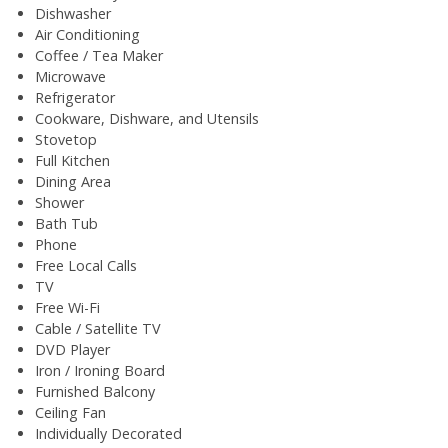
Dishwasher
Air Conditioning
Coffee / Tea Maker
Microwave
Refrigerator
Cookware, Dishware, and Utensils
Stovetop
Full Kitchen
Dining Area
Shower
Bath Tub
Phone
Free Local Calls
TV
Free Wi-Fi
Cable / Satellite TV
DVD Player
Iron / Ironing Board
Furnished Balcony
Ceiling Fan
Individually Decorated