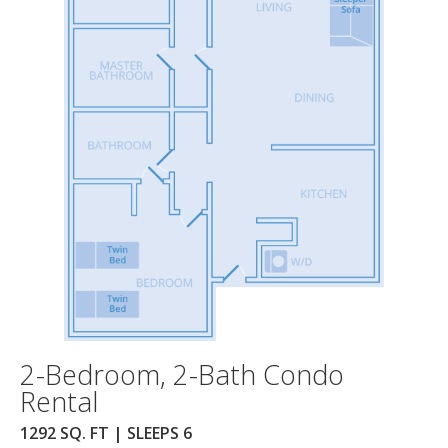
2-Bedroom, 2-Bath Condo
Rental
1292 SQ. FT | SLEEPS 6