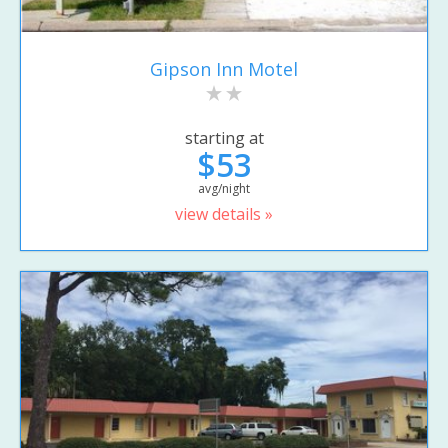
Gipson Inn Motel
starting at
$53
avg/night
view details »