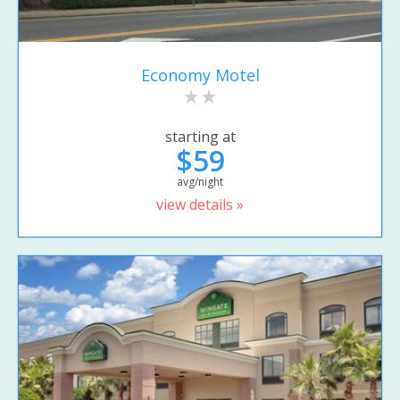
Economy Motel
starting at
$59
avg/night
view details »