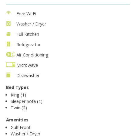
Free Wi-Fi
Washer / Dryer
Full Kitchen
Refrigerator
Air Conditioning
Microwave
Dishwasher
Bed Types
King (1)
Sleeper Sofa (1)
Twin (2)
Amenities
Gulf Front
Washer / Dryer