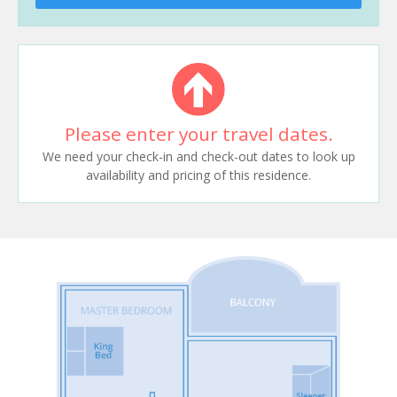
Please enter your travel dates.
We need your check-in and check-out dates to look up
availability and pricing of this residence.