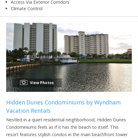
Access Via Exterior Corridors
Climate Control
View Photos
Hidden Dunes Condominiums by Wyndham
Vacation Rentals
Nestled in a quiet residential neighborhood, Hidden Dunes
Condominiums feels as if it has the beach to itself. This
resort features stylish condos in the main beachfront tower