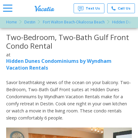
Text Us
Call Us
Home
Destin
Fort Walton Beach-Okaloosa Beach
Hidden Dunes
Vacation
Rentals -
Two-Bedroom, Two-Bath Gulf Front
More Resorts
Condos
& Suites
Condo Rental
for Rent
Email
at
at
Resorts |
Hidden Dunes Condominiums by Wyndham
Vacatia
Vacation Rentals
Savor breathtaking views of the ocean on your balcony. Two-
Bedroom, Two-Bath Gulf Front suites at Hidden Dunes
Condominiums by Wyndham Vacation Rentals make for a
comfy retreat in Destin. Cook one night in your own kitchen
or watch a movie in the living room. These condo rentals
sleep comfortably 6 people.