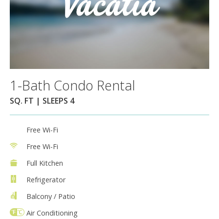
1-Bath Condo Rental
SQ. FT | SLEEPS 4
Free Wi-Fi
Free Wi-Fi
Full Kitchen
Refrigerator
Balcony / Patio
Air Conditioning