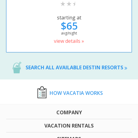
starting at
$65
avg/night
view details »
SEARCH ALL AVAILABLE DESTIN RESORTS
HOW VACATIA WORKS
COMPANY
VACATION RENTALS