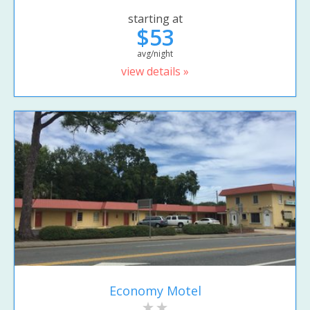
starting at
$53
avg/night
view details »
Economy Motel