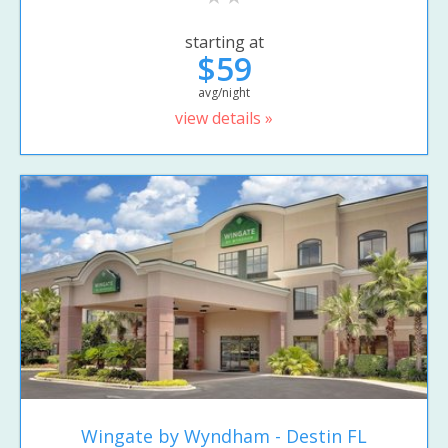
starting at
$59
avg/night
view details »
Wingate by Wyndham - Destin FL