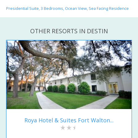
Presidential Suite, 3 Bedrooms, Ocean View, Sea Facing Residence
OTHER RESORTS IN DESTIN
Roya Hotel & Suites Fort Walton...