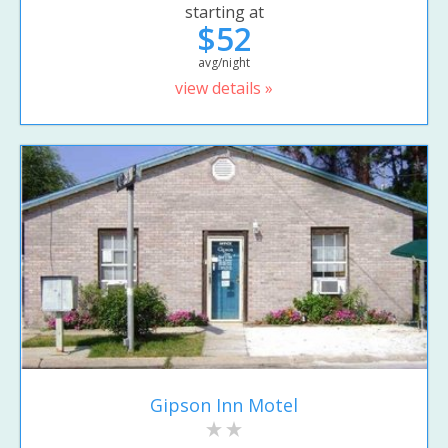
starting at
$52
avg/night
view details »
Gipson Inn Motel