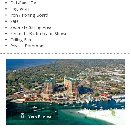
Flat-Panel TV
Free Wi-Fi
Iron / Ironing Board
Safe
Separate Sitting Area
Separate Bathtub and Shower
Ceiling Fan
Private Bathroom
View Photos