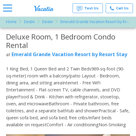
Text Us
Call Us
Home
Destin
Destin
Emerald Grande Vacation Resort by Resort 
Vacation
Rentals -
Deluxe Room, 1 Bedroom Condo
More Resorts
Condos
& Suites
Rental
for Rent
Email
at
Emerald Grande Vacation Resort by Resort Stay
at
Resorts |
Vacatia
1 King Bed, 1 Queen Bed and 2 Twin Beds969-sq-foot (90-
sq-meter) room with a balcony/patio Layout - Bedroom,
dining area, and sitting areaInternet - Free WiFi
Entertainment - Flat-screen TV, cable channels, and DVD
playerFood & Drink - Kitchen with refrigerator, stovetop,
oven, and microwaveBathroom - Private bathroom, free
toiletries, and a separate bathtub and showerPractical - Safe,
queen sofa bed, and sofa bed; free cribs/infant beds
available on requestComfort - Air conditioningNon-Smoking