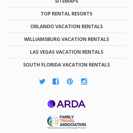
SITEMAPS
TOP RENTAL RESORTS
ORLANDO VACATION RENTALS
WILLIAMSBURG VACATION RENTALS
LAS VEGAS VACATION RENTALS
SOUTH FLORIDA VACATION RENTALS
ARDA
Family Travel