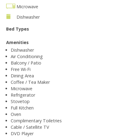
Microwave
Dishwasher
Bed Types
Amenities
Dishwasher
Air Conditioning
Balcony / Patio
Free Wi-Fi
Dining Area
Coffee / Tea Maker
Microwave
Refrigerator
Stovetop
Full Kitchen
Oven
Complimentary Toiletries
Cable / Satellite TV
DVD Player