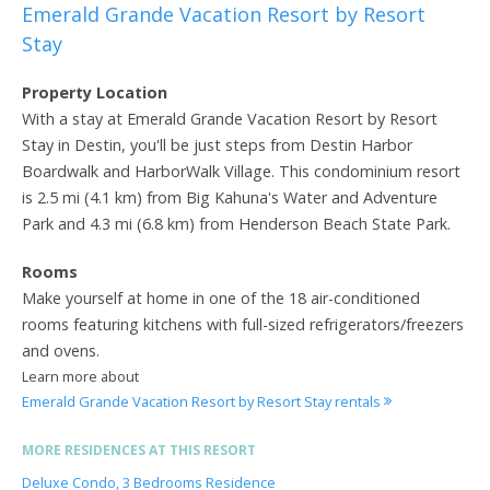
Emerald Grande Vacation Resort by Resort
Stay
Property Location
With a stay at Emerald Grande Vacation Resort by Resort
Stay in Destin, you'll be just steps from Destin Harbor
Boardwalk and HarborWalk Village. This condominium resort
is 2.5 mi (4.1 km) from Big Kahuna's Water and Adventure
Park and 4.3 mi (6.8 km) from Henderson Beach State Park.
Rooms
Make yourself at home in one of the 18 air-conditioned
rooms featuring kitchens with full-sized refrigerators/freezers
and ovens.
Learn more about
Emerald Grande Vacation Resort by Resort Stay rentals
MORE RESIDENCES AT THIS RESORT
Deluxe Condo, 3 Bedrooms Residence