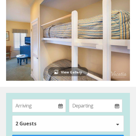
View Gallery
2 Guests