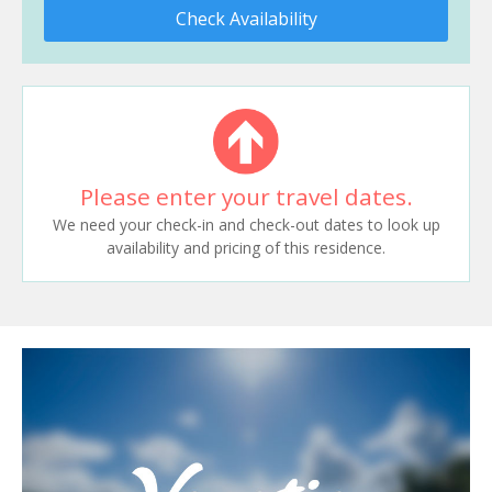
Check Availability
Please enter your travel dates.
We need your check-in and check-out dates to look up
availability and pricing of this residence.