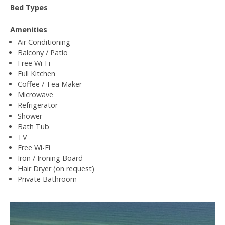
Bed Types
Amenities
Air Conditioning
Balcony / Patio
Free Wi-Fi
Full Kitchen
Coffee / Tea Maker
Microwave
Refrigerator
Shower
Bath Tub
TV
Free Wi-Fi
Iron / Ironing Board
Hair Dryer (on request)
Private Bathroom