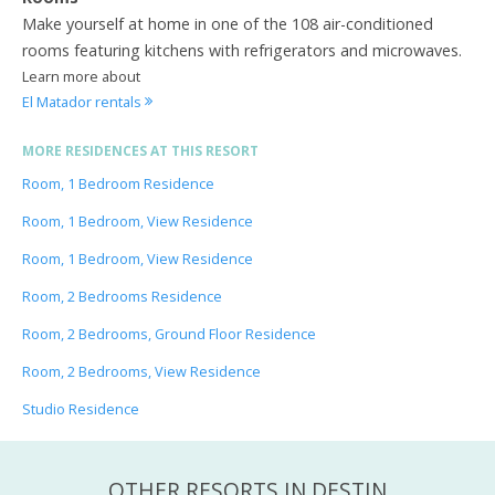
Make yourself at home in one of the 108 air-conditioned
rooms featuring kitchens with refrigerators and microwaves.
Learn more about
El Matador rentals
MORE RESIDENCES AT THIS RESORT
Room, 1 Bedroom Residence
Room, 1 Bedroom, View Residence
Room, 1 Bedroom, View Residence
Room, 2 Bedrooms Residence
Room, 2 Bedrooms, Ground Floor Residence
Room, 2 Bedrooms, View Residence
Studio Residence
OTHER RESORTS IN DESTIN