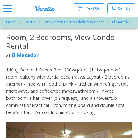
Text Us
Call Us
Home
Destin
Fort Walton Beach-Okaloosa Beach
El Matador
Vacation
Rentals -
Room, 2 Bedrooms, View Condo
More Resorts
Condos
& Suites
Rental
for Rent
Email
at
El Matador
at
Resorts |
Vacatia
1 King Bed or 1 Queen Bed1200-sq-foot (111-sq-meter)
room, balcony with partial ocean views Layout - 2 bedrooms
Internet - Free WiFi Food & Drink - Kitchen with refrigerator,
microwave, and coffee/tea makerBathroom - Private
bathroom, a hair dryer (on request), and a shower/tub
combinationPractical - Iron/ironing board and double sofa
bedComfort - Air conditioningNon-Smoking