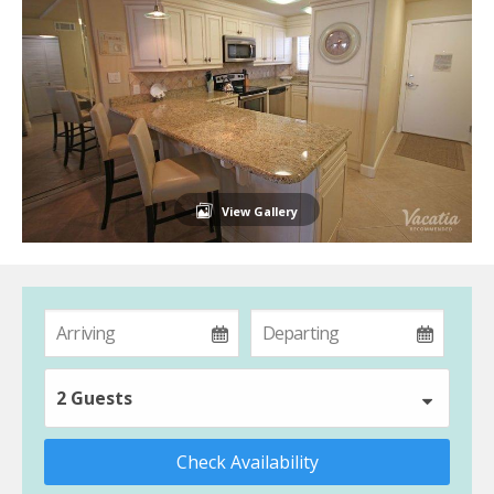
View Gallery
2 Guests
Check Availability