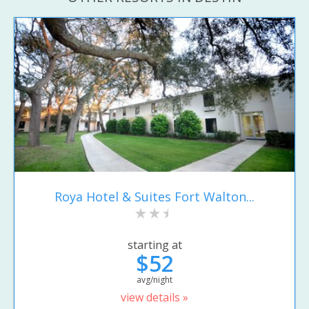
Roya Hotel & Suites Fort Walton...
starting at
$52
avg/night
view details »