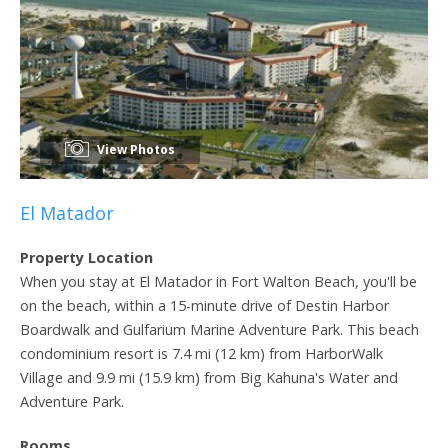
View Photos
El Matador
Property Location
When you stay at El Matador in Fort Walton Beach, you'll be
on the beach, within a 15-minute drive of Destin Harbor
Boardwalk and Gulfarium Marine Adventure Park. This beach
condominium resort is 7.4 mi (12 km) from HarborWalk
Village and 9.9 mi (15.9 km) from Big Kahuna's Water and
Adventure Park.
Rooms