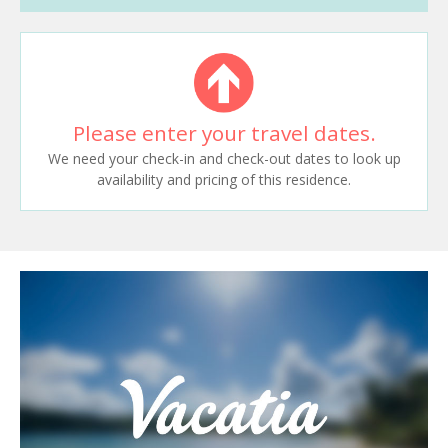
Please enter your travel dates.
We need your check-in and check-out dates to look up
availability and pricing of this residence.