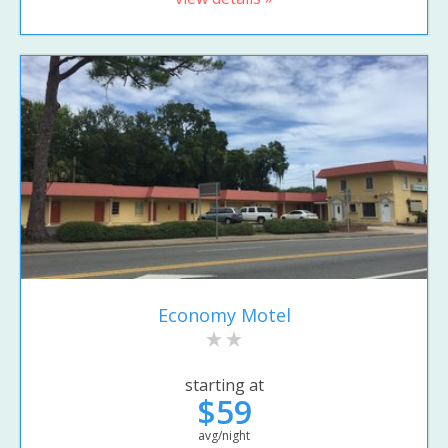
Economy Motel
starting at
$59
avg/night