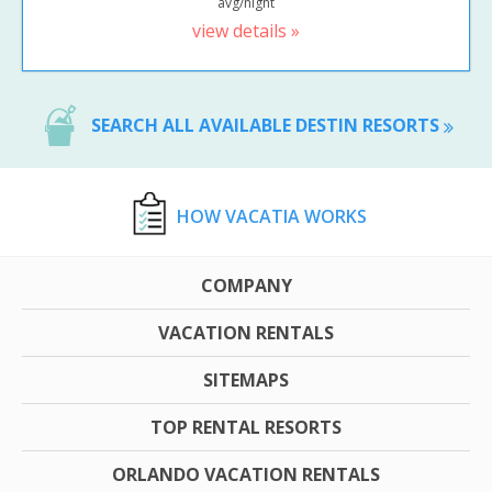
avg/night
view details »
SEARCH ALL AVAILABLE DESTIN RESORTS
HOW VACATIA WORKS
COMPANY
VACATION RENTALS
SITEMAPS
TOP RENTAL RESORTS
ORLANDO VACATION RENTALS