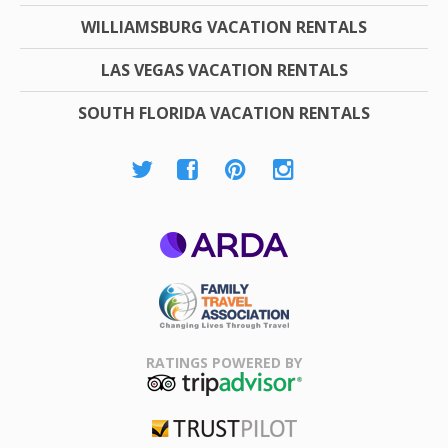
WILLIAMSBURG VACATION RENTALS
LAS VEGAS VACATION RENTALS
SOUTH FLORIDA VACATION RENTALS
ARDA
Family Travel
Association
RATINGS POWERED BY
TripAdvisor
Trustpilot