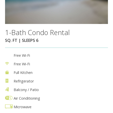
1-Bath Condo Rental
SQ. FT | SLEEPS 6
Free Wi-Fi
Free Wi-Fi
Full Kitchen
Refrigerator
Balcony / Patio
Air Conditioning
Microwave