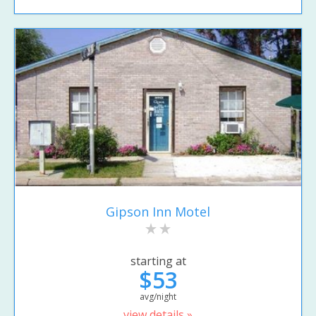
Gipson Inn Motel
starting at
$53
avg/night
view details »