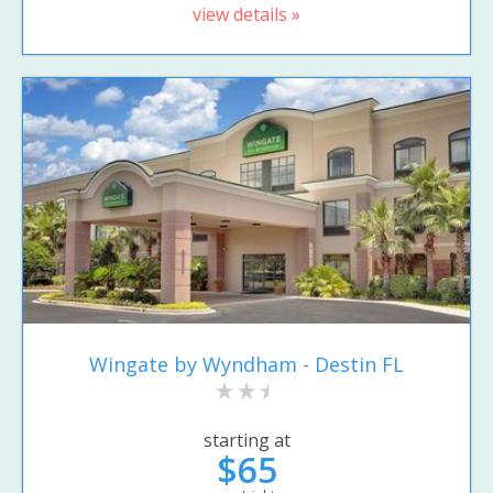
view details »
Wingate by Wyndham - Destin FL
starting at
$65