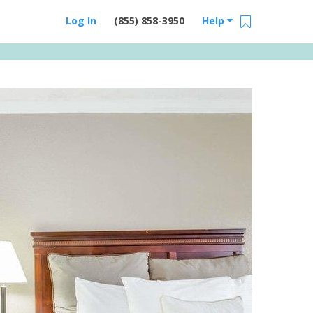
Log In
(855) 858-3950
Help
Email Us