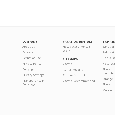
COMPANY
VACATION RENTALS
TOP RE
About Us
How Vacatia Rentals
Sands of
Work
Careers
Palms at
Terms of Use
Honua Ka
SITEMAPS
Privacy Policy
Hotel Wa
Vacatia
Copyright
Sherato
Rental Resorts
Plantati
Privacy Settings
Condos for Rent
Orange L
Transparency in
Vacatia Recommended
Coverage
Sheraton 
Marriott