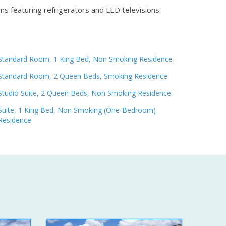
ms featuring refrigerators and LED televisions.
Standard Room, 1 King Bed, Non Smoking Residence
Standard Room, 2 Queen Beds, Smoking Residence
Studio Suite, 2 Queen Beds, Non Smoking Residence
Suite, 1 King Bed, Non Smoking (One-Bedroom)
Residence