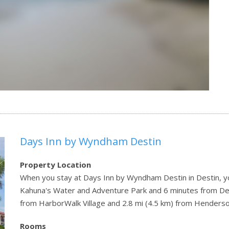
Days Inn by Wyndham Destin
Property Location
When you stay at Days Inn by Wyndham Destin in Destin, you
Kahuna's Water and Adventure Park and 6 minutes from Dest
from HarborWalk Village and 2.8 mi (4.5 km) from Henderso
Rooms