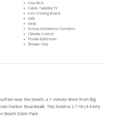
Free Wi-Fi
Cable / Satellite TV
Iron / Ironing Board
Safe
Desk
Access Via Exterior Corridors
Climate Control
Private Bathroom
Shower Only
'll be near the beach, a 1-minute drive from Big
in Harbor Boardwalk. This hotel is 2.7 mi (4.4 km)
n Beach State Park.