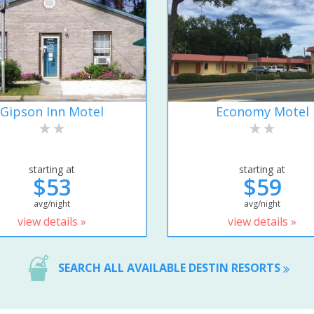
Gipson Inn Motel
Economy Motel
starting at
starting at
$53
$59
avg/night
avg/night
view details »
view details »
SEARCH ALL AVAILABLE DESTIN RESORTS