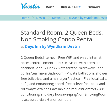
Vacation Rentals - Condos & Suites for R
Rent
Buy & Sell
Owners
Home
Destin
Destin
Days Inn by Wyndham Destin
View more resorts in Destin
Standard Room, 2 Queen Beds,
Non Smoking Condo Rental
Days Inn by Wyndham Destin
at
2 Queen BedsInternet - Free WiFi and wired Internet
accessEntertainment - LED television with premium
channelsFood & Drink - Refrigerator, microwave, and
coffee/tea makerBathroom - Private bathroom, shower
free toiletries, and a hair dryerPractical - Free local calls
safe, and iron/ironing board; free cribs/infant beds and
rollaway/extra beds available on requestComfort - Air
conditioning and daily housekeepingNon-SmokingRoo
is accessed via exterior corridors