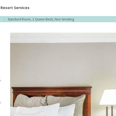
ent at Resorts | Vacatia
Resort Services
Standard Room, 2 Queen Beds, Non Smoking
,
,
m