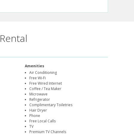
Rental
Amenities
Air Conditioning
Free Wi-Fi
Free Wired Internet
Coffee / Tea Maker
Microwave
Refrigerator
Complimentary Toiletries
Hair Dryer
Phone
Free Local Calls
TV
Premium TV Channels