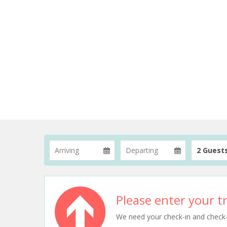
2 Guest
Please enter your tr
We need your check-in and check-ou