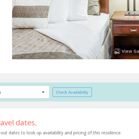
View Ga
s
Check Availability
avel dates.
t dates to look up availability and pricing of this residence.