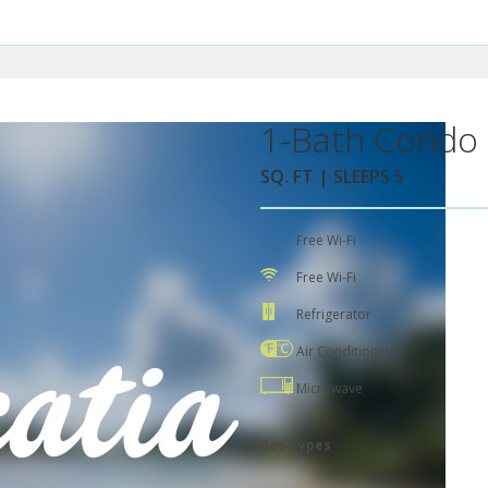
1-Bath Condo 
SQ. FT | SLEEPS 5
Free Wi-Fi
Free Wi-Fi
Refrigerator
Air Conditioning
Microwave
Bed Types