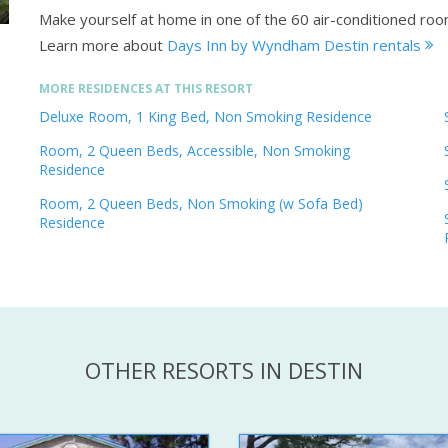
Make yourself at home in one of the 60 air-conditioned roo
Learn more about
Days Inn by Wyndham Destin rentals
MORE RESIDENCES AT THIS RESORT
Deluxe Room, 1 King Bed, Non Smoking Residence
Room, 2 Queen Beds, Accessible, Non Smoking
Residence
Room, 2 Queen Beds, Non Smoking (w Sofa Bed)
Residence
OTHER RESORTS IN DESTIN