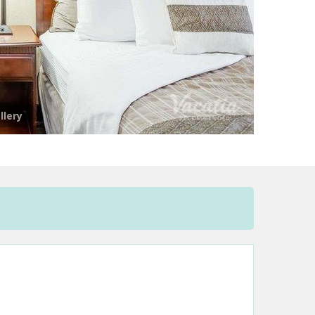
llery