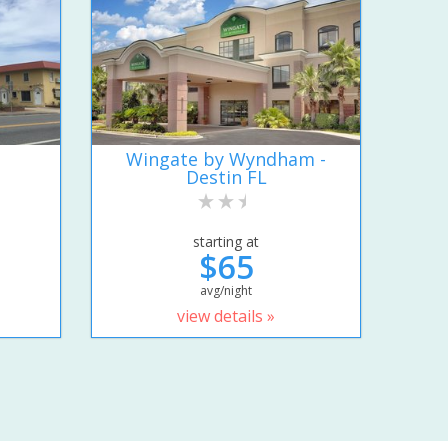
Wingate by Wyndham -
Destin FL
starting at
$65
avg/night
view details »