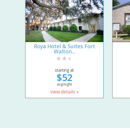
Roya Hotel & Suites Fort
Walton...
starting at
$52
avg/night
view details »