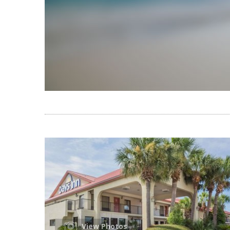
View Photos