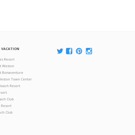
A VACATION
es Resort
at Weston
 at Bonaventure
 Weston Town Center
Beach Resort
esort
ach Club
 Resort
ach Club