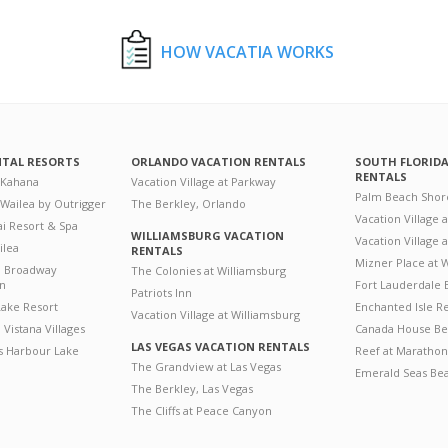
HOW VACATIA WORKS
NTAL RESORTS
ORLANDO VACATION RENTALS
SOUTH FLORID
RENTALS
 Kahana
Vacation Village at Parkway
Palm Beach Shor
 Wailea by Outrigger
The Berkley, Orlando
Vacation Village 
i Resort & Spa
WILLIAMSBURG VACATION
Vacation Village
ilea
RENTALS
Mizner Place at
n Broadway
The Colonies at Williamsburg
on
Fort Lauderdale 
Patriots Inn
ake Resort
Enchanted Isle R
Vacation Village at Williamsburg
Vistana Villages
Canada House Be
LAS VEGAS VACATION RENTALS
's Harbour Lake
Reef at Marathon
The Grandview at Las Vegas
Emerald Seas Be
The Berkley, Las Vegas
The Cliffs at Peace Canyon