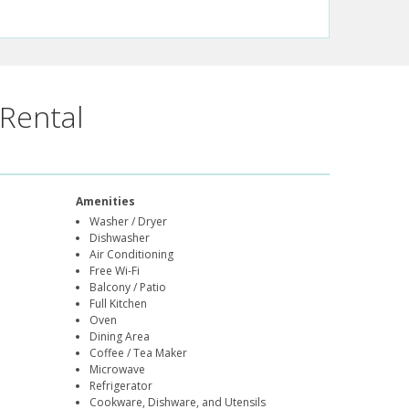
Rental
Amenities
Washer / Dryer
Dishwasher
Air Conditioning
Free Wi-Fi
Balcony / Patio
Full Kitchen
Oven
Dining Area
Coffee / Tea Maker
Microwave
Refrigerator
Cookware, Dishware, and Utensils