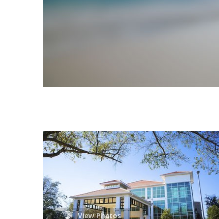
View Photos