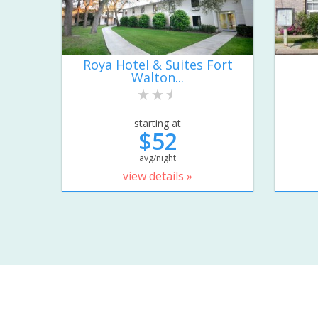
Roya Hotel & Suites Fort
Walton...
starting at
$52
avg/night
view details »