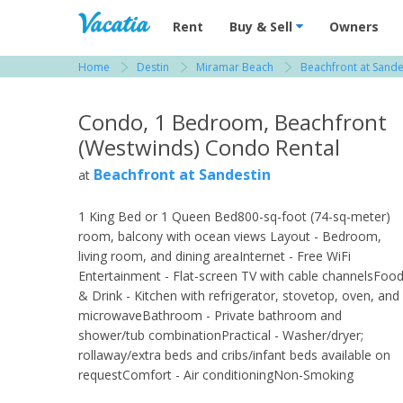
Vacation Rentals - Condos & Suites for R
Rent
Buy & Sell
Owners
Home
Destin
Miramar Beach
Beachfront at Sande
View more resorts in Destin
Condo, 1 Bedroom, Beachfront
(Westwinds) Condo Rental
Beachfront at Sandestin
at
1 King Bed or 1 Queen Bed800-sq-foot (74-sq-meter)
room, balcony with ocean views Layout - Bedroom,
living room, and dining areaInternet - Free WiFi
Entertainment - Flat-screen TV with cable channelsFoo
& Drink - Kitchen with refrigerator, stovetop, oven, and
microwaveBathroom - Private bathroom and
shower/tub combinationPractical - Washer/dryer;
rollaway/extra beds and cribs/infant beds available on
requestComfort - Air conditioningNon-Smoking