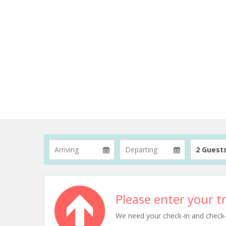
2 Guest
Please enter your tr
We need your check-in and check-ou