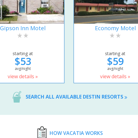
Gipson Inn Motel
Economy Motel
starting at
starting at
$53
$59
avg/night
avg/night
view details »
view details »
SEARCH ALL AVAILABLE DESTIN RESORTS
HOW VACATIA WORKS