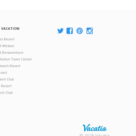
A VACATION
es Resort
at Weston
 at Bonaventure
 Weston Town Center
Beach Resort
esort
ach Club
 Resort
ach Club
Rental |
© 2026 Vacatia