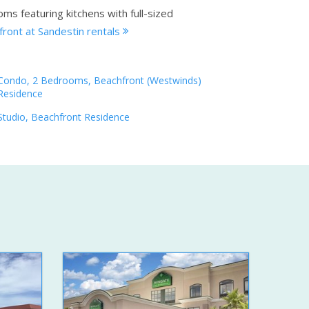
ms featuring kitchens with full-sized
ront at Sandestin rentals
Condo, 2 Bedrooms, Beachfront (Westwinds)
Residence
Studio, Beachfront Residence