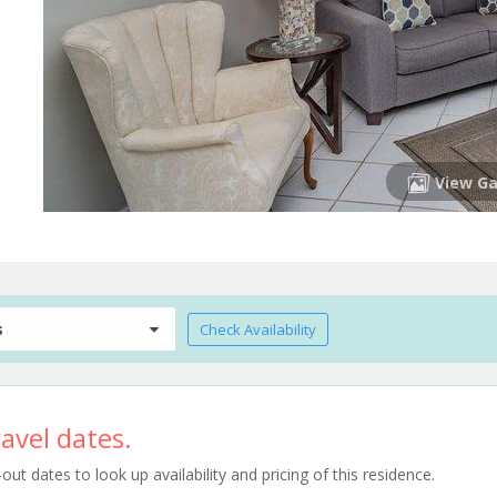
View Ga
s
Check Availability
avel dates.
t dates to look up availability and pricing of this residence.