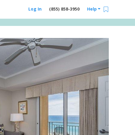
Log In
(855) 858-3950
Help
Email Us