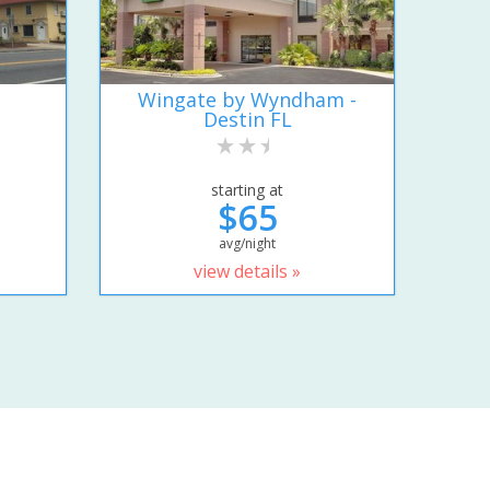
Wingate by Wyndham -
Destin FL
starting at
$65
avg/night
view details »