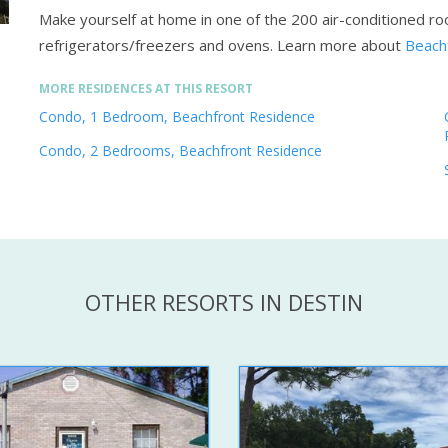
Make yourself at home in one of the 200 air-conditioned roo
refrigerators/freezers and ovens.
Learn more about
Beachf
MORE RESIDENCES AT THIS RESORT
Condo, 1 Bedroom, Beachfront Residence
Condo, 2 Bedrooms, Beachfront Residence
OTHER RESORTS IN DESTIN