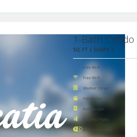
1-Bath Condo 
SQ. FT | SLEEPS 2
Free Wi-Fi
Free Wi-Fi
Washer / Dryer
Full Kitchen
Refrigerator
Balcony / Patio
Air Conditioning