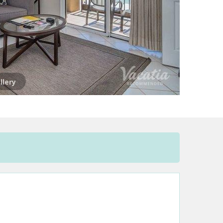
llery