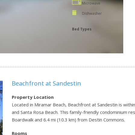
Microwave
Dishwasher
Bed Types
Beachfront at Sandestin
Property Location
Located in Miramar Beach, Beachfront at Sandestin is withi
and Santa Rosa Beach. This family-friendly condominium res
Boardwalk and 6.4 mi (10.3 km) from Destin Commons.
Rooms