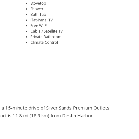
Stovetop
Shower
Bath Tub
Flat-Panel TV
Free Wi-Fi
Cable / Satellite TV
Private Bathroom
Climate Control
n a 15-minute drive of Silver Sands Premium Outlets
ort is 11.8 mi (18.9 km) from Destin Harbor