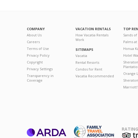
COMPANY
VACATION RENTALS
TOP RE
About Us
How Vacatia Rentals
Sands of
Work
Careers
Palms at
Terms of Use
Honua Ka
SITEMAPS
Privacy Policy
Hotel Wa
Vacatia
Copyright
Sherato
Rental Resorts
Plantati
Privacy Settings
Condos for Rent
Orange L
Transparency in
Vacatia Recommended
Coverage
Sheraton 
Marriott
RATING