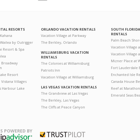
NTAL RESORTS
ORLANDO VACATION RENTALS
SOUTH FLORID
RENTALS
 Kahana
Vacation Village at Parkway
Palm Beach Shor
 Wailea by Outrigger
The Berkley, Orlando
Vacation Village 
i Resort & Spa
WILLIAMSBURG VACATION
Vacation Village
ilea
RENTALS
Mizner Place at
n Broadway
The Colonies at Williamsburg
on
Fort Lauderdale 
Patriots Inn
ake Resort
Enchanted Isle R
Vacation Village at Williamsburg
Vistana Villages
Canada House Be
LAS VEGAS VACATION RENTALS
's Harbour Lake
Reef at Marathon
The Grandview at Las Vegas
Emerald Seas Be
The Berkley, Las Vegas
The Cliffs at Peace Canyon
S POWERED BY