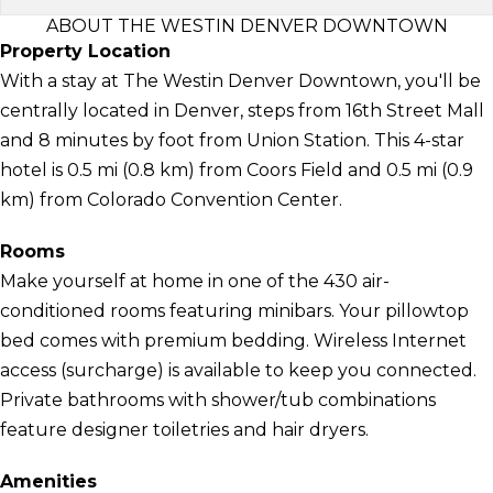
ABOUT THE WESTIN DENVER DOWNTOWN
Property Location
With a stay at The Westin Denver Downtown, you'll be
centrally located in Denver, steps from 16th Street Mall
and 8 minutes by foot from Union Station. This 4-star
hotel is 0.5 mi (0.8 km) from Coors Field and 0.5 mi (0.9
km) from Colorado Convention Center.
Rooms
Make yourself at home in one of the 430 air-
conditioned rooms featuring minibars. Your pillowtop
bed comes with premium bedding. Wireless Internet
access (surcharge) is available to keep you connected.
Private bathrooms with shower/tub combinations
feature designer toiletries and hair dryers.
Amenities