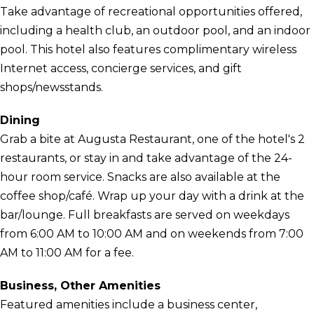
Take advantage of recreational opportunities offered,
including a health club, an outdoor pool, and an indoor
pool. This hotel also features complimentary wireless
Internet access, concierge services, and gift
shops/newsstands.
Dining
Grab a bite at Augusta Restaurant, one of the hotel's 2
restaurants, or stay in and take advantage of the 24-
hour room service. Snacks are also available at the
coffee shop/café. Wrap up your day with a drink at the
bar/lounge. Full breakfasts are served on weekdays
from 6:00 AM to 10:00 AM and on weekends from 7:00
AM to 11:00 AM for a fee.
Business, Other Amenities
Featured amenities include a business center,