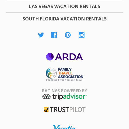
LAS VEGAS VACATION RENTALS
SOUTH FLORIDA VACATION RENTALS
ARDA
Family Travel
Association
RATINGS POWERED BY
TripAdvisor
Trustpilot