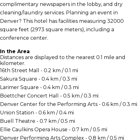
complimentary newspapers in the lobby, and dry
cleaning/laundry services. Planning an event in
Denver? This hotel has facilities measuring 32000
square feet (2973 square meters), including a
conference center.
In the Area
Distances are displayed to the nearest 0.1 mile and
kilometer.
16th Street Mall - 0.2 km / 0.1 mi
Sakura Square - 0.4 km / 0.3 mi
Larimer Square - 0.4 km / 0.3 mi
Boettcher Concert Hall - 0.5 km / 0.3 mi
Denver Center for the Performing Arts - 0.6 km / 0.3 mi
Union Station - 0.6 km / 0.4 mi
Buell Theatre - 0.7 km / 0.5 mi
Ellie Caulkins Opera House - 0.7 km / 0.5 mi
Denver Performing Arts Complex - 0.8 km / 0.5 mi