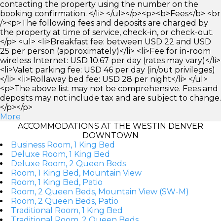
contacting the property using the number on the
booking confirmation. </li> </ul></p><p><b>Fees</b> <br
/><p>The following fees and deposits are charged by
the property at time of service, check-in, or check-out.
</p> <ul> <li>Breakfast fee: between USD 22 and USD
25 per person (approximately)</li> <li>Fee for in-room
wireless Internet: USD 10.67 per day (rates may vary)</li>
<li>Valet parking fee: USD 46 per day (in/out privileges)
</li> <li>Rollaway bed fee: USD 28 per night</li> </ul>
<p>The above list may not be comprehensive. Fees and
deposits may not include tax and are subject to change.
</p></p>
More
ACCOMMODATIONS AT THE WESTIN DENVER
DOWNTOWN
Business Room, 1 King Bed
Deluxe Room, 1 King Bed
Deluxe Room, 2 Queen Beds
Room, 1 King Bed, Mountain View
Room, 1 King Bed, Patio
Room, 2 Queen Beds, Mountain View (SW-M)
Room, 2 Queen Beds, Patio
Traditional Room, 1 King Bed
Traditional Room, 2 Queen Beds