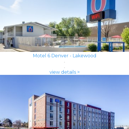
Motel 6 Denver - Lakewood
view details >