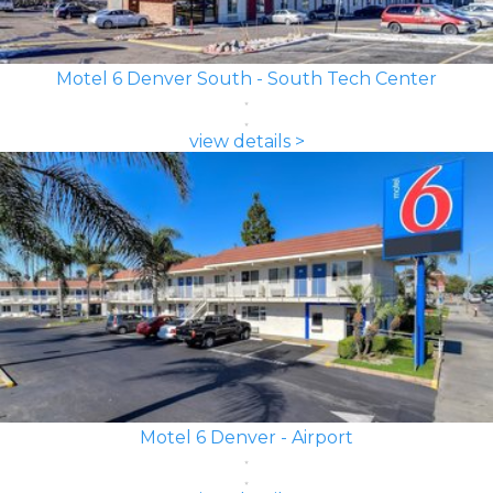
Motel 6 Denver South - South Tech Center
view details >
Motel 6 Denver - Airport