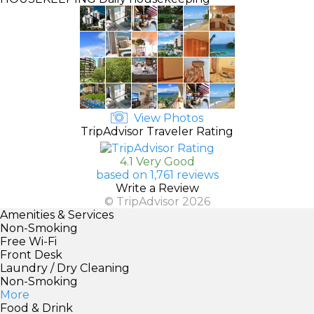
View Photos
TripAdvisor Traveler Rating
4.1 Very Good
based on 1,761 reviews
Write a Review
© TripAdvisor 2026
Amenities & Services
Non-Smoking
Free Wi-Fi
Front Desk
Laundry / Dry Cleaning
Non-Smoking
More
Food & Drink