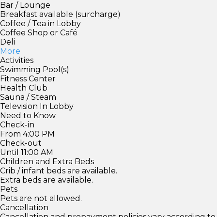
Bar / Lounge
Breakfast available (surcharge)
Coffee / Tea in Lobby
Coffee Shop or Café
Deli
More
Activities
Swimming Pool(s)
Fitness Center
Health Club
Sauna / Steam
Television In Lobby
Need to Know
Check-in
From 4:00 PM
Check-out
Until 11:00 AM
Children and Extra Beds
Crib / infant beds are available.
Extra beds are available.
Pets
Pets are not allowed.
Cancellation
Cancellation and prepayment policies vary according to