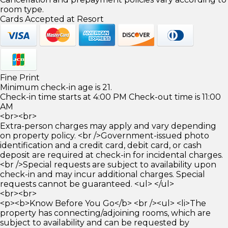
room type.
Cards Accepted at Resort
Fine Print
Minimum check-in age is 21.
Check-in time starts at 4:00 PM Check-out time is 11:00
AM
<br><br>
Extra-person charges may apply and vary depending
on property policy. <br />Government-issued photo
identification and a credit card, debit card, or cash
deposit are required at check-in for incidental charges.
<br />Special requests are subject to availability upon
check-in and may incur additional charges. Special
requests cannot be guaranteed. <ul> </ul>
<br><br>
<p><b>Know Before You Go</b> <br /><ul> <li>The
property has connecting/adjoining rooms, which are
subject to availability and can be requested by