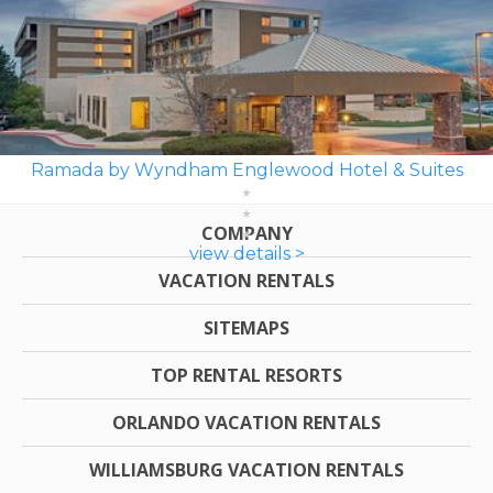
Ramada by Wyndham Englewood Hotel & Suites
COMPANY
view details >
VACATION RENTALS
SITEMAPS
TOP RENTAL RESORTS
ORLANDO VACATION RENTALS
WILLIAMSBURG VACATION RENTALS