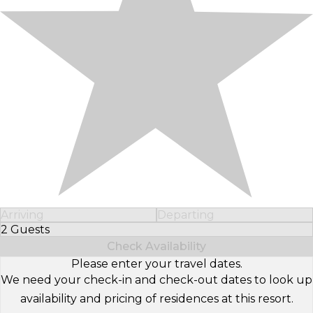
Arriving
Departing
2 Guests
Select Number of Guests
Check Availability
Please enter your travel dates.
We need your check-in and check-out dates to look up
availability and pricing of residences at this resort.