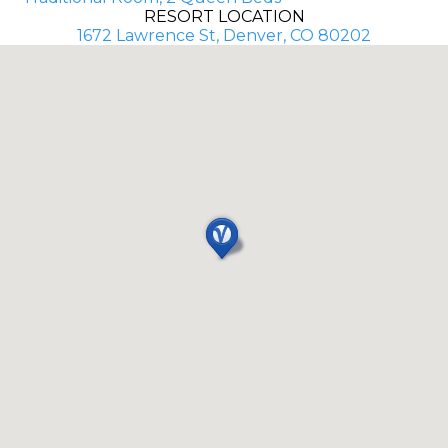
RESORT LOCATION
1672 Lawrence St, Denver, CO 80202