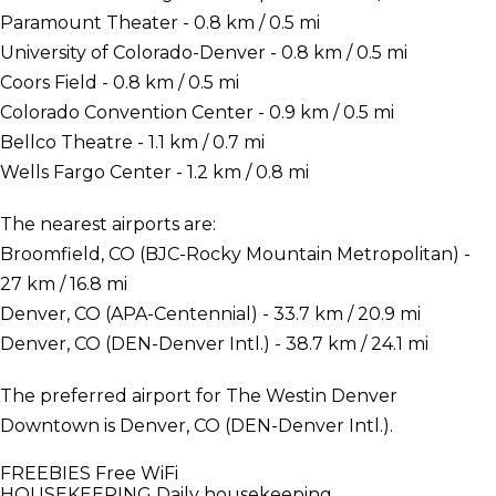
Paramount Theater - 0.8 km / 0.5 mi
University of Colorado-Denver - 0.8 km / 0.5 mi
Coors Field - 0.8 km / 0.5 mi
Colorado Convention Center - 0.9 km / 0.5 mi
Bellco Theatre - 1.1 km / 0.7 mi
Wells Fargo Center - 1.2 km / 0.8 mi
The nearest airports are:
Broomfield, CO (BJC-Rocky Mountain Metropolitan) -
27 km / 16.8 mi
Denver, CO (APA-Centennial) - 33.7 km / 20.9 mi
Denver, CO (DEN-Denver Intl.) - 38.7 km / 24.1 mi
The preferred airport for The Westin Denver
Downtown is Denver, CO (DEN-Denver Intl.).
FREEBIES
Free WiFi
HOUSEKEEPING
Daily housekeeping