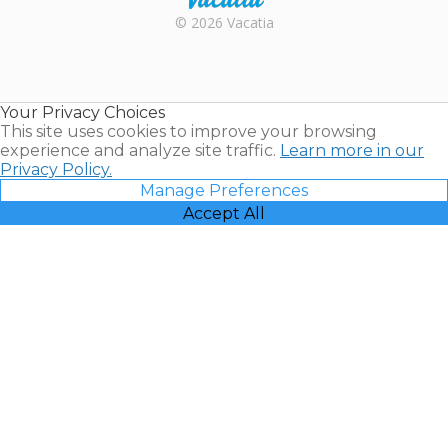
Rental |
© 2026 Vacatia
Timeshares
for Sale |
Timeshare
Resales |
Your Privacy Choices
Vacatia
This site uses cookies to improve your browsing
experience and analyze site traffic.
Learn more in our
Privacy Policy.
Manage Preferences
Accept All