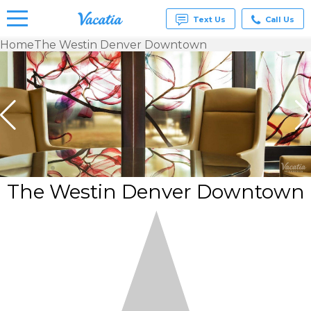
Text Us
Call Us
Home
The Westin Denver Downtown
Vacation
Rentals -
Condos
& Suites
for Rent
at
Resorts |
Vacatia
The Westin Denver Downtown