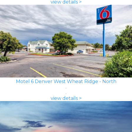
view details >
Motel 6 Denver West Wheat Ridge - North
view details >