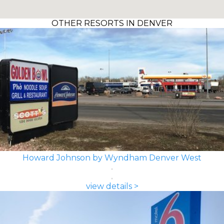
OTHER RESORTS IN DENVER
Howard Johnson by Wyndham Denver West
view details >