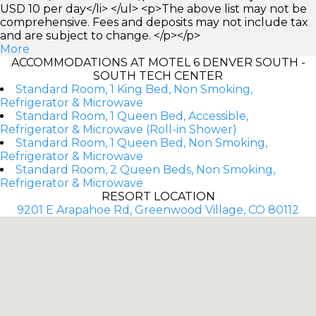
USD 10 per day</li> </ul> <p>The above list may not be
comprehensive. Fees and deposits may not include tax
and are subject to change. </p></p>
More
ACCOMMODATIONS AT MOTEL 6 DENVER SOUTH -
SOUTH TECH CENTER
Standard Room, 1 King Bed, Non Smoking,
Refrigerator & Microwave
Standard Room, 1 Queen Bed, Accessible,
Refrigerator & Microwave (Roll-in Shower)
Standard Room, 1 Queen Bed, Non Smoking,
Refrigerator & Microwave
Standard Room, 2 Queen Beds, Non Smoking,
Refrigerator & Microwave
RESORT LOCATION
9201 E Arapahoe Rd, Greenwood Village, CO 80112