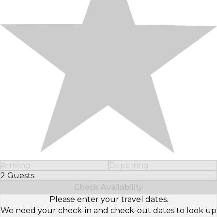
Arriving
Departing
2 Guests
Select Number of Guests
Check Availability
Please enter your travel dates.
We need your check-in and check-out dates to look up