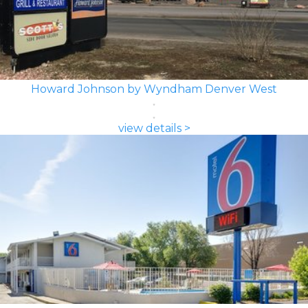
Howard Johnson by Wyndham Denver West
view details >