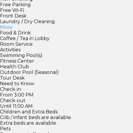
Free Parking
Free Wi-Fi
Front Desk
Laundry / Dry Cleaning
More
Food & Drink
Coffee / Tea in Lobby
Room Service
Activities
Swimming Pool(s)
Fitness Center
Health Club
Outdoor Pool (Seasonal)
Tour Desk
Need to Know
Check-in
From 3:00 PM
Check-out
Until 11:00 AM
Children and Extra Beds
Crib / infant beds are available.
Extra beds are available.
Pets