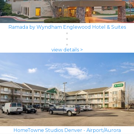
Ramada by Wyndham Englewood Hotel & Suites
view details >
HomeTowne Studios Denver - Airport/Aurora