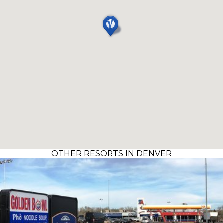
OTHER RESORTS IN DENVER