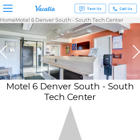
Text Us
Call Us
Home
Motel 6 Denver South - South Tech Center
Vacation
Rentals -
Condos
& Suites
for Rent
at
Resorts |
Vacatia
Motel 6 Denver South - South
Tech Center