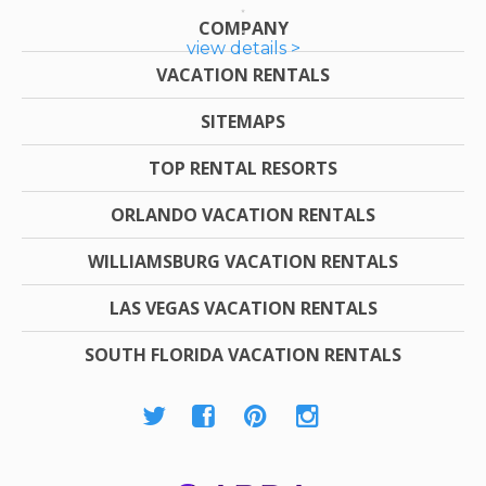
COMPANY
view details >
VACATION RENTALS
SITEMAPS
TOP RENTAL RESORTS
ORLANDO VACATION RENTALS
WILLIAMSBURG VACATION RENTALS
LAS VEGAS VACATION RENTALS
SOUTH FLORIDA VACATION RENTALS