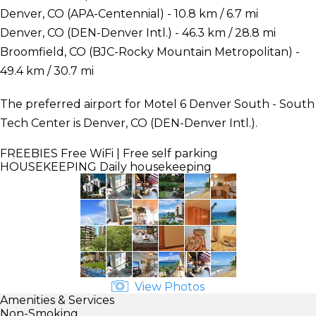
Denver, CO (APA-Centennial) - 10.8 km / 6.7 mi
Denver, CO (DEN-Denver Intl.) - 46.3 km / 28.8 mi
Broomfield, CO (BJC-Rocky Mountain Metropolitan) -
49.4 km / 30.7 mi
The preferred airport for Motel 6 Denver South - South
Tech Center is Denver, CO (DEN-Denver Intl.).
FREEBIES
Free WiFi | Free self parking
HOUSEKEEPING
Daily housekeeping
View Photos
Amenities & Services
Non-Smoking