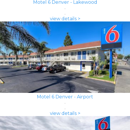
Motel 6 Denver - Lakewood
view details >
Motel 6 Denver - Airport
view details >