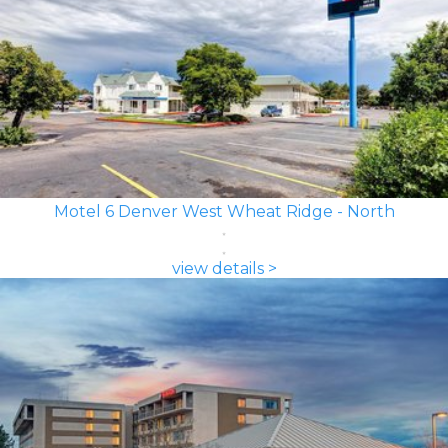
Motel 6 Denver West Wheat Ridge - North
view details >