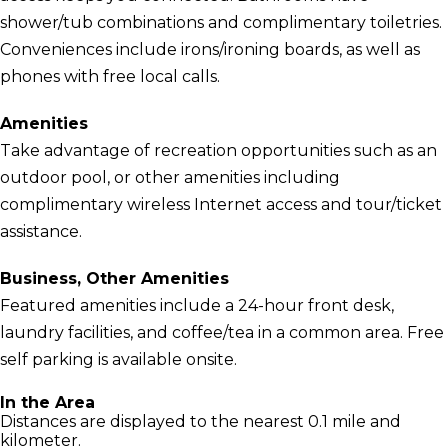
shower/tub combinations and complimentary toiletries.
Conveniences include irons/ironing boards, as well as
phones with free local calls.
Amenities
Take advantage of recreation opportunities such as an
outdoor pool, or other amenities including
complimentary wireless Internet access and tour/ticket
assistance.
Business, Other Amenities
Featured amenities include a 24-hour front desk,
laundry facilities, and coffee/tea in a common area. Free
self parking is available onsite.
In the Area
Distances are displayed to the nearest 0.1 mile and
kilometer.