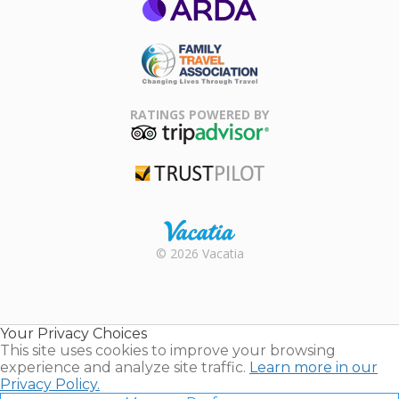
ARDA
Family Travel
Association
RATINGS POWERED BY
TripAdvisor
Trustpilot
Rental |
© 2026 Vacatia
Timeshares
for Sale |
Timeshare
Resales |
Your Privacy Choices
Vacatia
This site uses cookies to improve your browsing
experience and analyze site traffic.
Learn more in our
Privacy Policy.