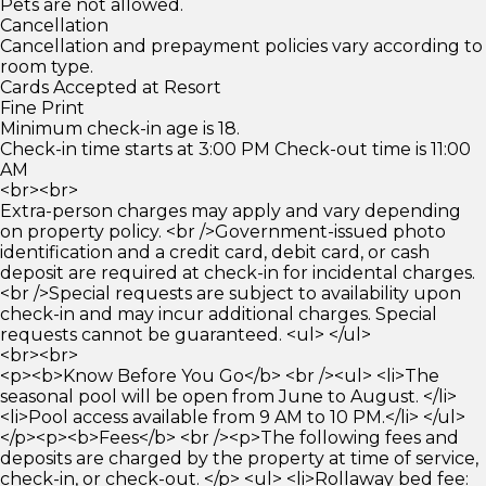
Pets are not allowed.
Cancellation
Cancellation and prepayment policies vary according to
room type.
Cards Accepted at Resort
Fine Print
Minimum check-in age is 18.
Check-in time starts at 3:00 PM Check-out time is 11:00
AM
<br><br>
Extra-person charges may apply and vary depending
on property policy. <br />Government-issued photo
identification and a credit card, debit card, or cash
deposit are required at check-in for incidental charges.
<br />Special requests are subject to availability upon
check-in and may incur additional charges. Special
requests cannot be guaranteed. <ul> </ul>
<br><br>
<p><b>Know Before You Go</b> <br /><ul> <li>The
seasonal pool will be open from June to August. </li>
<li>Pool access available from 9 AM to 10 PM.</li> </ul>
</p><p><b>Fees</b> <br /><p>The following fees and
deposits are charged by the property at time of service,
check-in, or check-out. </p> <ul> <li>Rollaway bed fee: