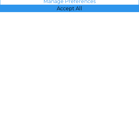
Manage Preferences
Accept All