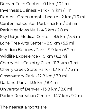
Denver Tech Center - 0.1 km / 0.1 mi
Inverness Business Park - 1.7 km / 1 mi
Fiddler's Green Amphitheatre - 2 km / 1.3 mi
Centennial Center Park - 4.5 km / 2.8 mi
Park Meadows Mall - 4.5 km / 2.8 mi
Sky Ridge Medical Center - 8.5 km / 5.3 mi
Lone Tree Arts Center - 8.9 km / 5.5 mi
Meridian Business Park - 9.9 km / 6.2 mi
Wildlife Experience - 10 km / 6.2 mi
Cherry Hills Country Club - 11.3 km / 7 mi
Cherry Creek State Park - 11.7 km / 7.3 mi
Observatory Park - 12.8 km / 7.9 mi
Garland Park - 13.5 km / 8.4 mi
University of Denver - 13.8 km / 8.6 mi
Parker Recreation Center - 14.7 km / 9.2 mi
The nearest airports are: