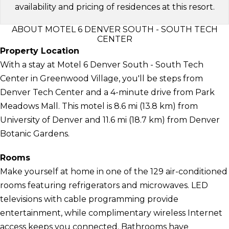
availability and pricing of residences at this resort.
ABOUT MOTEL 6 DENVER SOUTH - SOUTH TECH
CENTER
Property Location
With a stay at Motel 6 Denver South - South Tech
Center in Greenwood Village, you'll be steps from
Denver Tech Center and a 4-minute drive from Park
Meadows Mall. This motel is 8.6 mi (13.8 km) from
University of Denver and 11.6 mi (18.7 km) from Denver
Botanic Gardens.
Rooms
Make yourself at home in one of the 129 air-conditioned
rooms featuring refrigerators and microwaves. LED
televisions with cable programming provide
entertainment, while complimentary wireless Internet
access keeps you connected. Bathrooms have