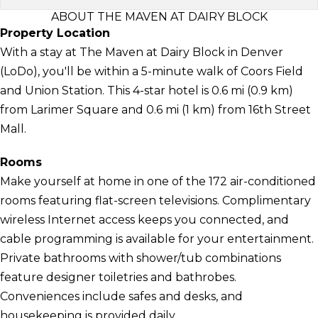
ABOUT THE MAVEN AT DAIRY BLOCK
Property Location
With a stay at The Maven at Dairy Block in Denver
(LoDo), you'll be within a 5-minute walk of Coors Field
and Union Station. This 4-star hotel is 0.6 mi (0.9 km)
from Larimer Square and 0.6 mi (1 km) from 16th Street
Mall.
Rooms
Make yourself at home in one of the 172 air-conditioned
rooms featuring flat-screen televisions. Complimentary
wireless Internet access keeps you connected, and
cable programming is available for your entertainment.
Private bathrooms with shower/tub combinations
feature designer toiletries and bathrobes.
Conveniences include safes and desks, and
housekeeping is provided daily.