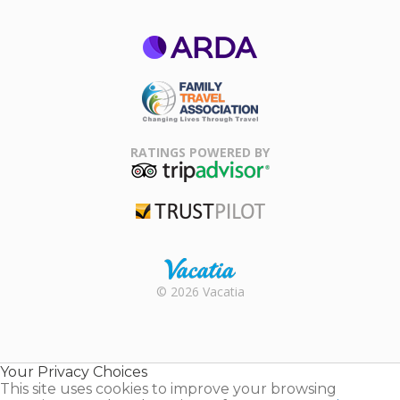
ARDA
Family Travel
Association
RATINGS POWERED BY
TripAdvisor
Trustpilot
Rental |
© 2026 Vacatia
Timeshares
for Sale |
Timeshare
Resales |
Your Privacy Choices
Vacatia
This site uses cookies to improve your browsing