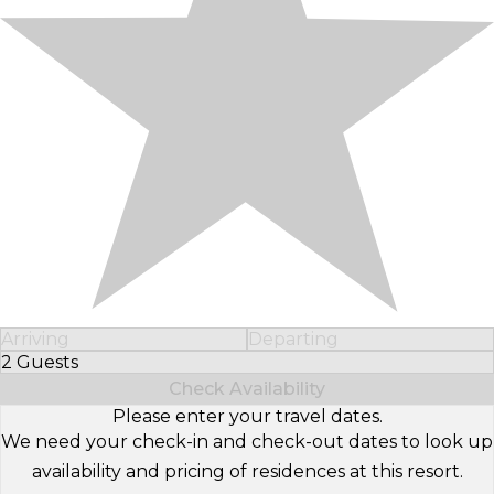
Arriving
Departing
2 Guests
Select Number of Guests
Check Availability
Please enter your travel dates.
We need your check-in and check-out dates to look up
availability and pricing of residences at this resort.