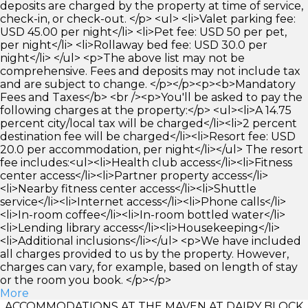
deposits are charged by the property at time of service,
check-in, or check-out. </p> <ul> <li>Valet parking fee:
USD 45.00 per night</li> <li>Pet fee: USD 50 per pet,
per night</li> <li>Rollaway bed fee: USD 30.0 per
night</li> </ul> <p>The above list may not be
comprehensive. Fees and deposits may not include tax
and are subject to change. </p></p><p><b>Mandatory
Fees and Taxes</b> <br /><p>You'll be asked to pay the
following charges at the property:</p> <ul><li>A 14.75
percent city/local tax will be charged</li><li>2 percent
destination fee will be charged</li><li>Resort fee: USD
20.0 per accommodation, per night</li></ul> The resort
fee includes:<ul><li>Health club access</li><li>Fitness
center access</li><li>Partner property access</li>
<li>Nearby fitness center access</li><li>Shuttle
service</li><li>Internet access</li><li>Phone calls</li>
<li>In-room coffee</li><li>In-room bottled water</li>
<li>Lending library access</li><li>Housekeeping</li>
<li>Additional inclusions</li></ul> <p>We have included
all charges provided to us by the property. However,
charges can vary, for example, based on length of stay
or the room you book. </p></p>
More
ACCOMMODATIONS AT THE MAVEN AT DAIRY BLOCK