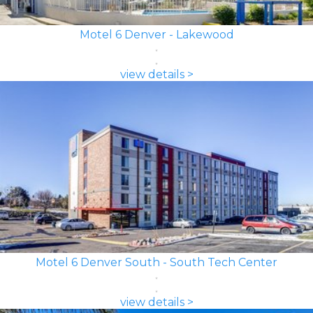
Motel 6 Denver - Lakewood
view details >
Motel 6 Denver South - South Tech Center
view details >