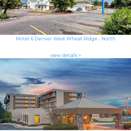
Motel 6 Denver West Wheat Ridge - North
view details >