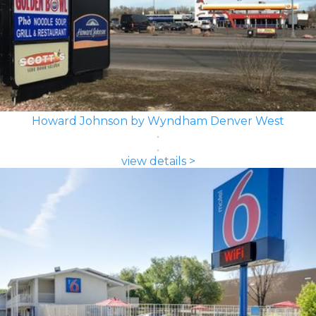
Howard Johnson by Wyndham Denver West
view details >