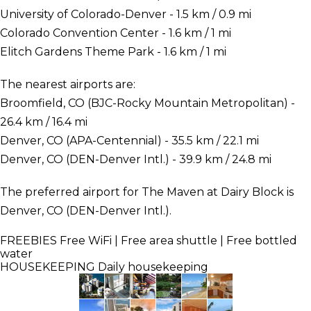
University of Colorado-Denver - 1.5 km / 0.9 mi
Colorado Convention Center - 1.6 km / 1 mi
Elitch Gardens Theme Park - 1.6 km / 1 mi
The nearest airports are:
Broomfield, CO (BJC-Rocky Mountain Metropolitan) -
26.4 km / 16.4 mi
Denver, CO (APA-Centennial) - 35.5 km / 22.1 mi
Denver, CO (DEN-Denver Intl.) - 39.9 km / 24.8 mi
The preferred airport for The Maven at Dairy Block is
Denver, CO (DEN-Denver Intl.).
FREEBIES
Free WiFi | Free area shuttle | Free bottled
water
HOUSEKEEPING
Daily housekeeping