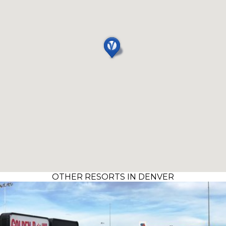
OTHER RESORTS IN DENVER