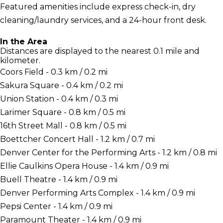
Featured amenities include express check-in, dry
cleaning/laundry services, and a 24-hour front desk.
In the Area
Distances are displayed to the nearest 0.1 mile and
kilometer.
Coors Field - 0.3 km / 0.2 mi
Sakura Square - 0.4 km / 0.2 mi
Union Station - 0.4 km / 0.3 mi
Larimer Square - 0.8 km / 0.5 mi
16th Street Mall - 0.8 km / 0.5 mi
Boettcher Concert Hall - 1.2 km / 0.7 mi
Denver Center for the Performing Arts - 1.2 km / 0.8 mi
Ellie Caulkins Opera House - 1.4 km / 0.9 mi
Buell Theatre - 1.4 km / 0.9 mi
Denver Performing Arts Complex - 1.4 km / 0.9 mi
Pepsi Center - 1.4 km / 0.9 mi
Paramount Theater - 1.4 km / 0.9 mi