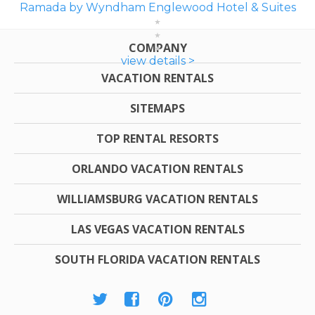
Ramada by Wyndham Englewood Hotel & Suites
COMPANY
view details >
VACATION RENTALS
SITEMAPS
TOP RENTAL RESORTS
ORLANDO VACATION RENTALS
WILLIAMSBURG VACATION RENTALS
LAS VEGAS VACATION RENTALS
SOUTH FLORIDA VACATION RENTALS