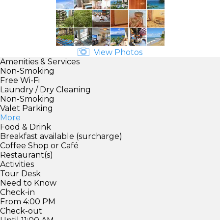
View Photos
Amenities & Services
Non-Smoking
Free Wi-Fi
Laundry / Dry Cleaning
Non-Smoking
Valet Parking
More
Food & Drink
Breakfast available (surcharge)
Coffee Shop or Café
Restaurant(s)
Activities
Tour Desk
Need to Know
Check-in
From 4:00 PM
Check-out