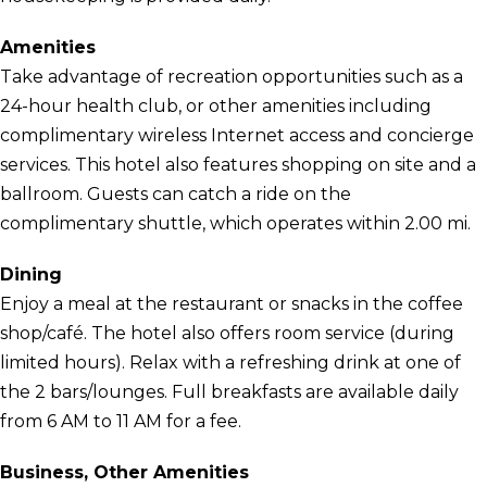
Amenities
Take advantage of recreation opportunities such as a
24-hour health club, or other amenities including
complimentary wireless Internet access and concierge
services. This hotel also features shopping on site and a
ballroom. Guests can catch a ride on the
complimentary shuttle, which operates within 2.00 mi.
Dining
Enjoy a meal at the restaurant or snacks in the coffee
shop/café. The hotel also offers room service (during
limited hours). Relax with a refreshing drink at one of
the 2 bars/lounges. Full breakfasts are available daily
from 6 AM to 11 AM for a fee.
Business, Other Amenities