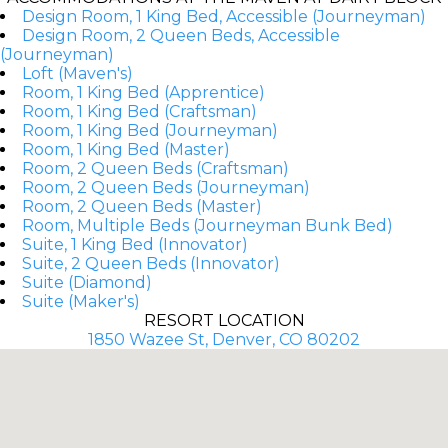
Design Room, 1 King Bed, Accessible (Journeyman)
Design Room, 2 Queen Beds, Accessible
(Journeyman)
Loft (Maven's)
Room, 1 King Bed (Apprentice)
Room, 1 King Bed (Craftsman)
Room, 1 King Bed (Journeyman)
Room, 1 King Bed (Master)
Room, 2 Queen Beds (Craftsman)
Room, 2 Queen Beds (Journeyman)
Room, 2 Queen Beds (Master)
Room, Multiple Beds (Journeyman Bunk Bed)
Suite, 1 King Bed (Innovator)
Suite, 2 Queen Beds (Innovator)
Suite (Diamond)
Suite (Maker's)
RESORT LOCATION
1850 Wazee St, Denver, CO 80202