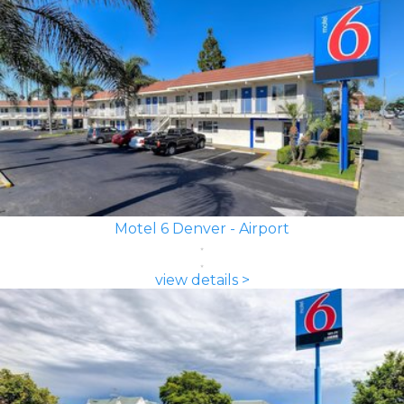
Motel 6 Denver - Airport
view details >