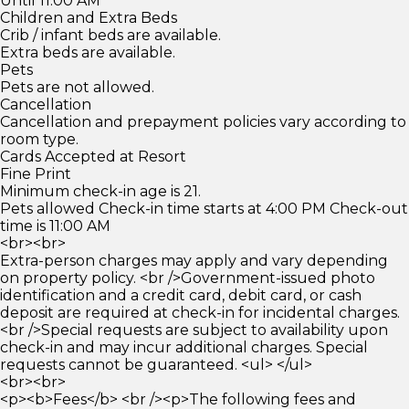
Until 11:00 AM
Children and Extra Beds
Crib / infant beds are available.
Extra beds are available.
Pets
Pets are not allowed.
Cancellation
Cancellation and prepayment policies vary according to
room type.
Cards Accepted at Resort
Fine Print
Minimum check-in age is 21.
Pets allowed Check-in time starts at 4:00 PM Check-out
time is 11:00 AM
<br><br>
Extra-person charges may apply and vary depending
on property policy. <br />Government-issued photo
identification and a credit card, debit card, or cash
deposit are required at check-in for incidental charges.
<br />Special requests are subject to availability upon
check-in and may incur additional charges. Special
requests cannot be guaranteed. <ul> </ul>
<br><br>
<p><b>Fees</b> <br /><p>The following fees and