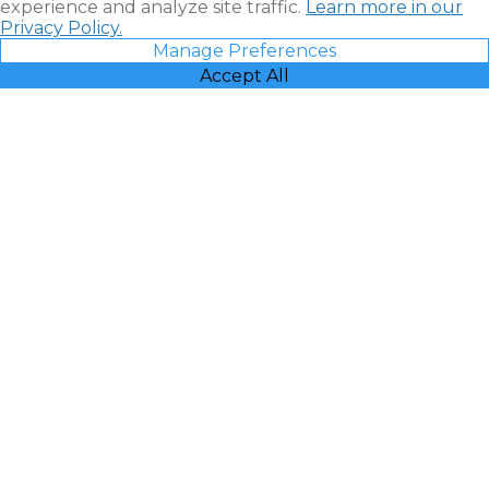
experience and analyze site traffic.
Learn more in our
Privacy Policy.
Manage Preferences
Accept All