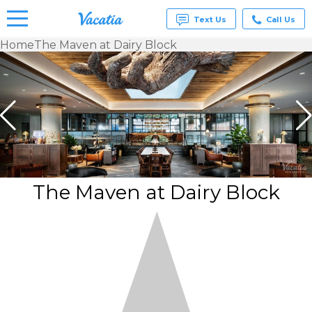
Text Us
Call Us
Home
The Maven at Dairy Block
Vacation
Rentals -
Condos
& Suites
for Rent
at
Resorts |
Vacatia
The Maven at Dairy Block