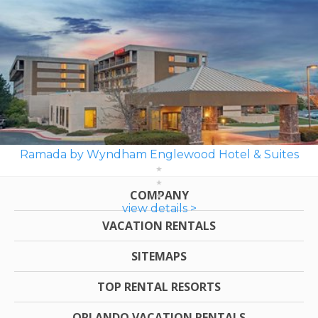
Ramada by Wyndham Englewood Hotel & Suites
COMPANY
view details >
VACATION RENTALS
SITEMAPS
TOP RENTAL RESORTS
ORLANDO VACATION RENTALS