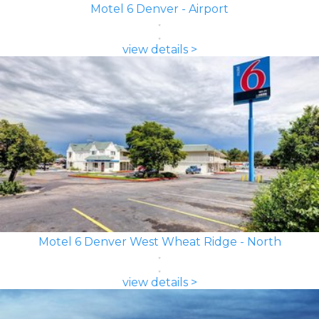
Motel 6 Denver - Airport
view details >
Motel 6 Denver West Wheat Ridge - North
view details >