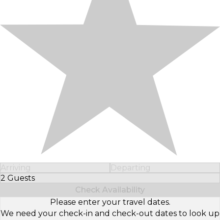
Arriving
Departing
2 Guests
Select Number of Guests
Check Availability
Please enter your travel dates.
We need your check-in and check-out dates to look up