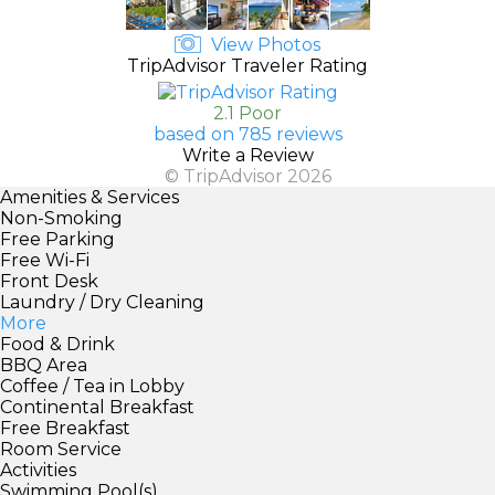
View Photos
TripAdvisor Traveler Rating
2.1 Poor
based on 785 reviews
Write a Review
© TripAdvisor 2026
Amenities & Services
Non-Smoking
Free Parking
Free Wi-Fi
Front Desk
Laundry / Dry Cleaning
More
Food & Drink
BBQ Area
Coffee / Tea in Lobby
Continental Breakfast
Free Breakfast
Room Service
Activities
Swimming Pool(s)