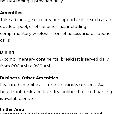
housekeeping is provided daily.
Amenities
Take advantage of recreation opportunities such as an
outdoor pool, or other amenities including
complimentary wireless Internet access and barbecue
grills.
Dining
A complimentary continental breakfast is served daily
from 6:00 AM to 9:00 AM.
Business, Other Amenities
Featured amenities include a business center, a 24-
hour front desk, and laundry facilities. Free self parking
is available onsite.
In the Area