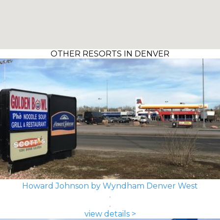
OTHER RESORTS IN DENVER
Howard Johnson by Wyndham Denver West
view details >