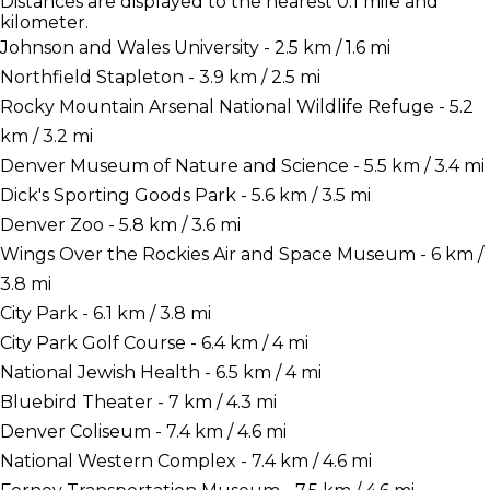
Distances are displayed to the nearest 0.1 mile and
kilometer.
Johnson and Wales University - 2.5 km / 1.6 mi
Northfield Stapleton - 3.9 km / 2.5 mi
Rocky Mountain Arsenal National Wildlife Refuge - 5.2
km / 3.2 mi
Denver Museum of Nature and Science - 5.5 km / 3.4 mi
Dick's Sporting Goods Park - 5.6 km / 3.5 mi
Denver Zoo - 5.8 km / 3.6 mi
Wings Over the Rockies Air and Space Museum - 6 km /
3.8 mi
City Park - 6.1 km / 3.8 mi
City Park Golf Course - 6.4 km / 4 mi
National Jewish Health - 6.5 km / 4 mi
Bluebird Theater - 7 km / 4.3 mi
Denver Coliseum - 7.4 km / 4.6 mi
National Western Complex - 7.4 km / 4.6 mi