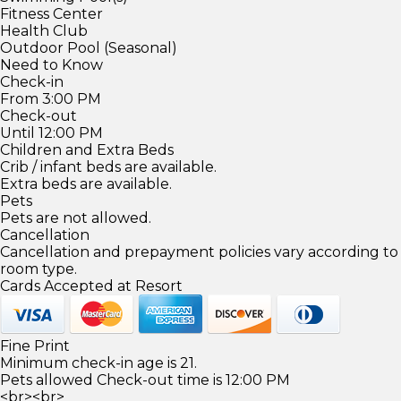
Fitness Center
Health Club
Outdoor Pool (Seasonal)
Need to Know
Check-in
From 3:00 PM
Check-out
Until 12:00 PM
Children and Extra Beds
Crib / infant beds are available.
Extra beds are available.
Pets
Pets are not allowed.
Cancellation
Cancellation and prepayment policies vary according to
room type.
Cards Accepted at Resort
Fine Print
Minimum check-in age is 21.
Pets allowed Check-out time is 12:00 PM
<br><br>