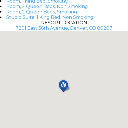
Room, 1 King Bed, Smoking
Room, 2 Queen Beds, Non Smoking
Room, 2 Queen Beds, Smoking
Studio Suite, 1 King Bed, Non Smoking
RESORT LOCATION
7201 East 36th Avenue, Denver, CO 80207