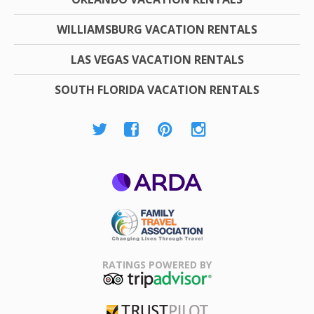
WILLIAMSBURG VACATION RENTALS
LAS VEGAS VACATION RENTALS
SOUTH FLORIDA VACATION RENTALS
ARDA
Family Travel
Association
RATINGS POWERED BY
TripAdvisor