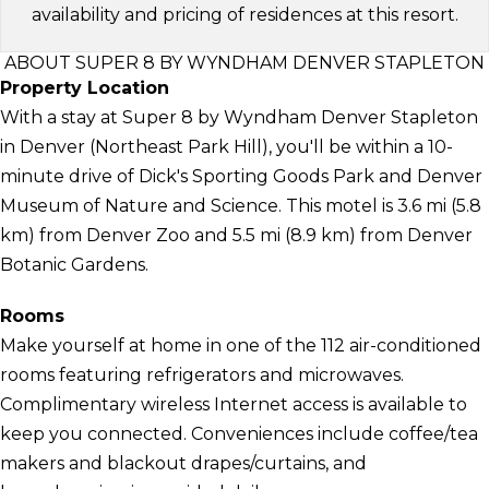
availability and pricing of residences at this resort.
ABOUT SUPER 8 BY WYNDHAM DENVER STAPLETON
Property Location
With a stay at Super 8 by Wyndham Denver Stapleton
in Denver (Northeast Park Hill), you'll be within a 10-
minute drive of Dick's Sporting Goods Park and Denver
Museum of Nature and Science. This motel is 3.6 mi (5.8
km) from Denver Zoo and 5.5 mi (8.9 km) from Denver
Botanic Gardens.
Rooms
Make yourself at home in one of the 112 air-conditioned
rooms featuring refrigerators and microwaves.
Complimentary wireless Internet access is available to
keep you connected. Conveniences include coffee/tea
makers and blackout drapes/curtains, and