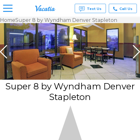
Text Us
Call Us
Home
Super 8 by Wyndham Denver Stapleton
Vacation
Rentals -
Condos
& Suites
for Rent
at
Resorts |
Vacatia
Super 8 by Wyndham Denver
Stapleton