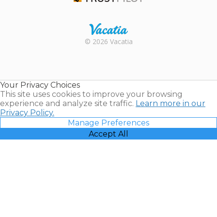
Trustpilot
Rental |
© 2026 Vacatia
Timeshares
for Sale |
Timeshare
Resales |
Your Privacy Choices
Vacatia
This site uses cookies to improve your browsing
experience and analyze site traffic.
Learn more in our
Privacy Policy.
Manage Preferences
Accept All