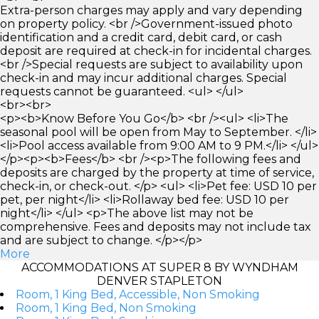
Extra-person charges may apply and vary depending
on property policy. <br />Government-issued photo
identification and a credit card, debit card, or cash
deposit are required at check-in for incidental charges.
<br />Special requests are subject to availability upon
check-in and may incur additional charges. Special
requests cannot be guaranteed. <ul> </ul>
<br><br>
<p><b>Know Before You Go</b> <br /><ul> <li>The
seasonal pool will be open from May to September. </li>
<li>Pool access available from 9:00 AM to 9 PM.</li> </ul>
</p><p><b>Fees</b> <br /><p>The following fees and
deposits are charged by the property at time of service,
check-in, or check-out. </p> <ul> <li>Pet fee: USD 10 per
pet, per night</li> <li>Rollaway bed fee: USD 10 per
night</li> </ul> <p>The above list may not be
comprehensive. Fees and deposits may not include tax
and are subject to change. </p></p>
More
ACCOMMODATIONS AT SUPER 8 BY WYNDHAM
DENVER STAPLETON
Room, 1 King Bed, Accessible, Non Smoking
Room, 1 King Bed, Non Smoking