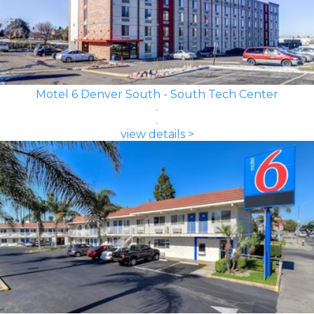
Motel 6 Denver South - South Tech Center
view details >