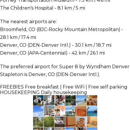
Forney Transportation Museum - 7.5 km / 4.6 mi
The Children's Hospital - 8.1 km / 5 mi
The nearest airports are:
Broomfield, CO (BJC-Rocky Mountain Metropolitan) -
28.1 km / 17.4 mi
Denver, CO (DEN-Denver Intl.) - 30.1 km / 18.7 mi
Denver, CO (APA-Centennial) - 42 km / 26.1 mi
The preferred airport for Super 8 by Wyndham Denver
Stapleton is Denver, CO (DEN-Denver Intl.).
FREEBIES
Free breakfast | Free WiFi | Free self parking
HOUSEKEEPING
Daily housekeeping