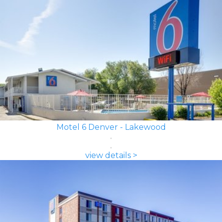
Motel 6 Denver - Lakewood
view details >