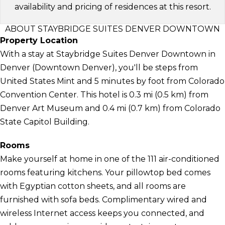
availability and pricing of residences at this resort.
ABOUT STAYBRIDGE SUITES DENVER DOWNTOWN
Property Location
With a stay at Staybridge Suites Denver Downtown in
Denver (Downtown Denver), you'll be steps from
United States Mint and 5 minutes by foot from Colorado
Convention Center. This hotel is 0.3 mi (0.5 km) from
Denver Art Museum and 0.4 mi (0.7 km) from Colorado
State Capitol Building.
Rooms
Make yourself at home in one of the 111 air-conditioned
rooms featuring kitchens. Your pillowtop bed comes
with Egyptian cotton sheets, and all rooms are
furnished with sofa beds. Complimentary wired and
wireless Internet access keeps you connected, and