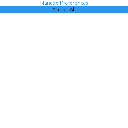
Manage Preferences
Accept All