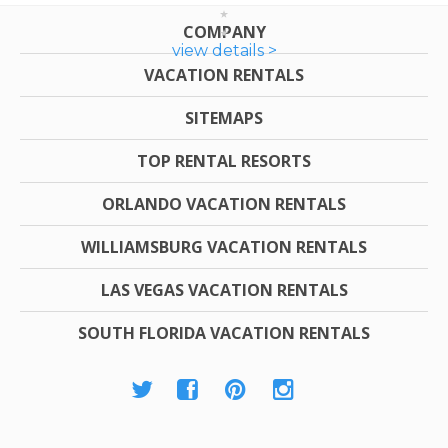
COMPANY
view details >
VACATION RENTALS
SITEMAPS
TOP RENTAL RESORTS
ORLANDO VACATION RENTALS
WILLIAMSBURG VACATION RENTALS
LAS VEGAS VACATION RENTALS
SOUTH FLORIDA VACATION RENTALS