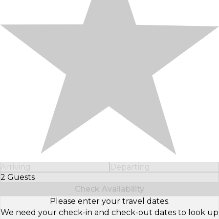
Arriving
Departing
2 Guests
Select Number of Guests
Check Availability
Please enter your travel dates.
We need your check-in and check-out dates to look up