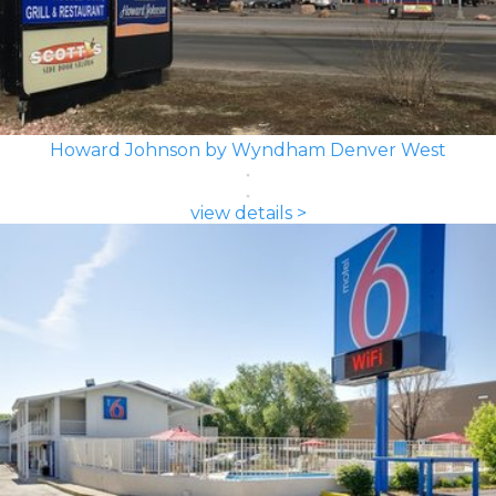
Howard Johnson by Wyndham Denver West
view details >