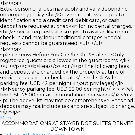
<br><br>
Extra-person charges may apply and vary depending
on property policy. <br />Government-issued photo
identification and a credit card, debit card, or cash
deposit are required at check-in for incidental charges.
<br />Special requests are subject to availability upon
check-in and may incur additional charges. Special
requests cannot be guaranteed. <ul> </ul>
<br><br>
<p><b>Know Before You Go</b> <br /><ul> <li>Only
registered guests are allowed in the guestrooms. </li>
</ul></p><p><b>Fees</b> <br /><p>The following fees
and deposits are charged by the property at time of
service, check-in, or check-out. </p> <ul> <li>Valet
parking fee: USD 42 per night (in/out privileges)</li>
<li>Nearby parking fee: USD 22.00 per night</li> <li>Pet
fee: USD 75.00 per accommodation, per week</li> </ul>
<p>The above list may not be comprehensive. Fees and
deposits may not include tax and are subject to change.
</p></p>
More
ACCOMMODATIONS AT STAYBRIDGE SUITES DENVER
DOWNTOWN
Standard Room, Kitchen