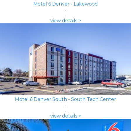
Motel 6 Denver - Lakewood
view details >
Motel 6 Denver South - South Tech Center
view details >