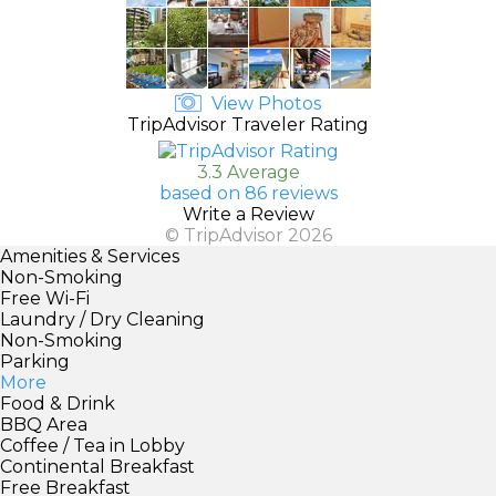
View Photos
TripAdvisor Traveler Rating
3.3 Average
based on 86 reviews
Write a Review
© TripAdvisor 2026
Amenities & Services
Non-Smoking
Free Wi-Fi
Laundry / Dry Cleaning
Non-Smoking
Parking
More
Food & Drink
BBQ Area
Coffee / Tea in Lobby
Continental Breakfast
Free Breakfast