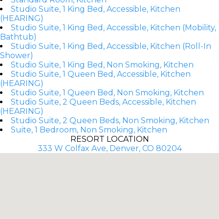
Studio Suite, 1 King Bed, Accessible, Kitchen
(HEARING)
Studio Suite, 1 King Bed, Accessible, Kitchen (Mobility,
Bathtub)
Studio Suite, 1 King Bed, Accessible, Kitchen (Roll-In
Shower)
Studio Suite, 1 King Bed, Non Smoking, Kitchen
Studio Suite, 1 Queen Bed, Accessible, Kitchen
(HEARING)
Studio Suite, 1 Queen Bed, Non Smoking, Kitchen
Studio Suite, 2 Queen Beds, Accessible, Kitchen
(HEARING)
Studio Suite, 2 Queen Beds, Non Smoking, Kitchen
Suite, 1 Bedroom, Non Smoking, Kitchen
RESORT LOCATION
333 W Colfax Ave, Denver, CO 80204