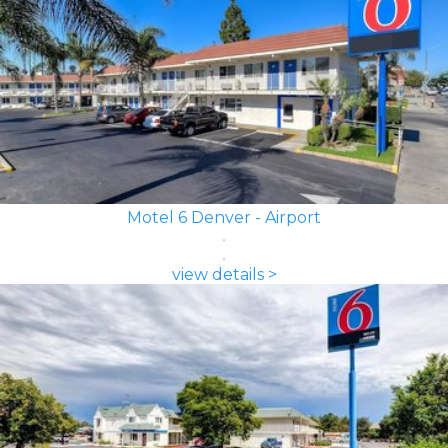
Motel 6 Denver - Airport
view details >