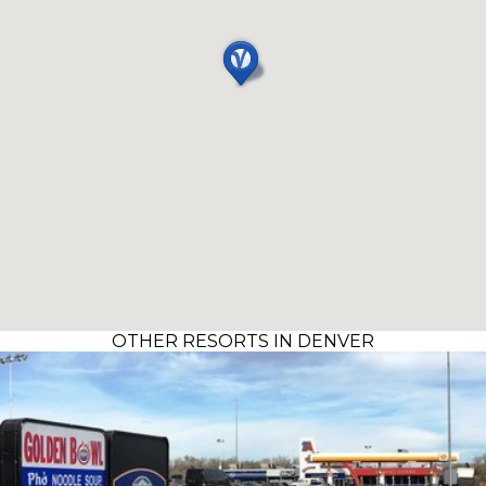
OTHER RESORTS IN DENVER