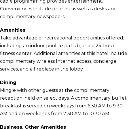
cable programming provides entertainment.
Conveniences include phones, as well as desks and
complimentary newspapers.
Amenities
Take advantage of recreational opportunities offered,
including an indoor pool, a spa tub, and a 24-hour
fitness center. Additional amenities at this hotel include
complimentary wireless Internet access, concierge
services, and a fireplace in the lobby.
Dining
Mingle with other guests at the complimentary
reception, held on select days. A complimentary buffet
breakfast is served on weekdays from 6:30 AM to 9:30
AM and on weekends from 7:30 AM to 10:30 AM.
Business, Other Amenities