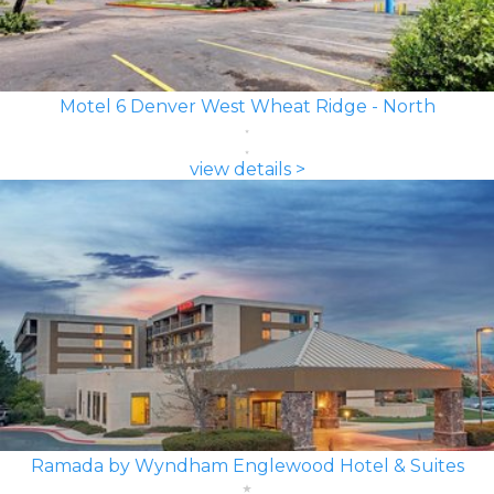
Motel 6 Denver West Wheat Ridge - North
view details >
Ramada by Wyndham Englewood Hotel & Suites