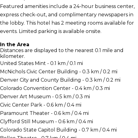
Featured amenities include a 24-hour business center,
express check-out, and complimentary newspapers in
the lobby. This hotel has 2 meeting rooms available for
events. Limited parking is available onsite.
In the Area
Distances are displayed to the nearest 0.1 mile and
kilometer.
United States Mint - 0.1 km / 0.1 mi
McNichols Civic Center Building - 0.3 km / 0.2 mi
Denver City and County Building - 0.3 km / 0.2 mi
Colorado Convention Center - 0.4 km / 0.3 mi
Denver Art Museum - 0.5 km / 0.3 mi
Civic Center Park - 0.6 km / 0.4 mi
Paramount Theater - 0.6 km / 0.4 mi
Clyfford Still Museum - 0.6 km / 0.4 mi
Colorado State Capitol Building - 0.7 km / 0.4 mi