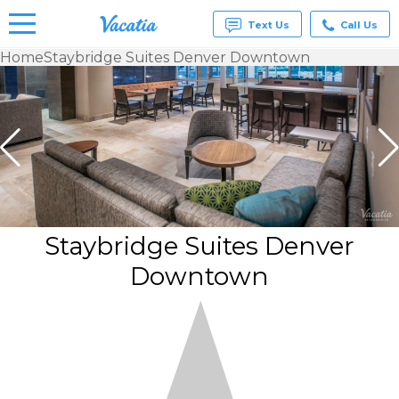
Text Us
Call Us
Home
Staybridge Suites Denver Downtown
Vacation
Rentals -
Condos
& Suites
for Rent
at
Resorts |
Vacatia
Staybridge Suites Denver
Downtown