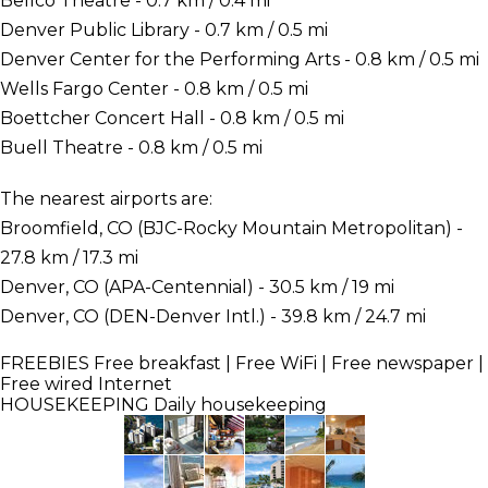
Bellco Theatre - 0.7 km / 0.4 mi
Denver Public Library - 0.7 km / 0.5 mi
Denver Center for the Performing Arts - 0.8 km / 0.5 mi
Wells Fargo Center - 0.8 km / 0.5 mi
Boettcher Concert Hall - 0.8 km / 0.5 mi
Buell Theatre - 0.8 km / 0.5 mi
The nearest airports are:
Broomfield, CO (BJC-Rocky Mountain Metropolitan) -
27.8 km / 17.3 mi
Denver, CO (APA-Centennial) - 30.5 km / 19 mi
Denver, CO (DEN-Denver Intl.) - 39.8 km / 24.7 mi
FREEBIES
Free breakfast | Free WiFi | Free newspaper |
Free wired Internet
HOUSEKEEPING
Daily housekeeping