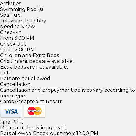
Activities
Swimming Pool(s)
Spa Tub
Television In Lobby
Need to Know
Check-in
From 3:00 PM
Check-out
Until 12:00 PM
Children and Extra Beds
Crib / infant beds are available.
Extra beds are not available.
Pets
Pets are not allowed.
Cancellation
Cancellation and prepayment policies vary according to
room type.
Cards Accepted at Resort
Fine Print
Minimum check-in age is 21.
Pets allowed Check-out time is 12:00 PM