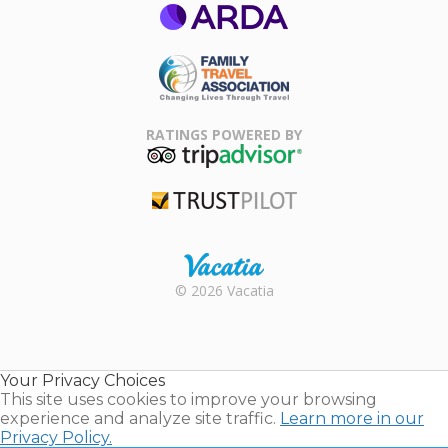
ARDA
Family Travel
Association
RATINGS POWERED BY
TripAdvisor
Trustpilot
Rental |
© 2026 Vacatia
Timeshares
for Sale |
Timeshare
Resales |
Your Privacy Choices
Vacatia
This site uses cookies to improve your browsing
experience and analyze site traffic.
Learn more in our
Privacy Policy.